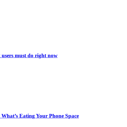
 users must do right now
 What’s Eating Your Phone Space