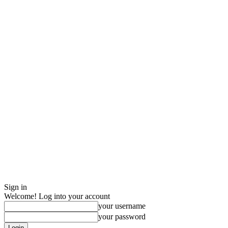
Sign in
Welcome! Log into your account
your username
your password