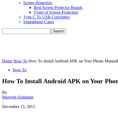
Screen Protectors
Best Screen Protector Brands
Types of Screen Protectors
Type C To USB Converters
Smartphone Cases
Home
How To
How To Install Android APK on Your Phone Manual
How To
How To Install Android APK on Your Pho
By
Bhavesh Sondagar
-
December 15, 2015