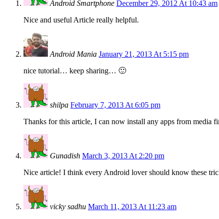
Android Smartphone
December 29, 2012 At 10:43 am
Nice and useful Article really helpful.
Android Mania
January 21, 2013 At 5:15 pm
nice tutorial… keep sharing… 🙂
shilpa
February 7, 2013 At 6:05 pm
Thanks for this article, I can now install any apps from media fir
Gunadish
March 3, 2013 At 2:20 pm
Nice article! I think every Android lover should know these tric
vicky sadhu
March 11, 2013 At 11:23 am