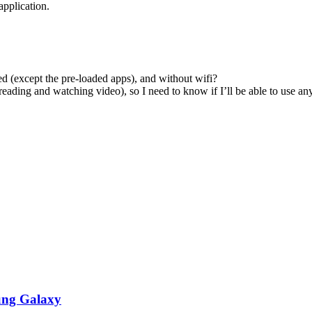
application.
ed (except the pre-loaded apps), and without wifi?
r reading and watching video), so I need to know if I’ll be able to use 
ung Galaxy