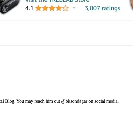
mail
tal Blog. You may reach him out @bksondagar on social media.