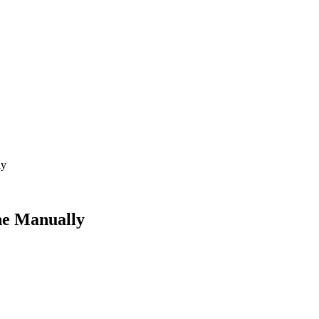
ly
ne Manually