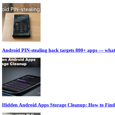
Android PIN-stealing hack targets 800+ apps — what
Hidden Android Apps Storage Cleanup: How to Find