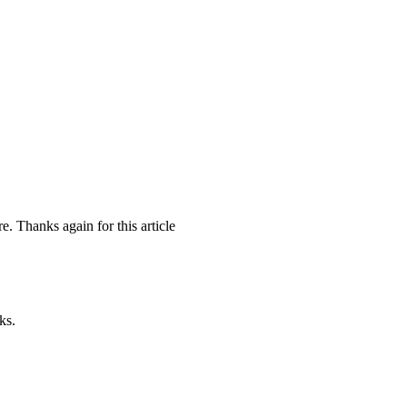
e. Thanks again for this article
ks.