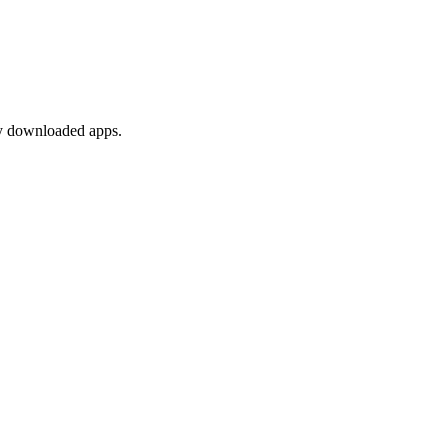
any downloaded apps.