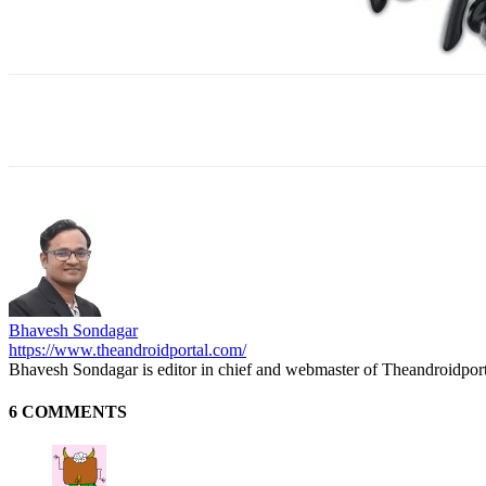
Facebook
X
WhatsApp
ReddIt
E
Bhavesh Sondagar
https://www.theandroidportal.com/
Bhavesh Sondagar is editor in chief and webmaster of Theandroidpor
6 COMMENTS