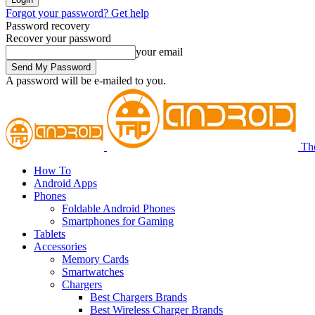
Forgot your password? Get help
Password recovery
Recover your password
your email
A password will be e-mailed to you.
Th
How To
Android Apps
Phones
Foldable Android Phones
Smartphones for Gaming
Tablets
Accessories
Memory Cards
Smartwatches
Chargers
Best Chargers Brands
Best Wireless Charger Brands