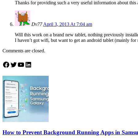
Thanks for providing such a very useful information about this 
Dv77
April 3, 2013 At 7:04 am
Will this work on a brand new tablet, nothing previously install
I haven’t got wifi, but want to get an android tablet (mainly fo
Comments are closed.
Join Theandroidportal on Facebook
Join Theandroidportal on Twitter
Join Theandroidportal on YouTube
Join Theandroidportal on Linkedin
How to Prevent Background Running Apps in Sams