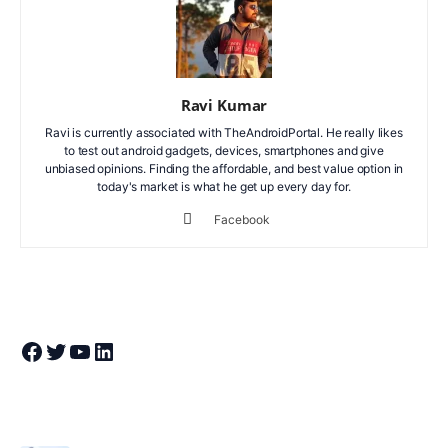
Ravi Kumar
Ravi is currently associated with TheAndroidPortal. He really likes
to test out android gadgets, devices, smartphones and give
unbiased opinions. Finding the affordable, and best value option in
today's market is what he get up every day for.
Facebook
Join Theandroidportal on Facebook
Join Theandroidportal on Twitter
Join Theandroidportal on YouTube
Join Theandroidportal on Linkedin