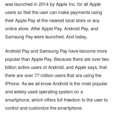
was launched in 2014 by Apple Inc. for all Apple
users so that the user can make payments using
their Apple Pay at the nearest local store or any
online store. After Apple Pay, Android Pay, and
Samsung Pay were launched. And today,
Android Pay and Samsung Pay have become more
popular than Apple Pay. Because there are over two
billion active users of Android, and Apple says, that
there are over 77 million users that are using the
iPhone. As we all know Android is the most popular
and widely used operating system on a
smartphone, which offers full freedom to the user to
control and customize the smartphone.