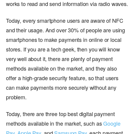
works to read and send information via radio waves.
Today, every smartphone users are aware of NFC
and their usage. And over 30% of people are using
smartphones to make payments in online or local
stores. If you are a tech geek, then you will know
very well about it, there are plenty of payment
methods available on the market, and they also
offer a high-grade security feature, so that users
can make payments more securely without any
problem.
Today, there are three top best digital payment
methods available in the market, such as
Google
Pay
,
Apple Pay
, and
Samsung Pay
, each payment