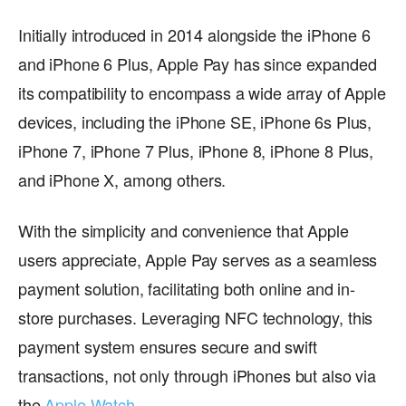
Initially introduced in 2014 alongside the iPhone 6
and iPhone 6 Plus, Apple Pay has since expanded
its compatibility to encompass a wide array of Apple
devices, including the iPhone SE, iPhone 6s Plus,
iPhone 7, iPhone 7 Plus, iPhone 8, iPhone 8 Plus,
and iPhone X, among others.
With the simplicity and convenience that Apple
users appreciate, Apple Pay serves as a seamless
payment solution, facilitating both online and in-
store purchases. Leveraging NFC technology, this
payment system ensures secure and swift
transactions, not only through iPhones but also via
the
Apple Watch
.