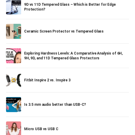
9D vs 11D Tempered Glass – Which is Better for Edge
Protection?
Ceramic Screen Protector vs Tempered Glass
Exploring Hardness Levels: A Comparative Analysis of 6H,
9H, 9D, and 11D Tempered Glass Protectors
Fitbit Inspire 2 vs. Inspire 3
Is 3.5 mm audio better than USB-C?
Micro USB vs USB C