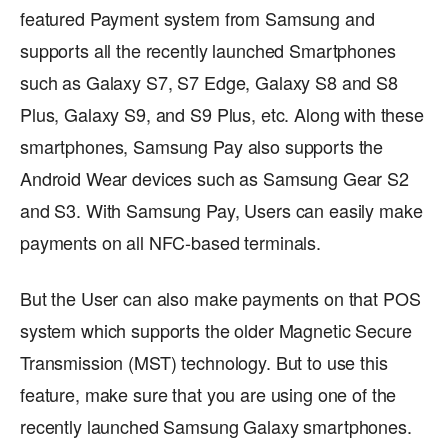
featured Payment system from Samsung and
supports all the recently launched Smartphones
such as Galaxy S7, S7 Edge, Galaxy S8 and S8
Plus, Galaxy S9, and S9 Plus, etc. Along with these
smartphones, Samsung Pay also supports the
Android Wear devices such as Samsung Gear S2
and S3. With Samsung Pay, Users can easily make
payments on all NFC-based terminals.
But the User can also make payments on that POS
system which supports the older Magnetic Secure
Transmission (MST) technology. But to use this
feature, make sure that you are using one of the
recently launched Samsung Galaxy smartphones.