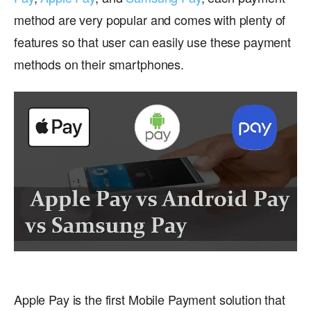
method are very popular and comes with plenty of
features so that user can easily use these payment
methods on their smartphones.
Apple Pay is the first Mobile Payment solution that