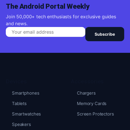
The Android Portal Weekly
Join 50,000+ tech enthusiasts for exclusive guides
and news.
Subscribe
Devices
Accessories
Smartphones
Chargers
Tablets
Memory Cards
Smartwatches
Screen Protectors
Speakers