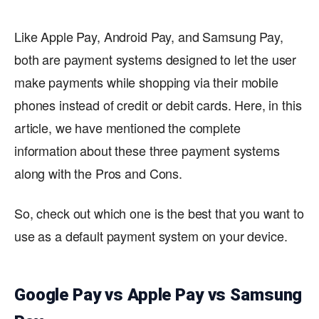
Like Apple Pay, Android Pay, and Samsung Pay,
both are payment systems designed to let the user
make payments while shopping via their mobile
phones instead of credit or debit cards. Here, in this
article, we have mentioned the complete
information about these three payment systems
along with the Pros and Cons.
So, check out which one is the best that you want to
use as a default payment system on your device.
Google Pay vs Apple Pay vs Samsung