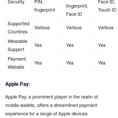
Security
PIN,
Face ID,
fingerprint,
fingerprint
Touch ID
Face ID
Supported
Various
Various
Various
Countries
Wearable
Yes
Yes
Yes
Support
Payment
Yes
Yes
Yes
Website
Apple Pay:
Apple Pay, a prominent player in the realm of
mobile wallets, offers a streamlined payment
experience for a range of Apple devices.