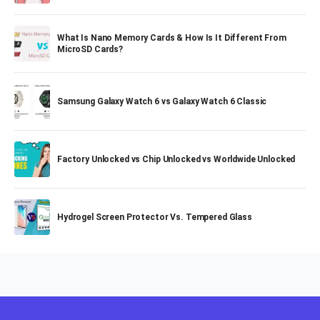
What Is Nano Memory Cards & How Is It Different From
MicroSD Cards?
Samsung Galaxy Watch 6 vs Galaxy Watch 6 Classic
Factory Unlocked vs Chip Unlocked vs Worldwide Unlocked
Hydrogel Screen Protector Vs. Tempered Glass