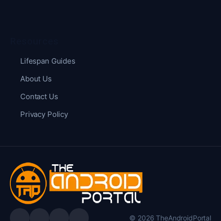
Resources
Lifespan Guides
About Us
Contact Us
Privacy Policy
© 2026 TheAndroidPortal