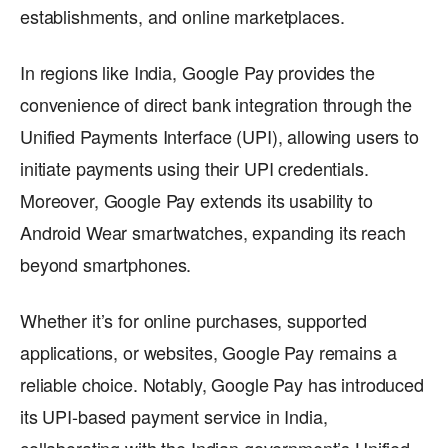
establishments, and online marketplaces.
In regions like India, Google Pay provides the
convenience of direct bank integration through the
Unified Payments Interface (UPI), allowing users to
initiate payments using their UPI credentials.
Moreover, Google Pay extends its usability to
Android Wear smartwatches, expanding its reach
beyond smartphones.
Whether it’s for online purchases, supported
applications, or websites, Google Pay remains a
reliable choice. Notably, Google Pay has introduced
its UPI-based payment service in India,
collaborating with the Indian government’s Unified