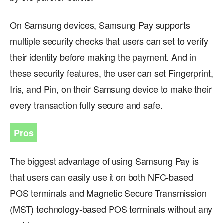
On Samsung devices, Samsung Pay supports
multiple security checks that users can set to verify
their identity before making the payment. And in
these security features, the user can set Fingerprint,
Iris, and Pin, on their Samsung device to make their
every transaction fully secure and safe.
Pros
The biggest advantage of using Samsung Pay is
that users can easily use it on both NFC-based
POS terminals and Magnetic Secure Transmission
(MST) technology-based POS terminals without any