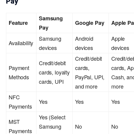
Pay
Samsung
Feature
Google Pay
Apple P
Pay
Samsung
Android
Apple
Availability
devices
devices
devices
Credit/debit
Credit/deb
Credit/debit
Payment
cards,
cards, Ap
cards, loyalty
Methods
PayPal, UPI,
Cash, an
cards, UPI
and more
more
NFC
Yes
Yes
Yes
Payments
Yes (Select
MST
Samsung
No
No
Payments