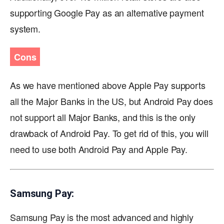
supporting Google Pay as an alternative payment
system.
Cons
As we have mentioned above Apple Pay supports
all the Major Banks in the US, but Android Pay does
not support all Major Banks, and this is the only
drawback of Android Pay. To get rid of this, you will
need to use both Android Pay and Apple Pay.
Samsung Pay:
Samsung Pay is the most advanced and highly