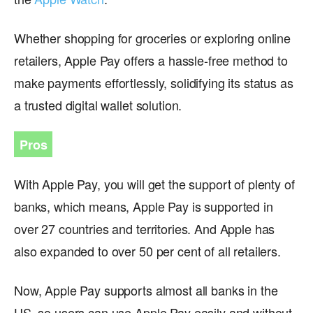
Whether shopping for groceries or exploring online
retailers, Apple Pay offers a hassle-free method to
make payments effortlessly, solidifying its status as
a trusted digital wallet solution.
Pros
With Apple Pay, you will get the support of plenty of
banks, which means, Apple Pay is supported in
over 27 countries and territories. And Apple has
also expanded to over 50 per cent of all retailers.
Now, Apple Pay supports almost all banks in the
US, so users can use Apple Pay easily and without