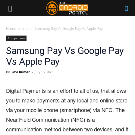
Home
Info
Samsung Pay Vs Google Pay Vs Apple Pay
Comparison
Samsung Pay Vs Google Pay
Vs Apple Pay
By
Ravi Kumar
-
July 15, 2023
Digital Payments is an effort to all of us, that allows
you to make payments at any local and online store
via your mobile phone (smartphone) via NFC. The
Near Field Communication (NFC) is a
communication method between two devices, and it