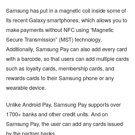
Samsung has put in a magnetic coil inside some of
its recent Galaxy smartphones, which allows you to
make payments without NFC using “Magnetic
Secure Transmission” (MST) technology.
Additionally, Samsung Pay can also add every card
with a barcode, so that users can add multiple cards
such as loyalty cards, membership cards, and
rewards cards to their Samsung phone or any
wearable device.
Unlike Android Pay, Samsung Pay supports over
1700+ banks and other credit units. And on
Samsung Pay, the user can add any cards issued
by the partner banks.