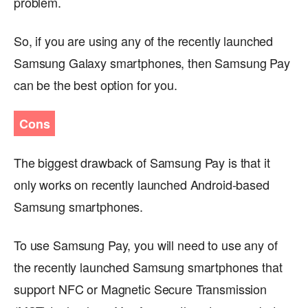
problem.
So, if you are using any of the recently launched
Samsung Galaxy smartphones, then Samsung Pay
can be the best option for you.
Cons
The biggest drawback of Samsung Pay is that it
only works on recently launched Android-based
Samsung smartphones.
To use Samsung Pay, you will need to use any of
the recently launched Samsung smartphones that
support NFC or Magnetic Secure Transmission