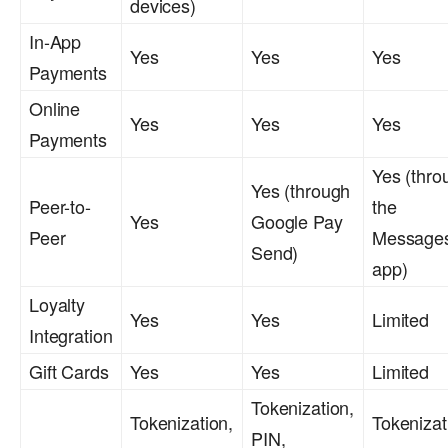
devices)
In-App
Yes
Yes
Yes
Payments
Online
Yes
Yes
Yes
Payments
Yes (thro
Yes (through
Peer-to-
the
Yes
Google Pay
Peer
Message
Send)
app)
Loyalty
Yes
Yes
Limited
Integration
Gift Cards
Yes
Yes
Limited
Tokenization,
Tokenization,
Tokenizat
PIN,