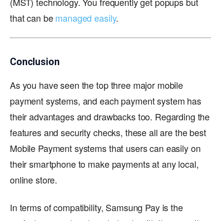
(MST) technology. You frequently get popups but
that can be
managed easily
.
Conclusion
As you have seen the top three major mobile
payment systems, and each payment system has
their advantages and drawbacks too. Regarding the
features and security checks, these all are the best
Mobile Payment systems that users can easily on
their smartphone to make payments at any local,
online store.
In terms of compatibility, Samsung Pay is the