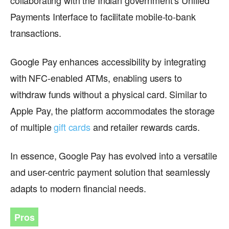
Payments Interface to facilitate mobile-to-bank
transactions.
Google Pay enhances accessibility by integrating
with NFC-enabled ATMs, enabling users to
withdraw funds without a physical card. Similar to
Apple Pay, the platform accommodates the storage
of multiple
gift cards
and retailer rewards cards.
In essence, Google Pay has evolved into a versatile
and user-centric payment solution that seamlessly
adapts to modern financial needs.
Pros