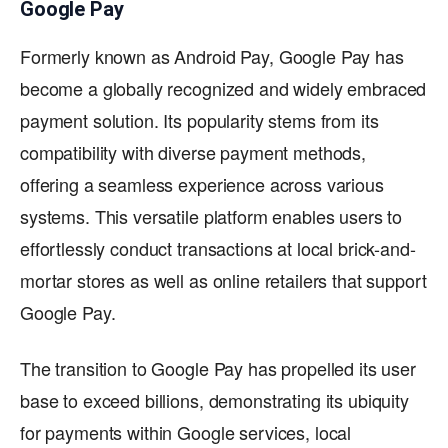
Google Pay
Formerly known as Android Pay, Google Pay has
become a globally recognized and widely embraced
payment solution. Its popularity stems from its
compatibility with diverse payment methods,
offering a seamless experience across various
systems. This versatile platform enables users to
effortlessly conduct transactions at local brick-and-
mortar stores as well as online retailers that support
Google Pay.
The transition to Google Pay has propelled its user
base to exceed billions, demonstrating its ubiquity
for payments within Google services, local