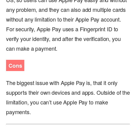
any problem, and they can also add multiple cards
without any limitation to their Apple Pay account.
For security, Apple Pay uses a Fingerprint ID to
verify your identity, and after the verification, you
can make a payment.
Cons
The biggest issue with Apple Pay is, that it only
supports their own devices and apps. Outside of the
limitation, you can’t use Apple Pay to make
payments.