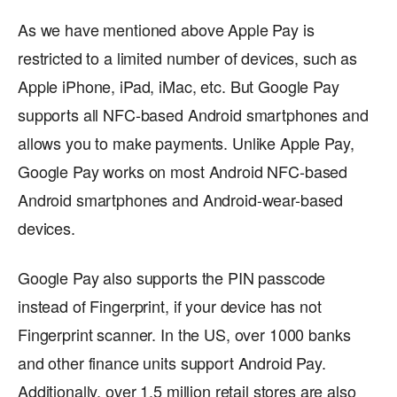
As we have mentioned above Apple Pay is
restricted to a limited number of devices, such as
Apple iPhone, iPad, iMac, etc. But Google Pay
supports all NFC-based Android smartphones and
allows you to make payments. Unlike Apple Pay,
Google Pay works on most Android NFC-based
Android smartphones and Android-wear-based
devices.
Google Pay also supports the PIN passcode
instead of Fingerprint, if your device has not
Fingerprint scanner. In the US, over 1000 banks
and other finance units support Android Pay.
Additionally, over 1.5 million retail stores are also