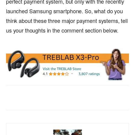
perfect payment system, but only with the recently
launched Samsung smartphone. So, what do you
think about these three major payment systems, tell
us your thoughts in the comment section below.
Facebook
X
WhatsApp
ReddIt