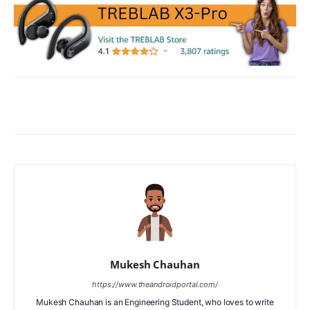
Facebook
X
WhatsApp
ReddIt
Mukesh Chauhan
https://www.theandroidportal.com/
Mukesh Chauhan is an Engineering Student, who loves to write