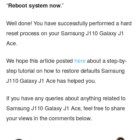
“
.”
Reboot system now
Well done! You have successfully performed a hard
reset process on your Samsung J110 Galaxy J1
Ace.
We hope this article posted
here
about a step-by-
step tutorial on how to restore defaults Samsung
J110 Galaxy J1 Ace has helped you.
If you have any queries about anything related to
Samsung J110 Galaxy J1 Ace, feel free to share
your views in the comments below.