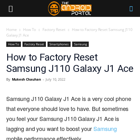
Home
How To
Factory Reset
How to Factory Reset Samsung J110
Galaxy J1 Ace
How To
Factory Reset
Smartphones
Samsung
How to Factory Reset
Samsung J110 Galaxy J1 Ace
By
Mukesh Chauhan
-
July 10, 2022
Samsung J110 Galaxy J1 Ace is a very cool phone
that everyone should love to have. But sometimes
you feel your Samsung J110 Galaxy J1 Ace is
lagging and you want to boost your
Samsung
mobile performance effectively.