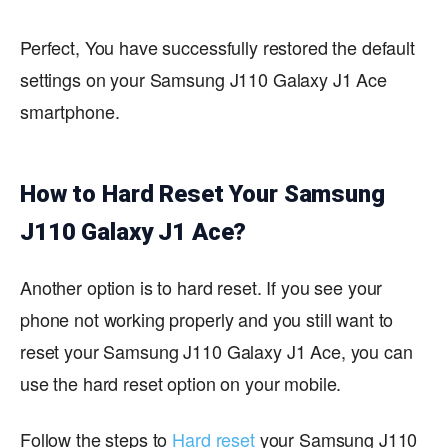
Perfect, You have successfully restored the default
settings on your Samsung J110 Galaxy J1 Ace
smartphone.
How to Hard Reset Your Samsung
J110 Galaxy J1 Ace?
Another option is to hard reset. If you see your
phone not working properly and you still want to
reset your Samsung J110 Galaxy J1 Ace, you can
use the hard reset option on your mobile.
Follow the steps to
Hard reset
your Samsung J110