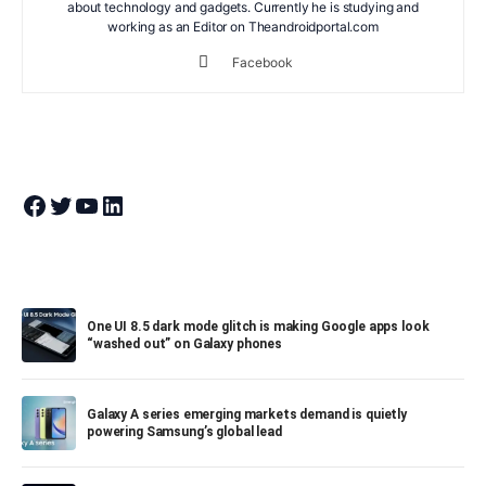
about technology and gadgets. Currently he is studying and
working as an Editor on Theandroidportal.com
Facebook
Join Theandroidportal on Facebook
Join Theandroidportal on Twitter
Join Theandroidportal on YouTube
Join Theandroidportal on Linkedin
One UI 8.5 dark mode glitch is making Google apps look
“washed out” on Galaxy phones
Galaxy A series emerging markets demand is quietly
powering Samsung’s global lead