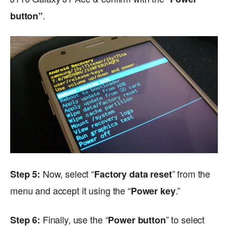
.
button”
Now, select “
” from the
Step 5:
Factory data reset
menu and accept it using the “
.”
Power key
Finally, use the “
” to select
Step 6:
Power button