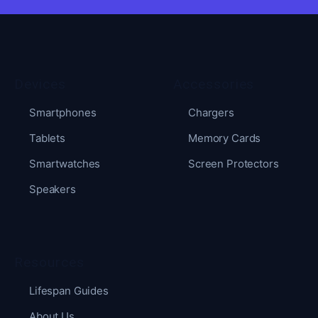
Devices
Accessories
Smartphones
Chargers
Tablets
Memory Cards
Smartwatches
Screen Protectors
Speakers
Resources
Lifespan Guides
About Us