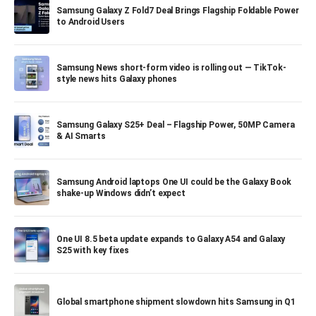
Samsung Galaxy Z Fold7 Deal Brings Flagship Foldable Power
to Android Users
Samsung News short-form video is rolling out — TikTok-
style news hits Galaxy phones
Samsung Galaxy S25+ Deal – Flagship Power, 50MP Camera
& AI Smarts
Samsung Android laptops One UI could be the Galaxy Book
shake-up Windows didn’t expect
One UI 8.5 beta update expands to Galaxy A54 and Galaxy
S25 with key fixes
Global smartphone shipment slowdown hits Samsung in Q1