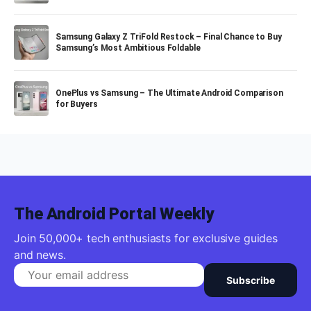
Samsung Galaxy Z TriFold Restock – Final Chance to Buy
Samsung’s Most Ambitious Foldable
OnePlus vs Samsung – The Ultimate Android Comparison
for Buyers
The Android Portal Weekly
Join 50,000+ tech enthusiasts for exclusive guides
and news.
Subscribe