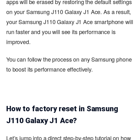
apps will be erased by restoring the default settings
on your Samsung J110 Galaxy J1 Ace. As a result,
your Samsung J110 Galaxy J1 Ace smartphone will
run faster and you will see its performance is
improved.
You can follow the process on any Samsung phone
to boost its performance effectively.
How to factory reset in Samsung
J110 Galaxy J1 Ace?
Let’s jump into a direct step-by-step tutorial on how