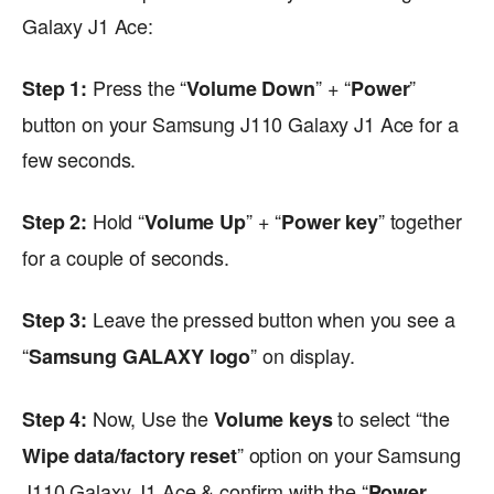
Galaxy J1 Ace:
Press the “
” + “
”
Step 1:
Volume Down
Power
button on your Samsung J110 Galaxy J1 Ace for a
few seconds.
Hold “
” + “
” together
Step 2:
Volume Up
Power key
for a couple of seconds.
Leave the pressed button when you see a
Step 3:
“
” on display.
Samsung GALAXY logo
Now, Use the
to select “the
Step 4:
Volume keys
” option on your Samsung
Wipe data/factory reset
J110 Galaxy J1 Ace & confirm with the “
Power