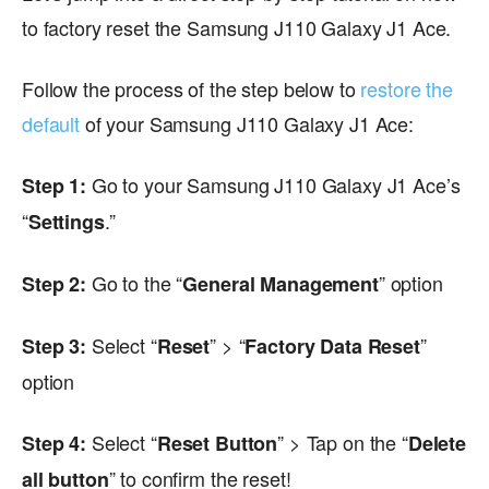
to factory reset the Samsung J110 Galaxy J1 Ace.
Follow the process of the step below to
restore the
default
of your Samsung J110 Galaxy J1 Ace:
Go to your Samsung J110 Galaxy J1 Ace’s
Step 1:
“
.”
Settings
Go to the “
” option
Step 2:
General Management
Select “
” > “
”
Step 3:
Reset
Factory Data Reset
option
Select “
” > Tap on the “
Step 4:
Reset Button
Delete
” to confirm the reset!
all button