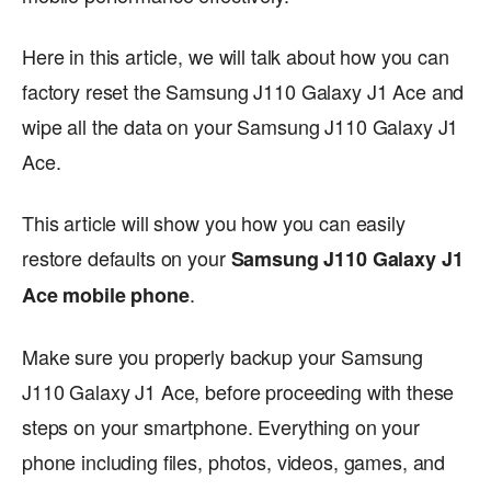
Here in this article, we will talk about how you can
factory reset the Samsung J110 Galaxy J1 Ace and
wipe all the data on your Samsung J110 Galaxy J1
Ace.
This article will show you how you can easily
restore defaults on your
Samsung J110 Galaxy J1
.
Ace mobile phone
Make sure you properly backup your Samsung
J110 Galaxy J1 Ace, before proceeding with these
steps on your smartphone. Everything on your
phone including files, photos, videos, games, and