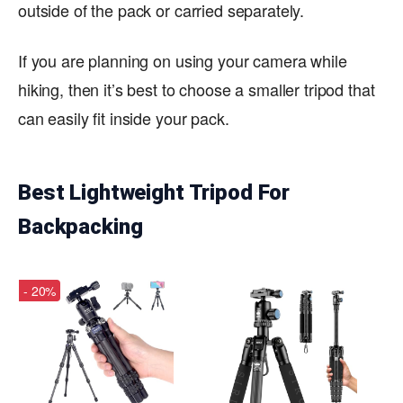
outside of the pack or carried separately.
If you are planning on using your camera while
hiking, then it’s best to choose a smaller tripod that
can easily fit inside your pack.
Best Lightweight Tripod For
Backpacking
- 20%