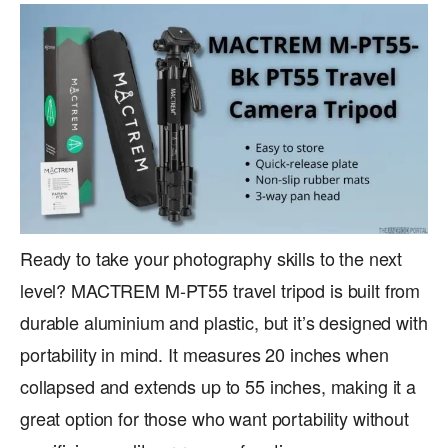
Ready to take your photography skills to the next
level? MACTREM M-PT55 travel tripod is built from
durable aluminium and plastic, but it’s designed with
portability in mind. It measures 20 inches when
collapsed and extends up to 55 inches, making it a
great option for those who want portability without