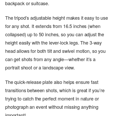
backpack or suitcase.
The tripod’s adjustable height makes it easy to use
for any shot. It extends from 16.5 inches (when
collapsed) up to 50 inches, so you can adjust the
height easily with the lever-lock legs. The 3-way
head allows for both tilt and swivel motion, so you
can get shots from any angle—whether it’s a
portrait shoot or a landscape view.
The quick-release plate also helps ensure fast
transitions between shots, which is great if you’re
trying to catch the perfect moment in nature or
photograph an event without missing anything
important!