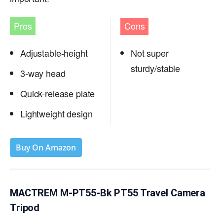
Pros
Cons
Adjustable-height
Not super
sturdy/stable
3-way head
Quick-release plate
Lightweight design
Buy On Amazon
MACTREM M-PT55-Bk PT55 Travel Camera
Tripod