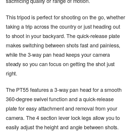
sacrificing quality or range of motion.
This tripod is perfect for shooting on the go, whether
taking a trip across the country or just heading out
to shoot in your backyard. The quick-release plate
makes switching between shots fast and painless,
while the 3-way pan head keeps your camera
steady so you can focus on getting the shot just
right.
The PT55 features a 3-way pan head for a smooth
360-degree swivel function and a quick-release
plate for easy attachment and removal from your
camera. The 4 section lever lock legs allow you to
easily adjust the height and angle between shots.