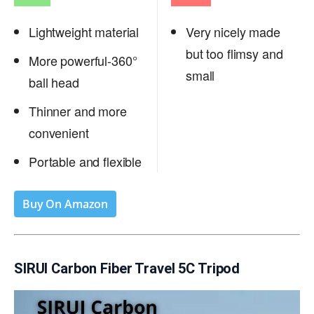
Lightweight material
Very nicely made
but too flimsy and
More powerful-360°
small
ball head
Thinner and more
convenient
Portable and flexible
Buy On Amazon
SIRUI Carbon Fiber Travel 5C Tripod