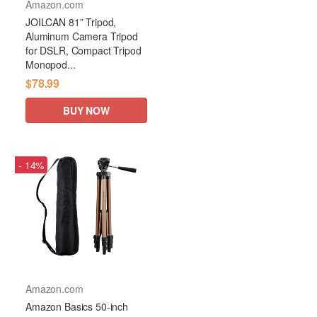
Amazon.com
JOILCAN 81” Tripod,
Aluminum Camera Tripod
for DSLR, Compact Tripod
Monopod...
$78.99
BUY NOW
- 14%
Amazon.com
Amazon Basics 50-inch