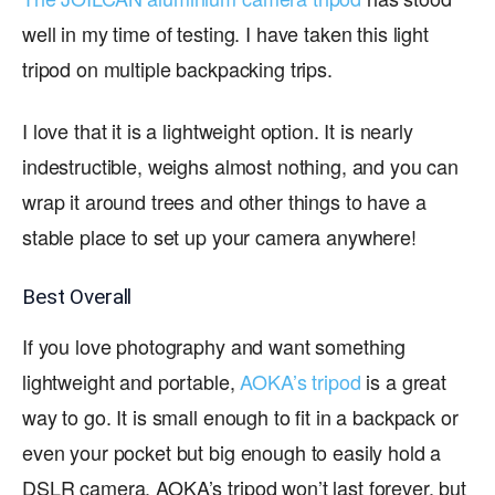
well in my time of testing. I have taken this light
tripod on multiple backpacking trips.
I love that it is a lightweight option. It is nearly
indestructible, weighs almost nothing, and you can
wrap it around trees and other things to have a
stable place to set up your camera anywhere!
Best Overall
If you love photography and want something
lightweight and portable,
AOKA’s tripod
is a great
way to go. It is small enough to fit in a backpack or
even your pocket but big enough to easily hold a
DSLR camera. AOKA’s tripod won’t last forever, but