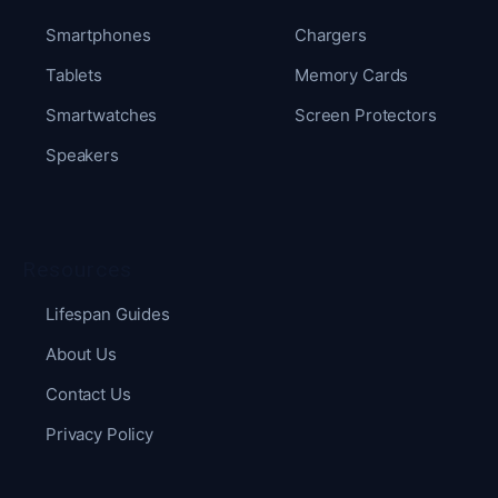
Smartphones
Chargers
Tablets
Memory Cards
Smartwatches
Screen Protectors
Speakers
Resources
Lifespan Guides
About Us
Contact Us
Privacy Policy