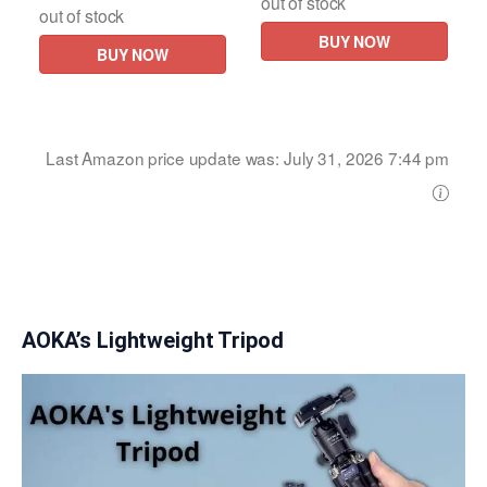
out of stock
out of stock
BUY NOW
BUY NOW
Last Amazon price update was: July 31, 2026 7:44 pm
AOKA’s Lightweight Tripod