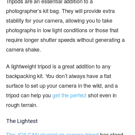
Tripods are an essential addition to a
photographer’s kit bag. They will provide extra
stability for your camera, allowing you to take
photographs in low light conditions or those that
require longer shutter speeds without generating a
camera shake.
A lightweight tripod is a great addition to any
backpacking kit. You don’t always have a flat
surface to set up your camera in the wild, and a
tripod can help you
get the perfect
shot even in
rough terrain.
The Lightest
The JOILCAN aluminium camera tripod
has stood