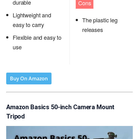
durable
Cons
Lightweight and
The plastic leg
easy to carry
releases
Flexible and easy to
use
Buy On Amazon
Amazon Basics 50-inch Camera Mount
Tripod