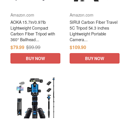
Amazon.com
Amazon.com
AOKA 15.7in/0.97lb
SIRUI Carbon Fiber Travel
Lightweight Compact
5C Tripod 54.3 inches
Carbon Fiber Tripod with
Lightweight Portable
360° Ballhead...
Camera...
$99.99
$79.99
$109.90
BUY NOW
BUY NOW