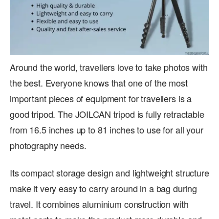
Around the world, travellers love to take photos with
the best. Everyone knows that one of the most
important pieces of equipment for travellers is a
good tripod. The JOILCAN tripod is fully retractable
from 16.5 inches up to 81 inches to use for all your
photography needs.
Its compact storage design and lightweight structure
make it very easy to carry around in a bag during
travel. It combines aluminium construction with