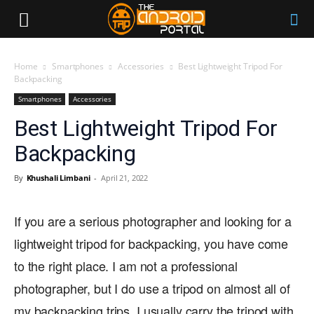
Home
Smartphones
Accessories
Best Lightweight Tripod For
Backpacking
Smartphones
Accessories
Best Lightweight Tripod For
Backpacking
By
Khushali Limbani
-
April 21, 2022
If you are a serious photographer and looking for a
lightweight tripod for backpacking, you have come
to the right place. I am not a professional
photographer, but I do use a tripod on almost all of
my backpacking trips. I usually carry the tripod with