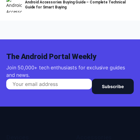
Android Accessories Buying Guide – Complete Technical
Guide for Smart Buying
The Android Portal Weekly
Join 50,000+ tech enthusiasts for exclusive guides
and news.
Subscribe
Devices
Accessories