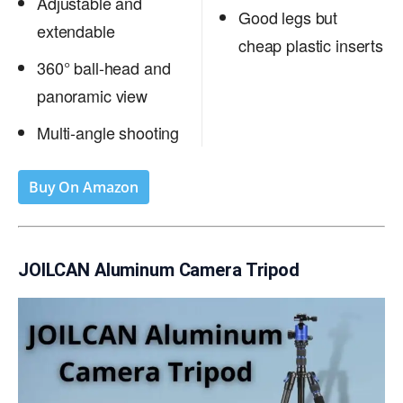
Adjustable and
Good legs but
extendable
cheap plastic inserts
360° ball-head and
panoramic view
Multi-angle shooting
Buy On Amazon
JOILCAN Aluminum Camera Tripod