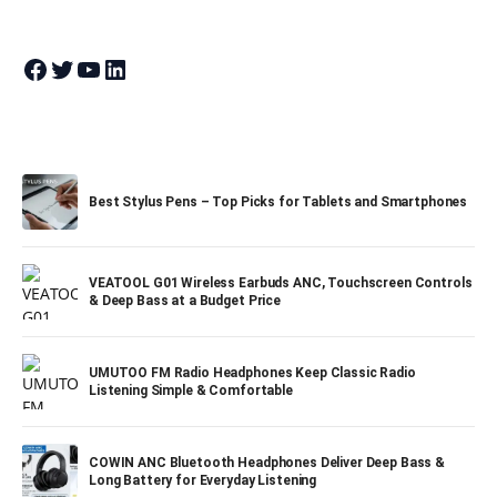
Join Theandroidportal on Facebook
Join Theandroidportal on Twitter
Join Theandroidportal on YouTube
Join Theandroidportal on Linkedin
Best Stylus Pens – Top Picks for Tablets and Smartphones
VEATOOL G01 Wireless Earbuds ANC, Touchscreen Controls
& Deep Bass at a Budget Price
UMUTOO FM Radio Headphones Keep Classic Radio
Listening Simple & Comfortable
COWIN ANC Bluetooth Headphones Deliver Deep Bass &
Long Battery for Everyday Listening