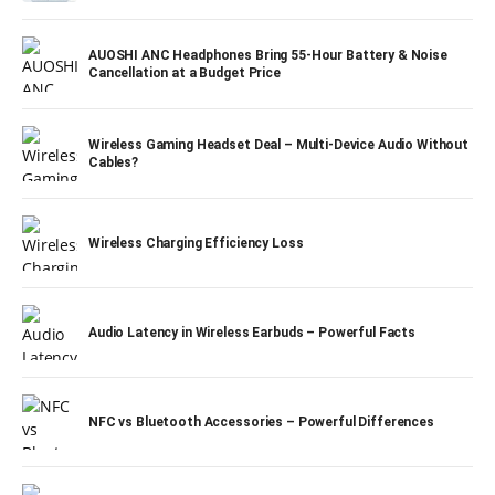
AUOSHI ANC Headphones Bring 55-Hour Battery & Noise
Cancellation at a Budget Price
Wireless Gaming Headset Deal – Multi-Device Audio Without
Cables?
Wireless Charging Efficiency Loss
Audio Latency in Wireless Earbuds – Powerful Facts
NFC vs Bluetooth Accessories – Powerful Differences