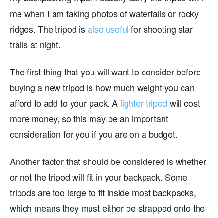
me when I am taking photos of waterfalls or rocky
ridges. The tripod is
also useful
for shooting star
trails at night.
The first thing that you will want to consider before
buying a new tripod is how much weight you can
afford to add to your pack. A
lighter tripod
will cost
more money, so this may be an important
consideration for you if you are on a budget.
Another factor that should be considered is whether
or not the tripod will fit in your backpack. Some
tripods are too large to fit inside most backpacks,
which means they must either be strapped onto the