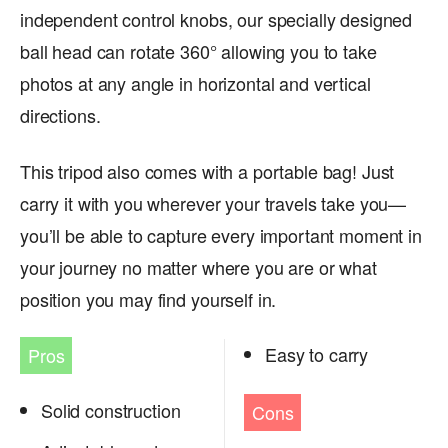
independent control knobs, our specially designed
ball head can rotate 360° allowing you to take
photos at any angle in horizontal and vertical
directions.
This tripod also comes with a portable bag! Just
carry it with you wherever your travels take you—
you’ll be able to capture every important moment in
your journey no matter where you are or what
position you may find yourself in.
Easy to carry
Pros
Solid construction
Cons