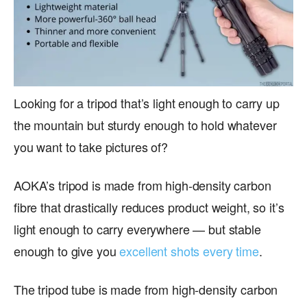
Looking for a tripod that’s light enough to carry up
the mountain but sturdy enough to hold whatever
you want to take pictures of?
AOKA’s tripod is made from high-density carbon
fibre that drastically reduces product weight, so it’s
light enough to carry everywhere — but stable
enough to give you
excellent shots every time
.
The tripod tube is made from high-density carbon