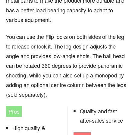
metal parts to make the product more durable and
has a better load-bearing capacity to adapt to
various equipment.
You can use the Flip locks on both sides of the leg
to release or lock it. The leg design adjusts the
angle and provides low-angle shots. The ball head
can be rotated 360 degrees to provide panoramic
shooting, while you can also set up a monopod by
adding an optional centre column between the legs
(sold separately).
Quality and fast
Pros
after-sales service
High quality &