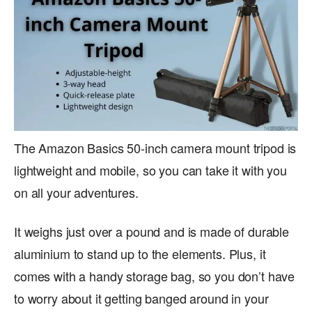
The Amazon Basics 50-inch camera mount tripod is
lightweight and mobile, so you can take it with you
on all your adventures.
It weighs just over a pound and is made of durable
aluminium to stand up to the elements. Plus, it
comes with a handy storage bag, so you don’t have
to worry about it getting banged around in your