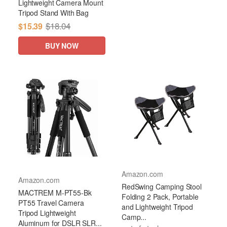
Lightweight Camera Mount
Tripod Stand With Bag
$18.04
$15.39
BUY NOW
Amazon.com
Amazon.com
RedSwing Camping Stool
MACTREM M-PT55-Bk
Folding 2 Pack, Portable
PT55 Travel Camera
and Lightweight Tripod
Tripod Lightweight
Camp...
Aluminum for DSLR SLR...