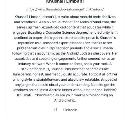
Khushali Limbani
https://www.theandroidportal.com/author/klimbani/
Khushali Limbani doesn't just write about Android tech; she lives
and breathes it. As a pivotal author at TheAndroidPortal.com, she
serves up fresh, expert-backed content that educates while it
engages. Boasting a Computer Science degree, her credibility isn't
confined to paper; she's got the street cred to prove it. Khushali's
reputation as a seasoned expert precedes her, thanks to her
published articles in reputed tech journals and a social media
following that's as dynamic as the Android updates she covers. Her
accolades and speaking engagements further cement her as an
industry stalwart. When it comes to facts, she's your rock. A
stickler for details, Khushali ensures that her articles are
transparent, honest, and meticulously accurate. To top it all off, her
writing style is straightforward and absolutely relatable, stripped of
any jargon that could cloud your understanding. Need to get the
lowdown on the latest Android trends without the techno-babble?
Khushali Limbani's articles are your roadmap to becoming an
Android whiz.
Linkedin