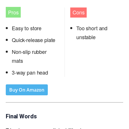
Pros
Cons
Easy to store
Too short and
unstable
Quick-release plate
Non-slip rubber
mats
3-way pan head
Buy On Amazon
Final Words