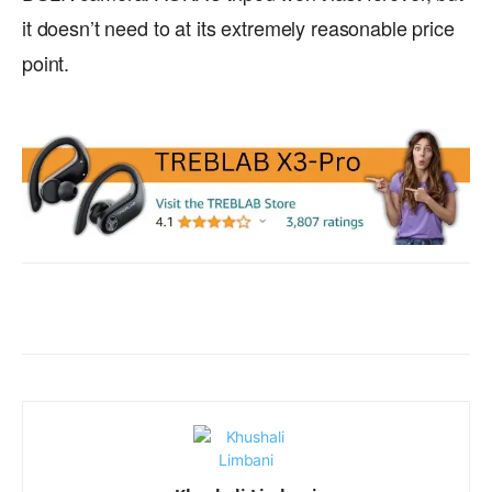
it doesn’t need to at its extremely reasonable price
point.
Facebook
X
WhatsApp
ReddIt