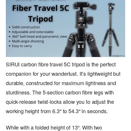
SIRUI carbon fibre travel 5C tripod is the perfect
companion for your wanderlust. It’s lightweight but
durable, constructed for maximum lightness and
sturdiness. The 5-section carbon fibre legs with
quick-release twist-locks allow you to adjust the
working height from 6.3″ to 54.3″ in seconds.
While with a folded height of 13″. With two