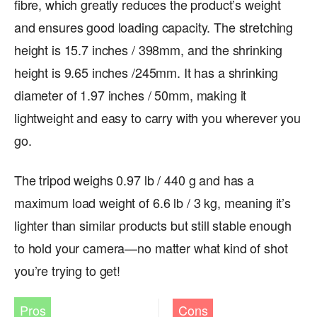
fibre, which greatly reduces the product’s weight
and ensures good loading capacity. The stretching
height is 15.7 inches / 398mm, and the shrinking
height is 9.65 inches /245mm. It has a shrinking
diameter of 1.97 inches / 50mm, making it
lightweight and easy to carry with you wherever you
go.
The tripod weighs 0.97 lb / 440 g and has a
maximum load weight of 6.6 lb / 3 kg, meaning it’s
lighter than similar products but still stable enough
to hold your camera—no matter what kind of shot
you’re trying to get!
Pros
Cons