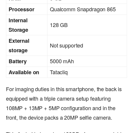
Qualcomm Snapdragon 865
Processor
Internal
128 GB
Storage
External
Not supported
storage
5000 mAh
Battery
Tatacliq
Available on
For imaging duties in this smartphone, the back is
equipped with a triple camera setup featuring
108MP + 13MP + 5MP configuration and in the
front, the device packs a 20MP selfie camera.