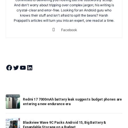
And don't worry about tripping over complex jargon; his writing is
crystal-clear and error-free. Looking for an Android guru who
knows their stuff and isn't afraid to spill the beans? Harsh
Prajapati's articles will turn you into an expert, one read at a time.
Facebook
Join Theandroidportal on Facebook
Join Theandroidportal on Twitter
Join Theandroidportal on YouTube
Join Theandroidportal on Linkedin
Redmi 17 7000mAh battery leak suggests budget phones are
entering a new endurance era
Blackview Wave 9C Packs Android 15, Big Battery &
Expandable Storage on a Budget