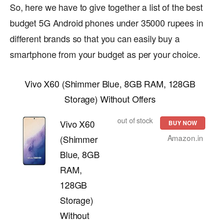
So, here we have to give together a list of the best
budget 5G Android phones under 35000 rupees in
different brands so that you can easily buy a
smartphone from your budget as per your choice.
Vivo X60 (Shimmer Blue, 8GB RAM, 128GB
Storage) Without Offers
out of stock
Vivo X60
BUY NOW
Amazon.in
(Shimmer
Blue, 8GB
RAM,
128GB
Storage)
Without