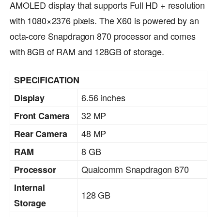
AMOLED display that supports Full HD + resolution
with 1080×2376 pixels. The X60 is powered by an
octa-core Snapdragon 870 processor and comes
with 8GB of RAM and 128GB of storage.
SPECIFICATION
6.56 inches
Display
32 MP
Front Camera
48 MP
Rear Camera
8 GB
RAM
Qualcomm Snapdragon 870
Processor
Internal
128 GB
Storage