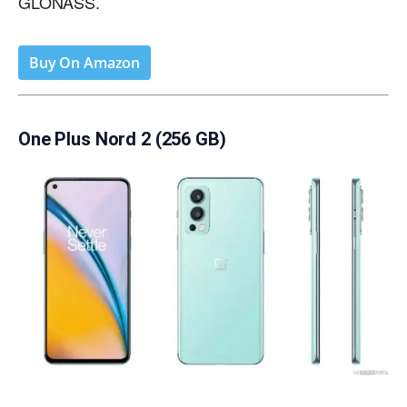
GLONASS.
Buy On Amazon
One Plus Nord 2 (256 GB)