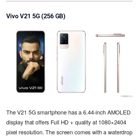
Vivo V21 5G (256 GB)
The V21 5G smartphone has a 6.44-inch AMOLED
display that offers Full HD + quality at 1080×2404
pixel resolution. The screen comes with a waterdrop