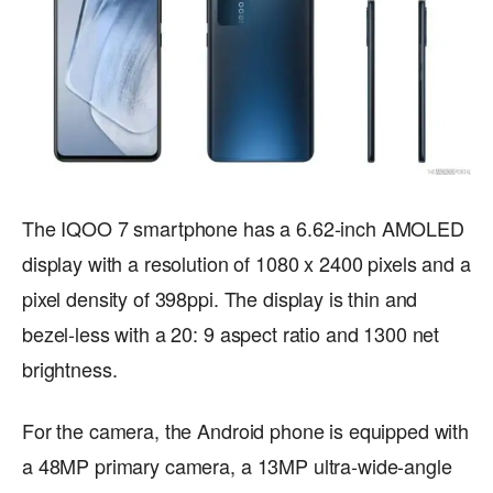
The IQOO 7 smartphone has a 6.62-inch AMOLED
display with a resolution of 1080 x 2400 pixels and a
pixel density of 398ppi. The display is thin and
bezel-less with a 20: 9 aspect ratio and 1300 net
brightness.
For the camera, the Android phone is equipped with
a 48MP primary camera, a 13MP ultra-wide-angle