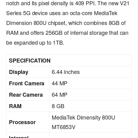
notch and its pixel density is 409 PPI. The new V21
Series 5G device uses an octa-core MediaTek
Dimension 800U chipset, which combines 8GB of
RAM and offers 256GB of internal storage that can
be expanded up to 1TB.
SPECIFICATION
6.44 inches
Display
44 MP
Front Camera
64 MP
Rear Camera
8 GB
RAM
MediaTek Dimensity 800U
Processor
MT6853V
Internal