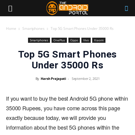
Home
Smartphones
Top 5G Smart Phones Under 35000 Rs
Smartphones
OnePlus
Oppo
Vivo
Xiaomi
Top 5G Smart Phones
Under 35000 Rs
By
Harsh Prajapati
-
September 2, 2021
If you want to buy the best Android 5G phone within
35000 Rupees, you have come across this page
exactly because today, we will provide you
information about the best 5G phones within the