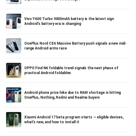
Vivo Y600 Turbo 9000mAh battery is the latest sign
Android’s battery era is changing
OnePlus Nord CE6 Massive Battery push signals a new mid-
range Android arms race
OPPO Find N6 foldable trend signals the next phase of
practical Android foldables
Android phone price hike due to RAM shortage is hitting
OnePlus, Nothing, Redmi and Realme buyers
Xiaomi Android 17 beta program starts — eligible devices,
what’s new, and how to install it