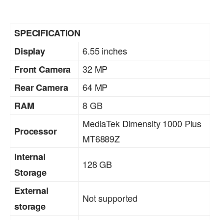
SPECIFICATION
6.55 inches
Display
32 MP
Front Camera
64 MP
Rear Camera
8 GB
RAM
MediaTek Dimensity 1000 Plus
Processor
MT6889Z
Internal
128 GB
Storage
External
Not supported
storage