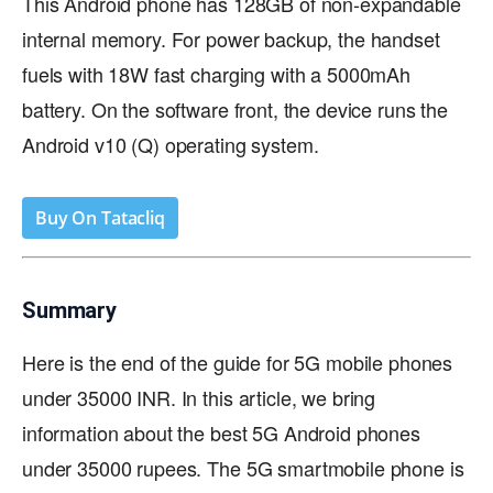
This Android phone has 128GB of non-expandable
internal memory. For power backup, the handset
fuels with 18W fast charging with a 5000mAh
battery. On the software front, the device runs the
Android v10 (Q) operating system.
Buy On Tatacliq
Summary
Here is the end of the guide for 5G mobile phones
under 35000 INR. In this article, we bring
information about the best 5G Android phones
under 35000 rupees. The 5G smartmobile phone is