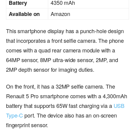
4350 mAh
Battery
Amazon
Available on
This smartphone display has a punch-hole design
that incorporates a front selfie camera. The phone
comes with a quad rear camera module with a
64MP sensor, 8MP ultra-wide sensor, 2MP, and
2MP depth sensor for imaging duties.
On the front, it has a 32MP selfie camera. The
Renault 5 Pro smartphone comes with a 4,300mAh
battery that supports 65W fast charging via a
USB
Type-C
port. The device also has an on-screen
fingerprint sensor.