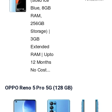
Blue, 8GB
RAM,
256GB
Storage) |
3GB
Extended
RAM | Upto
12 Months
No Cost...
OPPO Reno 5 Pro 5G (128 GB)