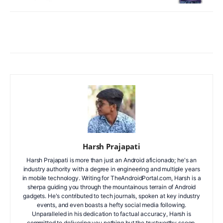
Facebook
X
WhatsApp
ReddIt
Harsh Prajapati
Harsh Prajapati is more than just an Android aficionado; he's an
industry authority with a degree in engineering and multiple years
in mobile technology. Writing for TheAndroidPortal.com, Harsh is a
sherpa guiding you through the mountainous terrain of Android
gadgets. He's contributed to tech journals, spoken at key industry
events, and even boasts a hefty social media following.
Unparalleled in his dedication to factual accuracy, Harsh is
committed to delivering you nothing but the trustworthy scoop.