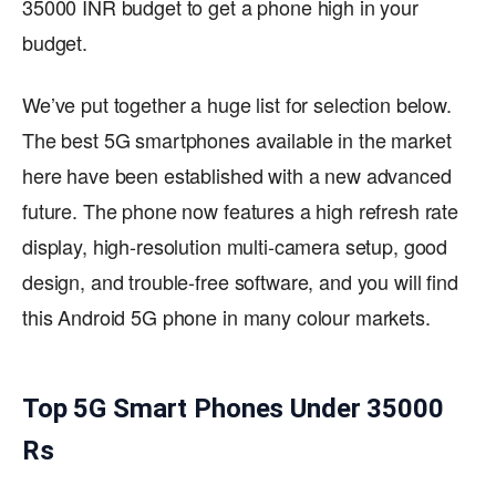
35000 INR budget to get a phone high in your
budget.
We’ve put together a huge list for selection below.
The best 5G smartphones available in the market
here have been established with a new advanced
future. The phone now features a high refresh rate
display, high-resolution multi-camera setup, good
design, and trouble-free software, and you will find
this Android 5G phone in many colour markets.
Top 5G Smart Phones Under 35000
Rs