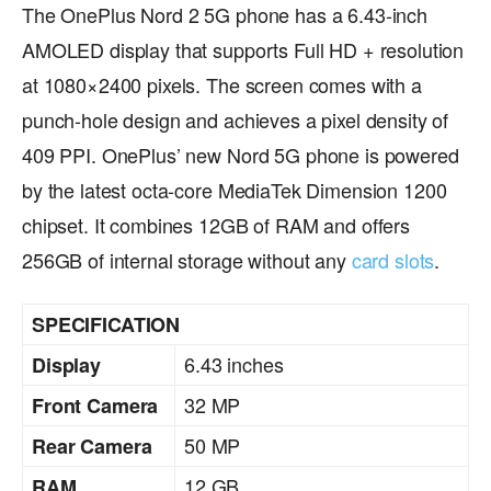
The OnePlus Nord 2 5G phone has a 6.43-inch
AMOLED display that supports Full HD + resolution
at 1080×2400 pixels. The screen comes with a
punch-hole design and achieves a pixel density of
409 PPI. OnePlus’ new Nord 5G phone is powered
by the latest octa-core MediaTek Dimension 1200
chipset. It combines 12GB of RAM and offers
256GB of internal storage without any
card slots
.
SPECIFICATION
6.43 inches
Display
32 MP
Front Camera
50 MP
Rear Camera
12 GB
RAM