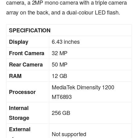
camera, a 2MP mono camera with a triple camera
array on the back, and a dual-colour LED flash.
SPECIFICATION
6.43 inches
Display
32 MP
Front Camera
50 MP
Rear Camera
12 GB
RAM
MediaTek Dimensity 1200
Processor
MT6893
Internal
256 GB
Storage
External
Not supported