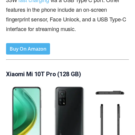
features in the phone include an on-screen
fingerprint sensor, Face Unlock, and a USB Type-C
interface for streaming music.
Buy On Amazon
Xiaomi Mi 10T Pro (128 GB)