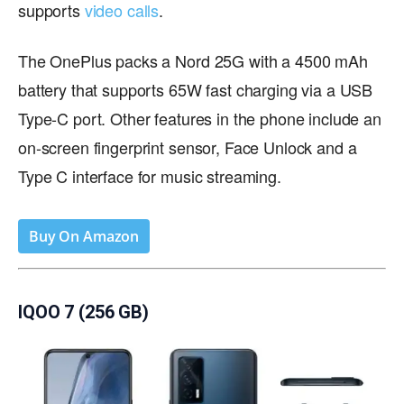
supports
video calls
.
The OnePlus packs a Nord 25G with a 4500 mAh
battery that supports 65W fast charging via a USB
Type-C port. Other features in the phone include an
on-screen fingerprint sensor, Face Unlock and a
Type C interface for music streaming.
Buy On Amazon
IQOO 7 (256 GB)