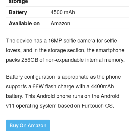
storage
4500 mAh
Battery
Amazon
Available on
The device has a 16MP selfie camera for selfie
lovers, and in the storage section, the smartphone
packs 256GB of non-expandable internal memory.
Battery configuration is appropriate as the phone
supports a 66W flash charge with a 4400mAh
battery. This Android phone runs on the Android
v11 operating system based on Funtouch OS.
Buy On Amazon