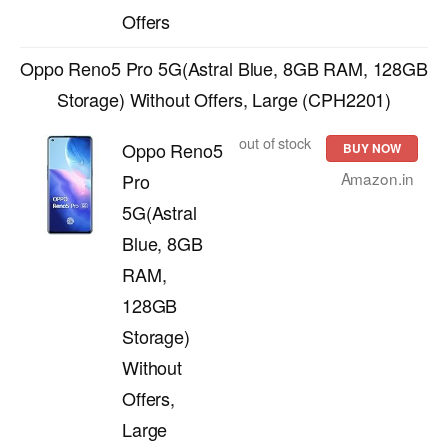
Offers
Oppo Reno5 Pro 5G(Astral Blue, 8GB RAM, 128GB
Storage) Without Offers, Large (CPH2201)
out of stock
Oppo Reno5
BUY NOW
Amazon.in
Pro
5G(Astral
Blue, 8GB
RAM,
128GB
Storage)
Without
Offers,
Large