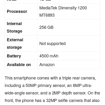
MediaTek Dimensity 1200
Processor
MT6893
Internal
256 GB
Storage
External
Not supported
storage
4500 mAh
Battery
Amazon
Available on
This smartphone comes with a triple rear camera,
including a 50MP primary sensor, an 8MP ultra-
wide-angle sensor, and a 2MP depth sensor. On the
front, the phone has a 32MP selfie camera that also