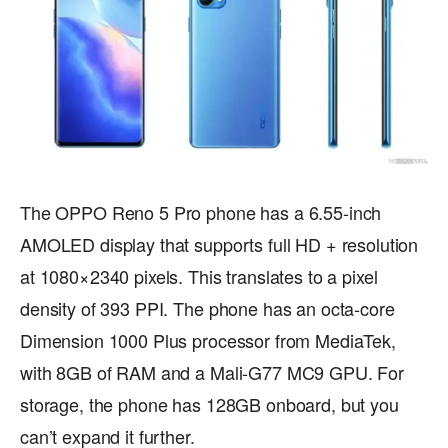
The OPPO Reno 5 Pro phone has a 6.55-inch
AMOLED display that supports full HD + resolution
at 1080×2340 pixels. This translates to a pixel
density of 393 PPI. The phone has an octa-core
Dimension 1000 Plus processor from MediaTek,
with 8GB of RAM and a Mali-G77 MC9 GPU. For
storage, the phone has 128GB onboard, but you
can’t expand it further.