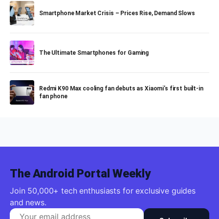
Smartphone Market Crisis – Prices Rise, Demand Slows
The Ultimate Smartphones for Gaming
Redmi K90 Max cooling fan debuts as Xiaomi’s first built-in
fan phone
The Android Portal Weekly
Join 50,000+ tech enthusiasts for exclusive guides
and news.