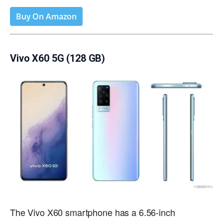
Buy On Amazon
Vivo X60 5G (128 GB)
The Vivo X60 smartphone has a 6.56-inch