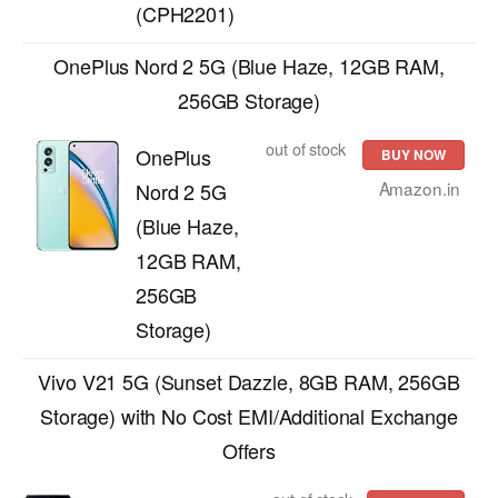
(CPH2201)
OnePlus Nord 2 5G (Blue Haze, 12GB RAM,
256GB Storage)
out of stock
OnePlus
BUY NOW
Amazon.in
Nord 2 5G
(Blue Haze,
12GB RAM,
256GB
Storage)
Vivo V21 5G (Sunset Dazzle, 8GB RAM, 256GB
Storage) with No Cost EMI/Additional Exchange
Offers