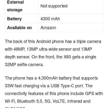
External
Not supported
storage
4300 mAh
Battery
Amazon
Available on
The back of this Android phone has a triple camera
with 48MP, 13MP ultra-wide sensor and 13MP
depth sensor. On the front, the X60 gets a single
32MP selfie camera.
The phone has a 4,300mAh battery that supports
33W fast charging via a USB Type-C port. The
connectivity features of this phone include GPS with
Wi-Fi, Bluetooth 5.0, 5G, VoLTE, Infrared and