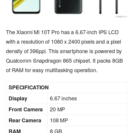
The Xiaomi Mi 10T Pro has a 6.67-inch IPS LCD
with a resolution of 1080 x 2400 pixels and a pixel
density of 396ppi. This smartphone is powered by
Qualcomm Snapdragon 865 chipset. It packs 8GB
of RAM for easy multitasking operation.
SPECIFICATION
6.67 inches
Display
20 MP
Front Camera
108 MP
Rear Camera
8 GB
RAM