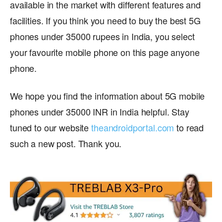
available in the market with different features and
facilities. If you think you need to buy the best 5G
phones under 35000 rupees in India, you select
your favourite mobile phone on this page anyone
phone.
We hope you find the information about 5G mobile
phones under 35000 INR in India helpful. Stay
tuned to our website
theandroidportal.com
to read
such a new post. Thank you.