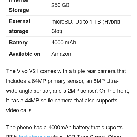
256 GB
Storage
External
microSD, Up to 1 TB (Hybrid
Slot)
storage
4000 mAh
Battery
Amazon
Available on
The Vivo V21 comes with a triple rear camera that
includes a 64MP primary sensor, an 8MP ultra-
wide-angle sensor, and a 2MP sensor. On the front,
it has a 44MP selfie camera that also supports
video calls.
The phone has a 4000mAh battery that supports
33W
fast charging
via a USB Type C port. Other