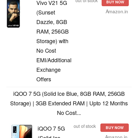
out of stock
Vivo V21 5G
BUY NOW
Amazon.in
(Sunset
Dazzle, 8GB
RAM, 256GB
Storage) with
No Cost
EMI/Additional
Exchange
Offers
iQOO 7 5G (Solid Ice Blue, 8GB RAM, 256GB
Storage) | 3GB Extended RAM | Upto 12 Months
No Cost...
out of stock
iQOO 7 5G
BUY NOW
Amazon.in
(Solid Ice