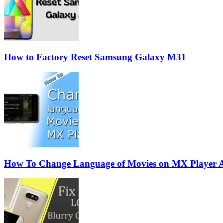
How to Factory Reset Samsung Galaxy M31
How To Change Language of Movies on MX Player 