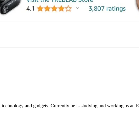
mail
 technology and gadgets. Currently he is studying and working as an 