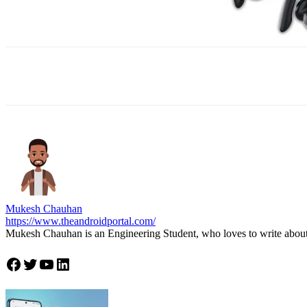
Facebook
X
WhatsApp
ReddIt
E
Mukesh Chauhan
https://www.theandroidportal.com/
Mukesh Chauhan is an Engineering Student, who loves to write about
Join Theandroidportal on Facebook
Join Theandroidportal on Twitter
Join Theandroidportal on YouTube
Join Theandroidportal on Linkedin