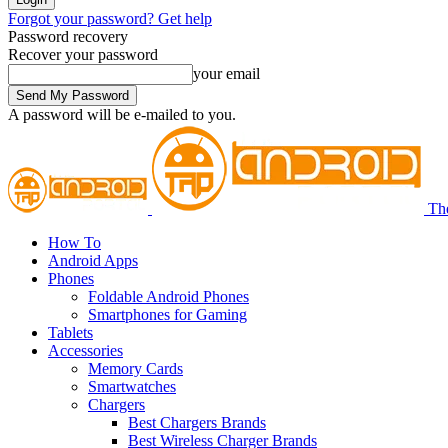
Forgot your password? Get help
Password recovery
Recover your password
your email
A password will be e-mailed to you.
Th
How To
Android Apps
Phones
Foldable Android Phones
Smartphones for Gaming
Tablets
Accessories
Memory Cards
Smartwatches
Chargers
Best Chargers Brands
Best Wireless Charger Brands