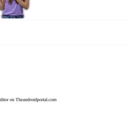
Editor on Theandroidportal.com