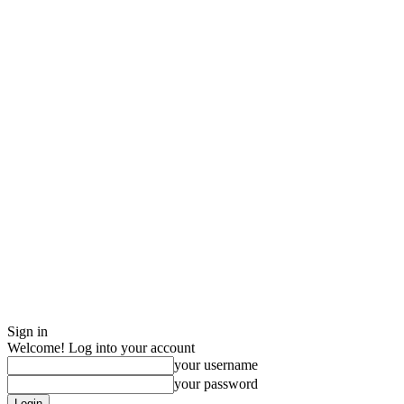
Sign in
Welcome! Log into your account
your username
your password