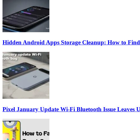
Hidden Android Apps Storage Cleanup: How to Find
Pixel January Update Wi-Fi Bluetooth Issue Leaves U