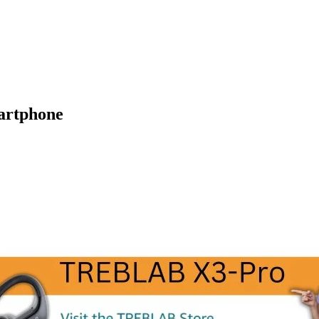
artphone