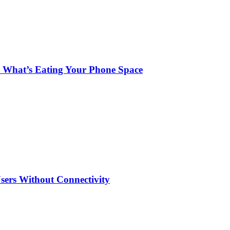
 What’s Eating Your Phone Space
sers Without Connectivity