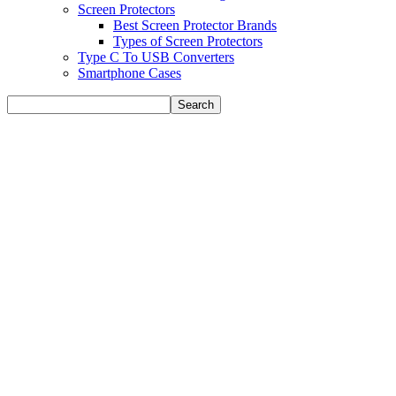
Screen Protectors
Best Screen Protector Brands
Types of Screen Protectors
Type C To USB Converters
Smartphone Cases