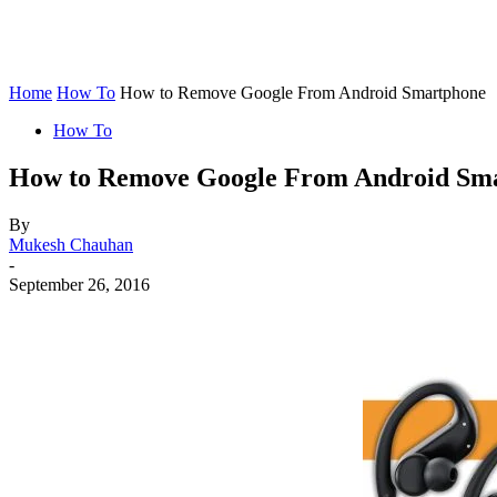
Home
How To
How to Remove Google From Android Smartphone
How To
How to Remove Google From Android Sm
By
Mukesh Chauhan
-
September 26, 2016