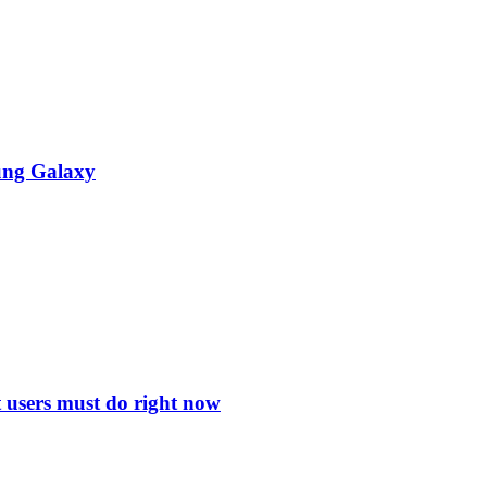
ung Galaxy
 users must do right now