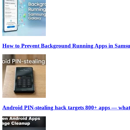
How to Prevent Background Running Apps in Sams
Android PIN-stealing hack targets 800+ apps — what