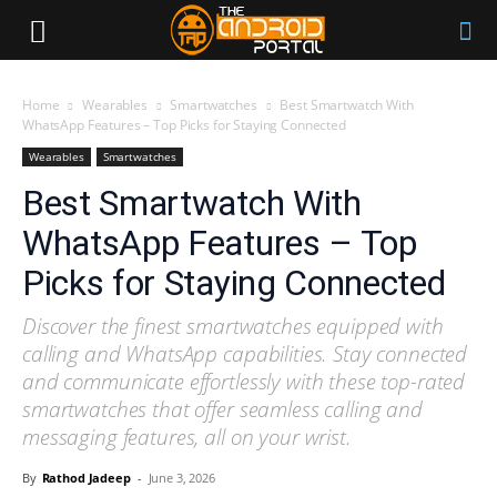
Home
Wearables
Smartwatches
Best Smartwatch With
WhatsApp Features – Top Picks for Staying Connected
Wearables
Smartwatches
Best Smartwatch With
WhatsApp Features – Top
Picks for Staying Connected
Discover the finest smartwatches equipped with
calling and WhatsApp capabilities. Stay connected
and communicate effortlessly with these top-rated
smartwatches that offer seamless calling and
messaging features, all on your wrist.
By
Rathod Jadeep
-
June 3, 2026