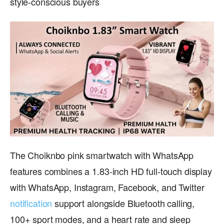
style-conscious buyers
The Choiknbo pink smartwatch with WhatsApp
features combines a 1.83-inch HD full-touch display
with WhatsApp, Instagram, Facebook, and Twitter
notification
support alongside Bluetooth calling,
100+ sport modes, and a heart rate and sleep