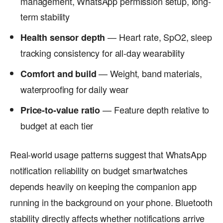
management, WhatsApp permission setup, long-
term stability
— Heart rate, SpO2, sleep
Health sensor depth
tracking consistency for all-day wearability
— Weight, band materials,
Comfort and build
waterproofing for daily wear
— Feature depth relative to
Price-to-value ratio
budget at each tier
Real-world usage patterns suggest that WhatsApp
notification reliability on budget smartwatches
depends heavily on keeping the companion app
running in the background on your phone. Bluetooth
stability directly affects whether notifications arrive