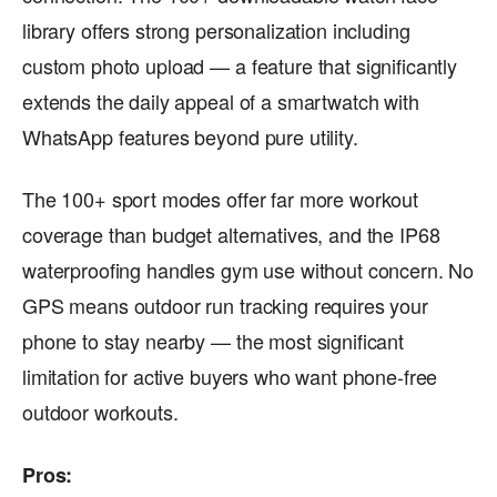
library offers strong personalization including
custom photo upload — a feature that significantly
extends the daily appeal of a smartwatch with
WhatsApp features beyond pure utility.
The 100+ sport modes offer far more workout
coverage than budget alternatives, and the IP68
waterproofing handles gym use without concern. No
GPS means outdoor run tracking requires your
phone to stay nearby — the most significant
limitation for active buyers who want phone-free
outdoor workouts.
Pros: