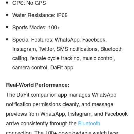
GPS: No GPS
Water Resistance: IP68
Sports Modes: 100+
Special Features: WhatsApp, Facebook,
Instagram, Twitter, SMS notifications, Bluetooth
calling, female cycle tracking, music control,
camera control, DaFit app
Real-World Performance:
The DaFit companion app manages WhatsApp
notification permissions cleanly, and message
previews from WhatsApp, Instagram, and Facebook
arrive consistently through the
Bluetooth
connection. The 100+ downloadable watch face