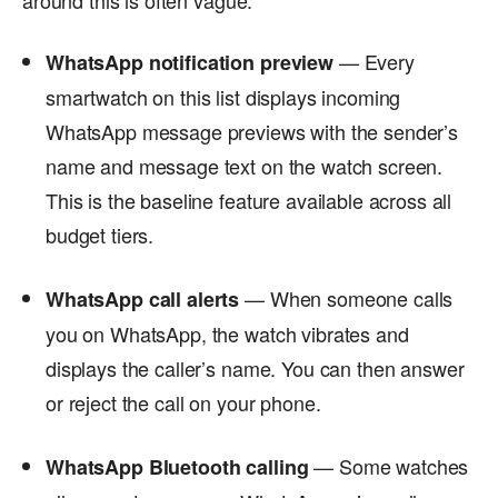
— Every
WhatsApp notification preview
smartwatch on this list displays incoming
WhatsApp message previews with the sender’s
name and message text on the watch screen.
This is the baseline feature available across all
budget tiers.
— When someone calls
WhatsApp call alerts
you on WhatsApp, the watch vibrates and
displays the caller’s name. You can then answer
or reject the call on your phone.
— Some watches
WhatsApp Bluetooth calling