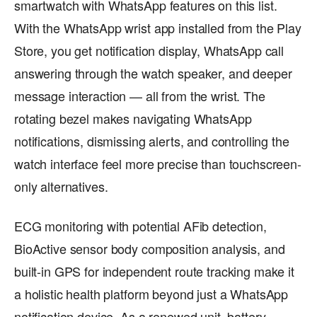
smartwatch with WhatsApp features on this list.
With the WhatsApp wrist app installed from the Play
Store, you get notification display, WhatsApp call
answering through the watch speaker, and deeper
message interaction — all from the wrist. The
rotating bezel makes navigating WhatsApp
notifications, dismissing alerts, and controlling the
watch interface feel more precise than touchscreen-
only alternatives.
ECG monitoring with potential AFib detection,
BioActive sensor body composition analysis, and
built-in GPS for independent route tracking make it
a holistic health platform beyond just a WhatsApp
notification device. As a renewed unit, battery