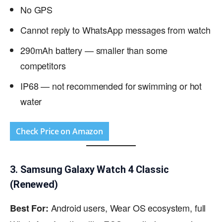
No GPS
Cannot reply to WhatsApp messages from watch
290mAh battery — smaller than some
competitors
IP68 — not recommended for swimming or hot
water
Check Price on Amazon
3. Samsung Galaxy Watch 4 Classic
(Renewed)
Android users, Wear OS ecosystem, full
Best For: