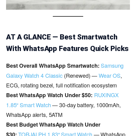
AT A GLANCE — Best Smartwatch
With WhatsApp Features Quick Picks
Samsung
Best Overall WhatsApp Smartwatch:
Galaxy Watch 4 Classic
(Renewed) —
Wear OS
,
ECG, rotating bezel, full notification ecosystem
RUXINGX
Best WhatsApp Watch Under $50:
1.85″ Smart Watch
— 30-day battery, 1000mAh,
WhatsApp alerts, 5ATM
Best Budget WhatsApp Watch Under
TORJALPH 1.83″ Smart Watch
— WhatsApp
$30: