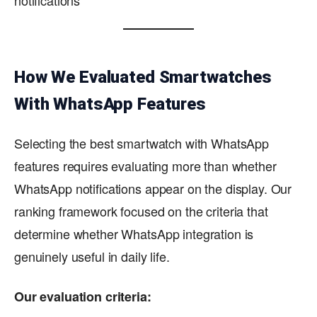
How We Evaluated Smartwatches
With WhatsApp Features
Selecting the best smartwatch with WhatsApp
features requires evaluating more than whether
WhatsApp notifications appear on the display. Our
ranking framework focused on the criteria that
determine whether WhatsApp integration is
genuinely useful in daily life.
Our evaluation criteria: