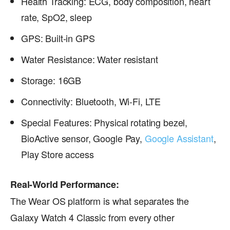
Health Tracking: ECG, body composition, heart
rate, SpO2, sleep
GPS: Built-in GPS
Water Resistance: Water resistant
Storage: 16GB
Connectivity: Bluetooth, Wi-Fi, LTE
Special Features: Physical rotating bezel,
BioActive sensor, Google Pay,
Google Assistant
,
Play Store access
Real-World Performance:
The Wear OS platform is what separates the
Galaxy Watch 4 Classic from every other