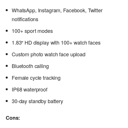
WhatsApp, Instagram, Facebook, Twitter
notifications
100+ sport modes
1.83″ HD display with 100+ watch faces
Custom photo watch face upload
Bluetooth calling
Female cycle tracking
IP68 waterproof
30-day standby battery
Cons: