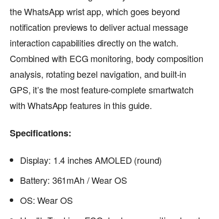
the WhatsApp wrist app, which goes beyond
notification previews to deliver actual message
interaction capabilities directly on the watch.
Combined with ECG monitoring, body composition
analysis, rotating bezel navigation, and built-in
GPS, it’s the most feature-complete smartwatch
with WhatsApp features in this guide.
Specifications:
Display: 1.4 inches AMOLED (round)
Battery: 361mAh / Wear OS
OS: Wear OS