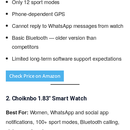
Only 12 sport modes
Phone-dependent GPS
Cannot reply to WhatsApp messages from watch
Basic Bluetooth — older version than
competitors
Limited long-term software support expectations
Check Price on Amazon
2. Choiknbo 1.83″ Smart Watch
Women, WhatsApp and social app
Best For:
notifications, 100+ sport modes, Bluetooth calling,