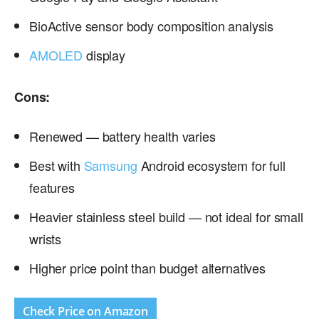
BioActive sensor body composition analysis
AMOLED
display
Cons:
Renewed — battery health varies
Best with
Samsung
Android ecosystem for full
features
Heavier stainless steel build — not ideal for small
wrists
Higher price point than budget alternatives
Check Price on Amazon