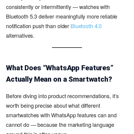
consistently or intermittently — watches with
Bluetooth 5.3 deliver meaningfully more reliable
notification push than older
Bluetooth 4.0
alternatives.
What Does “WhatsApp Features”
Actually Mean on a Smartwatch?
Before diving into product recommendations, it’s
worth being precise about what different
smartwatches with WhatsApp features can and
cannot do — because the marketing language
around this is often vague.