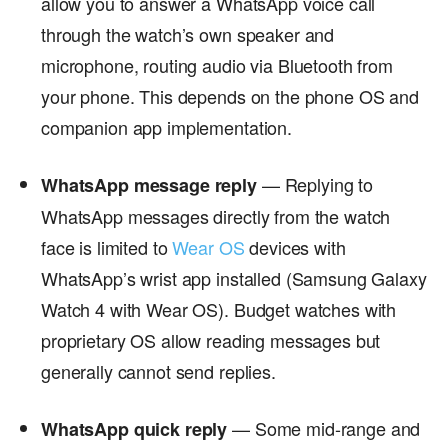
allow you to answer a WhatsApp voice call
through the watch’s own speaker and
microphone, routing audio via Bluetooth from
your phone. This depends on the phone OS and
companion app implementation.
— Replying to
WhatsApp message reply
WhatsApp messages directly from the watch
face is limited to
Wear OS
devices with
WhatsApp’s wrist app installed (Samsung Galaxy
Watch 4 with Wear OS). Budget watches with
proprietary OS allow reading messages but
generally cannot send replies.
— Some mid-range and
WhatsApp quick reply