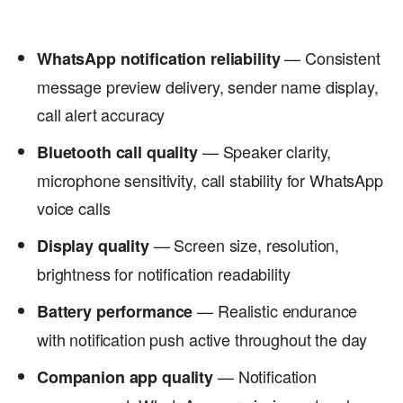
— Consistent
WhatsApp notification reliability
message preview delivery, sender name display,
call alert accuracy
— Speaker clarity,
Bluetooth call quality
microphone sensitivity, call stability for WhatsApp
voice calls
— Screen size, resolution,
Display quality
brightness for notification readability
— Realistic endurance
Battery performance
with notification push active throughout the day
— Notification
Companion app quality