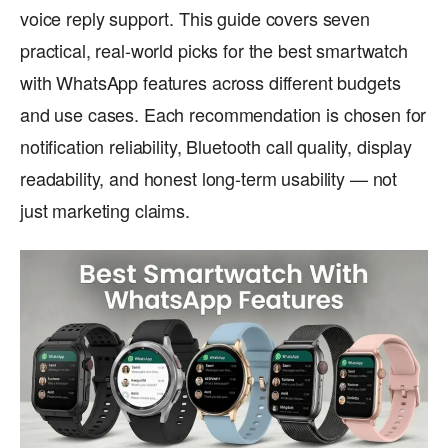
voice reply support. This guide covers seven
practical, real-world picks for the best smartwatch
with WhatsApp features across different budgets
and use cases. Each recommendation is chosen for
notification reliability, Bluetooth call quality, display
readability, and honest long-term usability — not
just marketing claims.