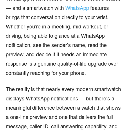
— and a smartwatch with
WhatsApp
features
brings that conversation directly to your wrist.
Whether you’re in a meeting, mid-workout, or
driving, being able to glance at a WhatsApp
notification, see the sender’s name, read the
preview, and decide if it needs an immediate
response is a genuine quality-of-life upgrade over
constantly reaching for your phone.
The reality is that nearly every modern smartwatch
displays WhatsApp notifications — but there’s a
meaningful difference between a watch that shows
a one-line preview and one that delivers the full
message, caller ID, call answering capability, and