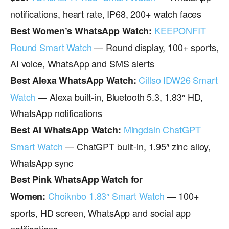
notifications, heart rate, IP68, 200+ watch faces
KEEPONFIT
Best Women’s WhatsApp Watch:
Round Smart Watch
— Round display, 100+ sports,
AI voice, WhatsApp and SMS alerts
Cillso IDW26 Smart
Best Alexa WhatsApp Watch:
Watch
— Alexa built-in, Bluetooth 5.3, 1.83″ HD,
WhatsApp notifications
Mingdaln ChatGPT
Best AI WhatsApp Watch:
Smart Watch
— ChatGPT built-in, 1.95″ zinc alloy,
WhatsApp sync
Best Pink WhatsApp Watch for
Choiknbo 1.83″ Smart Watch
— 100+
Women:
sports, HD screen, WhatsApp and social app
notifications