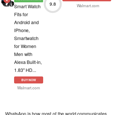
9.8
Walmart.com
Smart Watch
Fits for
Android and
IPhone,
Smartwatch
for Women
Men with
Alexa Built-in,
1.83" HD...
BUY NOW
Walmart.com
WhatsApp is how most of the world communicates