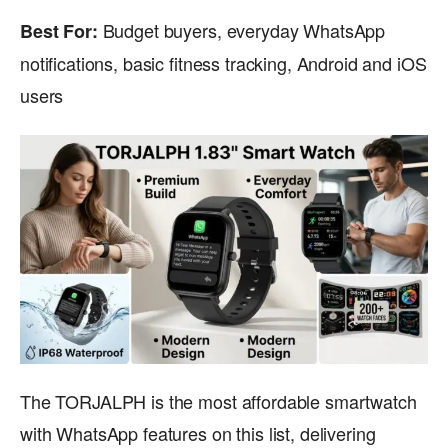
Budget buyers, everyday WhatsApp
Best For:
notifications, basic fitness tracking, Android and iOS
users
The TORJALPH is the most affordable smartwatch
with WhatsApp features on this list, delivering