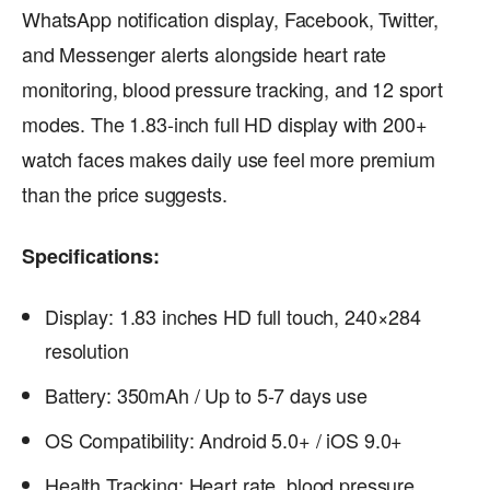
WhatsApp notification display, Facebook, Twitter,
and Messenger alerts alongside heart rate
monitoring, blood pressure tracking, and 12 sport
modes. The 1.83-inch full HD display with 200+
watch faces makes daily use feel more premium
than the price suggests.
Specifications:
Display: 1.83 inches HD full touch, 240×284
resolution
Battery: 350mAh / Up to 5-7 days use
OS Compatibility: Android 5.0+ / iOS 9.0+
Health Tracking: Heart rate, blood pressure,