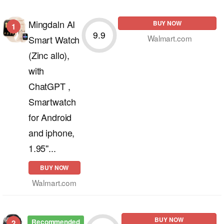
Mingdaln AI
BUY NOW
1
9.9
Walmart.com
Smart Watch
(Zinc allo),
with
ChatGPT ,
Smartwatch
for Android
and iphone,
1.95''...
BUY NOW
Walmart.com
BUY NOW
Recommended
2