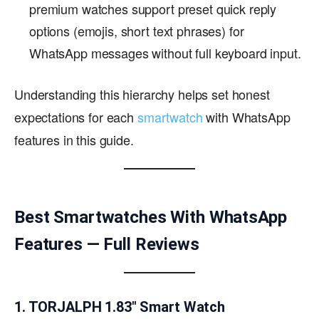
premium watches support preset quick reply
options (emojis, short text phrases) for
WhatsApp messages without full keyboard input.
Understanding this hierarchy helps set honest
expectations for each
smartwatch
with WhatsApp
features in this guide.
Best Smartwatches With WhatsApp
Features — Full Reviews
1. TORJALPH 1.83″ Smart Watch