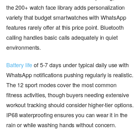
the 200+ watch face library adds personalization
variety that budget smartwatches with WhatsApp
features rarely offer at this price point. Bluetooth
calling handles basic calls adequately in quiet
environments.
Battery life
of 5-7 days under typical daily use with
WhatsApp notifications pushing regularly is realistic.
The 12 sport modes cover the most common
fitness activities, though buyers needing extensive
workout tracking should consider higher-tier options.
IP68 waterproofing ensures you can wear it in the
rain or while washing hands without concern.