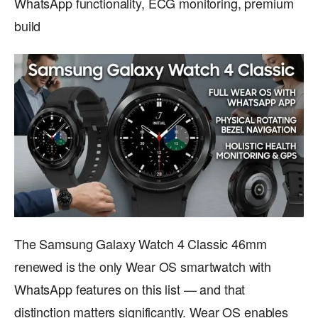
WhatsApp functionality, ECG monitoring, premium
build
The Samsung Galaxy Watch 4 Classic 46mm
renewed is the only Wear OS smartwatch with
WhatsApp features on this list — and that
distinction matters significantly. Wear OS enables