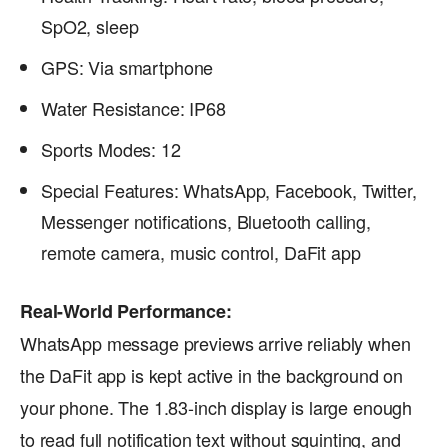
SpO2, sleep
GPS: Via smartphone
Water Resistance: IP68
Sports Modes: 12
Special Features: WhatsApp, Facebook, Twitter,
Messenger notifications, Bluetooth calling,
remote camera, music control, DaFit app
Real-World Performance:
WhatsApp message previews arrive reliably when
the DaFit app is kept active in the background on
your phone. The 1.83-inch display is large enough
to read full notification text without squinting, and