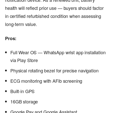
health will reflect prior use — buyers should factor
in certified refurbished condition when assessing
long-term value.
Pros:
Full Wear OS — WhatsApp wrist app installation
via Play Store
Physical rotating bezel for precise navigation
ECG monitoring with AFib screening
Built-in GPS
16GB storage
Google Pay and Google Assistant