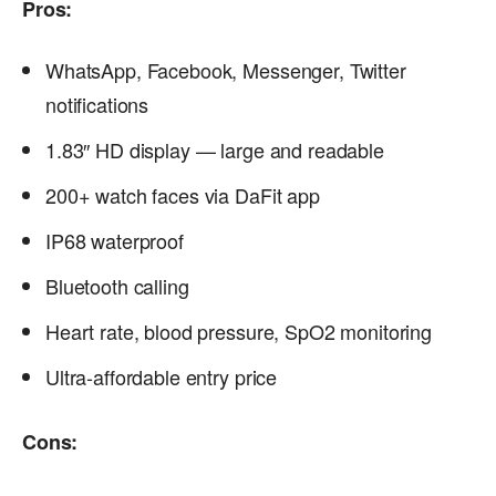
Pros:
WhatsApp, Facebook, Messenger, Twitter
notifications
1.83″ HD display — large and readable
200+ watch faces via DaFit app
IP68 waterproof
Bluetooth calling
Heart rate, blood pressure, SpO2 monitoring
Ultra-affordable entry price
Cons: