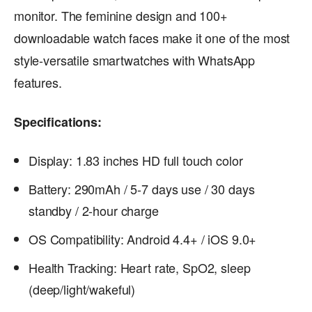
monitor. The feminine design and 100+
downloadable watch faces make it one of the most
style-versatile smartwatches with WhatsApp
features.
Specifications:
Display: 1.83 inches HD full touch color
Battery: 290mAh / 5-7 days use / 30 days
standby / 2-hour charge
OS Compatibility: Android 4.4+ / iOS 9.0+
Health Tracking: Heart rate, SpO2, sleep
(deep/light/wakeful)