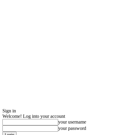
Sign in
Welcome! Log into your account
your username
your password