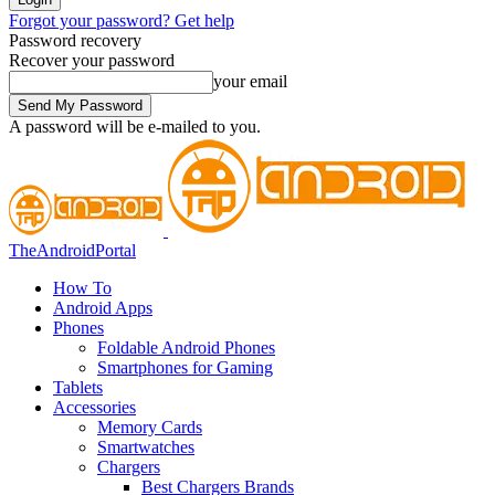
Forgot your password? Get help
Password recovery
Recover your password
your email
A password will be e-mailed to you.
TheAndroidPortal
How To
Android Apps
Phones
Foldable Android Phones
Smartphones for Gaming
Tablets
Accessories
Memory Cards
Smartwatches
Chargers
Best Chargers Brands