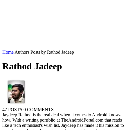
Home
Authors
Posts by Rathod Jadeep
Rathod Jadeep
47 POSTS
0 COMMENTS
Jaydeep Rathod is the real deal when it comes to Android know-
how. With a writing portfolio at TheAndroidPortal.com that reads
like a tech enthusiast's wish list, Jaydeep has made it his mission to