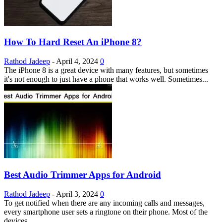
How To Hard Reset An iPhone 8?
Rathod Jadeep
-
April 4, 2024
0
The iPhone 8 is a great device with many features, but sometimes
it's not enough to just have a phone that works well. Sometimes...
Best Audio Trimmer Apps for Android
Rathod Jadeep
-
April 3, 2024
0
To get notified when there are any incoming calls and messages,
every smartphone user sets a ringtone on their phone. Most of the
devices...