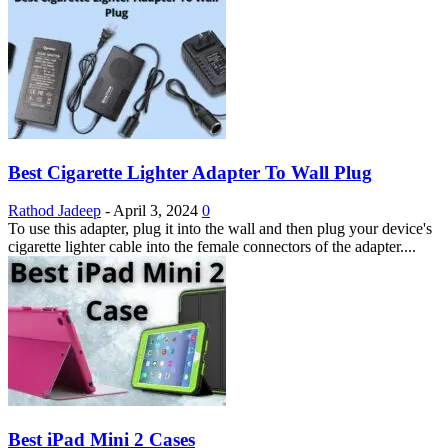
Best Cigarette Lighter Adapter To Wall Plug
Rathod Jadeep
-
April 3, 2024
0
To use this adapter, plug it into the wall and then plug your device's
cigarette lighter cable into the female connectors of the adapter....
Best iPad Mini 2 Cases