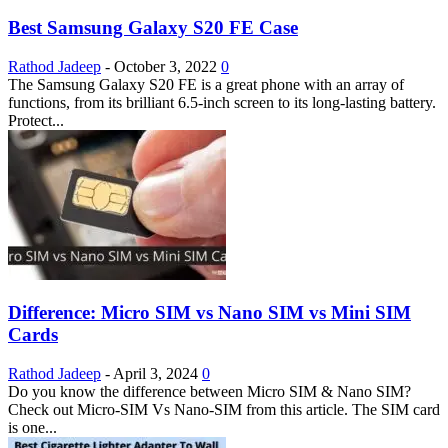
Best Samsung Galaxy S20 FE Case
Rathod Jadeep
-
October 3, 2022
0
The Samsung Galaxy S20 FE is a great phone with an array of
functions, from its brilliant 6.5-inch screen to its long-lasting battery.
Protect...
Difference: Micro SIM vs Nano SIM vs Mini SIM
Cards
Rathod Jadeep
-
April 3, 2024
0
Do you know the difference between Micro SIM & Nano SIM?
Check out Micro-SIM Vs Nano-SIM from this article. The SIM card
is one...