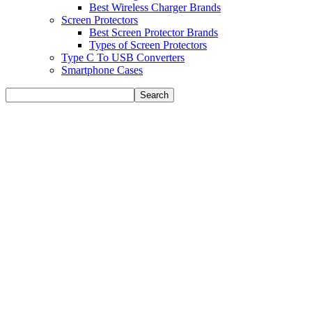
Best Wireless Charger Brands
Screen Protectors
Best Screen Protector Brands
Types of Screen Protectors
Type C To USB Converters
Smartphone Cases