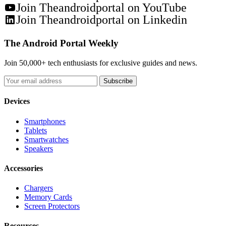
Join Theandroidportal on YouTube
Join Theandroidportal on Linkedin
The Android Portal Weekly
Join 50,000+ tech enthusiasts for exclusive guides and news.
Subscribe
Devices
Smartphones
Tablets
Smartwatches
Speakers
Accessories
Chargers
Memory Cards
Screen Protectors
Resources