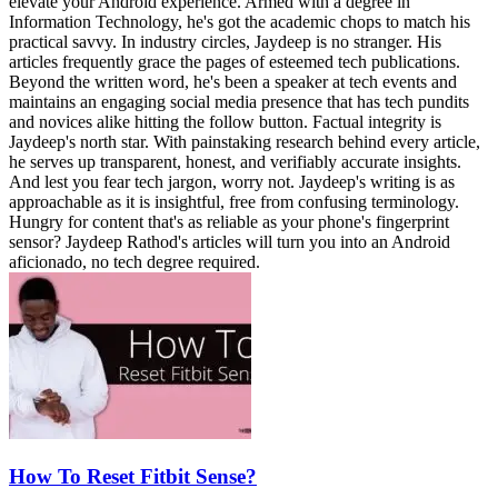
elevate your Android experience. Armed with a degree in
Information Technology, he's got the academic chops to match his
practical savvy. In industry circles, Jaydeep is no stranger. His
articles frequently grace the pages of esteemed tech publications.
Beyond the written word, he's been a speaker at tech events and
maintains an engaging social media presence that has tech pundits
and novices alike hitting the follow button. Factual integrity is
Jaydeep's north star. With painstaking research behind every article,
he serves up transparent, honest, and verifiably accurate insights.
And lest you fear tech jargon, worry not. Jaydeep's writing is as
approachable as it is insightful, free from confusing terminology.
Hungry for content that's as reliable as your phone's fingerprint
sensor? Jaydeep Rathod's articles will turn you into an Android
aficionado, no tech degree required.
How To Reset Fitbit Sense?