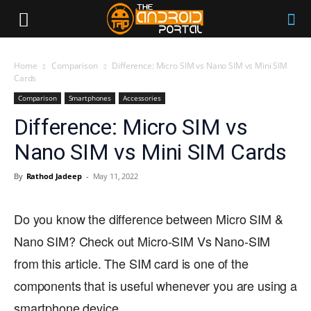
Home
Comparison
Difference: Micro SIM vs Nano SIM vs Mini SIM
Cards
Comparison
Smartphones
Accessories
Difference: Micro SIM vs
Nano SIM vs Mini SIM Cards
By
Rathod Jadeep
-
May 11, 2022
Do you know the difference between Micro SIM &
Nano SIM? Check out Micro-SIM Vs Nano-SIM
from this article. The SIM card is one of the
components that is useful whenever you are using a
smartphone device.