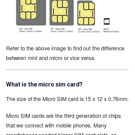
Refer to the above image to find out the difference
between mini and micro or vice versa.
What is the micro sim card?
The size of the Micro SIM card is 15 x 12 x 0.76mm.
Micro SIM cards are the third generation of chips
that we connect with mobile phones. Many
smartphones needed bigger SIM card slots, so