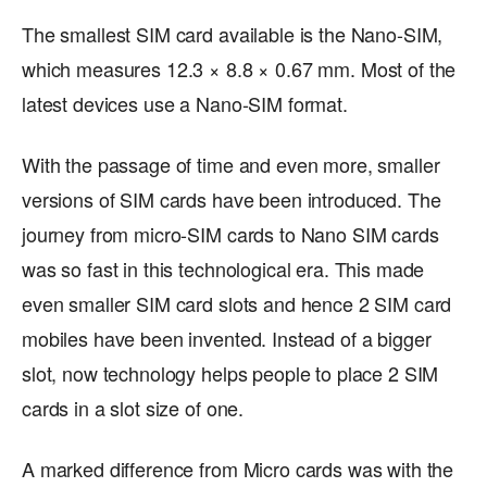
The smallest SIM card available is the Nano-SIM,
which measures 12.3 × 8.8 × 0.67 mm. Most of the
latest devices use a Nano-SIM format.
With the passage of time and even more, smaller
versions of SIM cards have been introduced. The
journey from micro-SIM cards to Nano SIM cards
was so fast in this technological era. This made
even smaller SIM card slots and hence 2 SIM card
mobiles have been invented. Instead of a bigger
slot, now technology helps people to place 2 SIM
cards in a slot size of one.
A marked difference from Micro cards was with the