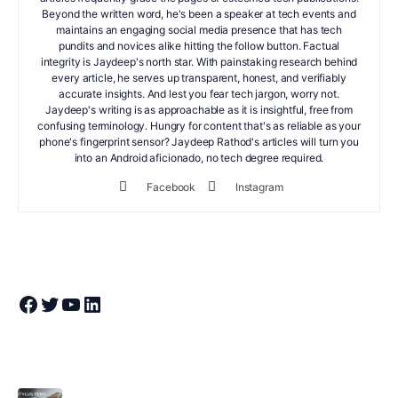
Beyond the written word, he's been a speaker at tech events and
maintains an engaging social media presence that has tech
pundits and novices alike hitting the follow button. Factual
integrity is Jaydeep's north star. With painstaking research behind
every article, he serves up transparent, honest, and verifiably
accurate insights. And lest you fear tech jargon, worry not.
Jaydeep's writing is as approachable as it is insightful, free from
confusing terminology. Hungry for content that's as reliable as your
phone's fingerprint sensor? Jaydeep Rathod's articles will turn you
into an Android aficionado, no tech degree required.
Facebook
Instagram
Join Theandroidportal on Facebook
Join Theandroidportal on Twitter
Join Theandroidportal on YouTube
Join Theandroidportal on Linkedin