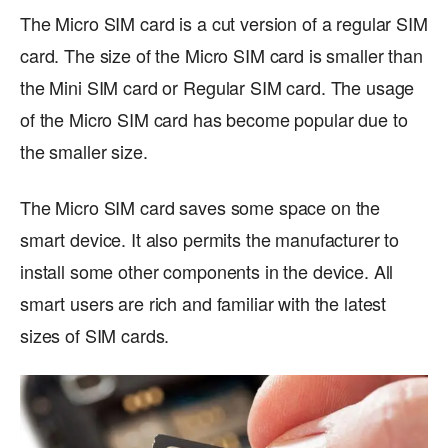
The Micro SIM card is a cut version of a regular SIM
card. The size of the Micro SIM card is smaller than
the Mini SIM card or Regular SIM card. The usage
of the Micro SIM card has become popular due to
the smaller size.
The Micro SIM card saves some space on the
smart device. It also permits the manufacturer to
install some other components in the device. All
smart users are rich and familiar with the latest
sizes of SIM cards.