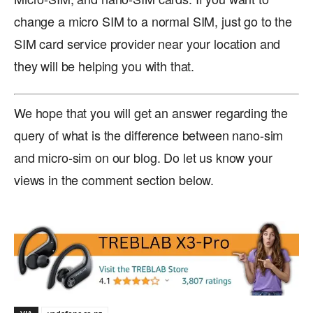
change a micro SIM to a normal SIM, just go to the
SIM card service provider near your location and
they will be helping you with that.
We hope that you will get an answer regarding the
query of what is the difference between nano-sim
and micro-sim on our blog. Do let us know your
views in the comment section below.