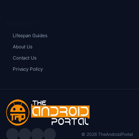
Resources
Lifespan Guides
About Us
Contact Us
Privacy Policy
© 2026 TheAndroidPortal