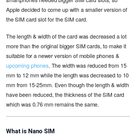
Apple decided to come up with a smaller version of
the SIM card slot for the SIM card.
The length & width of the card was decreased a lot
more than the original bigger SIM cards, to make it
suitable for a newer version of mobile phones &
upcoming phones
. The width was reduced from 15
mm to 12 mm while the length was decreased to 10
mm from 15-25mm. Even though the length & width
have been reduced, the thickness of the SIM card
which was 0.76 mm remains the same.
What is Nano SIM