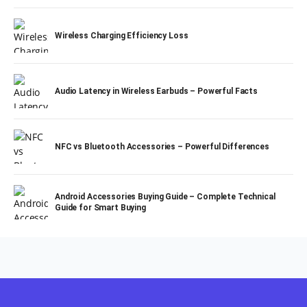
Wireless Charging Efficiency Loss
Audio Latency in Wireless Earbuds – Powerful Facts
NFC vs Bluetooth Accessories – Powerful Differences
Android Accessories Buying Guide – Complete Technical
Guide for Smart Buying