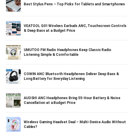
Best Stylus Pens – Top Picks for Tablets and Smartphones
VEATOOL G01 Wireless Earbuds ANC, Touchscreen Controls
& Deep Bass at a Budget Price
UMUTOO FM Radio Headphones Keep Classic Radio
Listening Simple & Comfortable
COWIN ANC Bluetooth Headphones Deliver Deep Bass &
Long Battery for Everyday Listening
AUOSHI ANC Headphones Bring 55-Hour Battery & Noise
Cancellation at a Budget Price
Wireless Gaming Headset Deal – Multi-Device Audio Without
Cables?