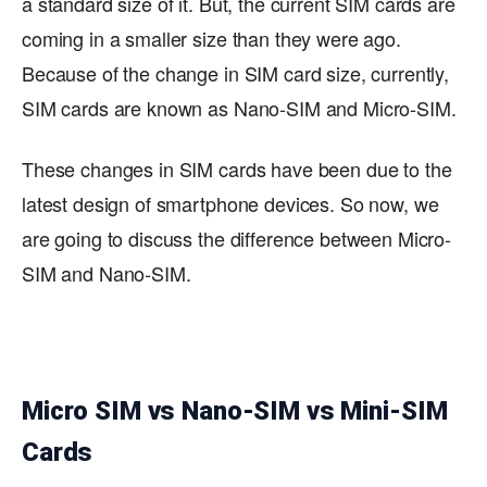
a standard size of it. But, the current SIM cards are
coming in a smaller size than they were ago.
Because of the change in SIM card size, currently,
SIM cards are known as Nano-SIM and Micro-SIM.
These changes in SIM cards have been due to the
latest design of smartphone devices. So now, we
are going to discuss the difference between Micro-
SIM and Nano-SIM.
Micro SIM vs Nano-SIM vs Mini-SIM
Cards