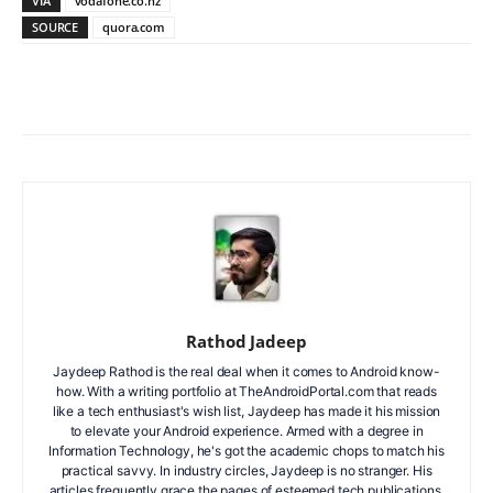
VIA
vodafone.co.nz
SOURCE
quora.com
Facebook
X
WhatsApp
ReddIt
Rathod Jadeep
Jaydeep Rathod is the real deal when it comes to Android know-
how. With a writing portfolio at TheAndroidPortal.com that reads
like a tech enthusiast's wish list, Jaydeep has made it his mission
to elevate your Android experience. Armed with a degree in
Information Technology, he's got the academic chops to match his
practical savvy. In industry circles, Jaydeep is no stranger. His
articles frequently grace the pages of esteemed tech publications.