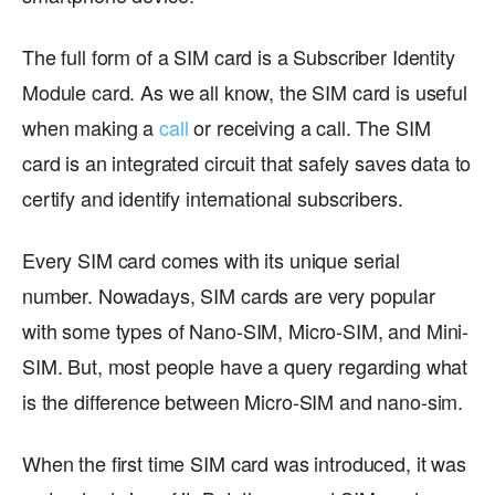
The full form of a SIM card is a Subscriber Identity
Module card. As we all know, the SIM card is useful
when making a
call
or receiving a call. The SIM
card is an integrated circuit that safely saves data to
certify and identify international subscribers.
Every SIM card comes with its unique serial
number. Nowadays, SIM cards are very popular
with some types of Nano-SIM, Micro-SIM, and Mini-
SIM. But, most people have a query regarding what
is the difference between Micro-SIM and nano-sim.
When the first time SIM card was introduced, it was