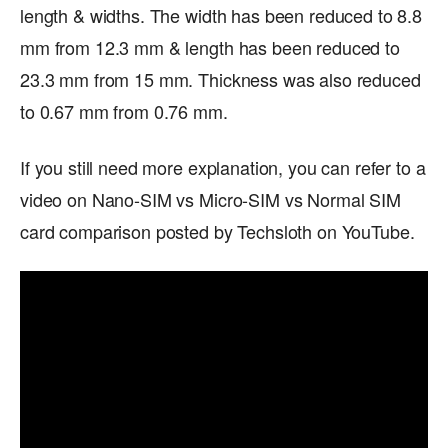
length & widths. The width has been reduced to 8.8
mm from 12.3 mm & length has been reduced to
23.3 mm from 15 mm. Thickness was also reduced
to 0.67 mm from 0.76 mm.
If you still need more explanation, you can refer to a
video on Nano-SIM vs Micro-SIM vs Normal SIM
card comparison posted by Techsloth on YouTube.