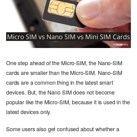
One step ahead of the Micro-SIM, the Nano-SIM
cards are smaller than the Micro-SIM. Nano-SIM
cards are a common thing in the latest smart
devices. But, the Nano SIM does not become
popular like the Micro-SIM, because it is used in the
latest devices only.
Some users also get confused about whether a