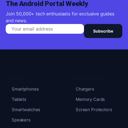
The Android Portal Weekly
Join 50,000+ tech enthusiasts for exclusive guides
and news.
Subscribe
Devices
Accessories
Smartphones
Chargers
Tablets
Memory Cards
Smartwatches
Screen Protectors
Speakers