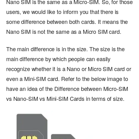
Nano SIM is the same as a Micro-SIM. So, for those
users, we would like to inform you that there is
some difference between both cards. It means the
Nano SIM is not the same as a Micro SIM card.
The main difference is in the size. The size is the
main difference by which people can easily
recognize whether it is a Nano or Micro SIM card or
even a Mini-SIM card. Refer to the below image to
have an idea of the Difference between Micro-SIM
vs Nano-SIM vs Mini-SIM Cards in terms of size.