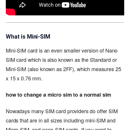
What is Mini-SIM
Mini-SIM card is an even smaller version of Nano
SIM card which is also known as the Standard or
Mini-SIM (also known as 2FF), which measures 25
x 15 x 0.76 mm.
how to change a micro sim to a normal sim
Nowadays many SIM card providers do offer SIM
cards that are in all sizes including mini-SIM and
Micro-SIM, and nano-SIM cards. If you want to