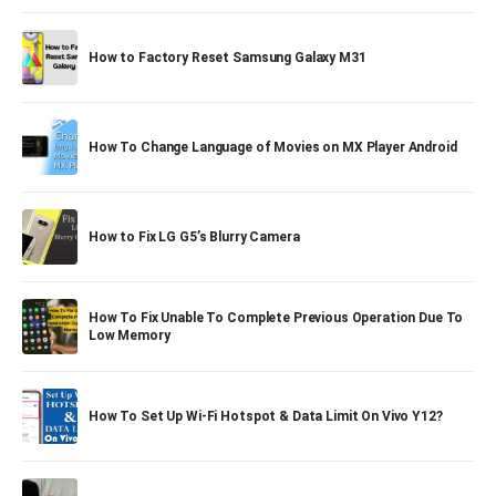
How to Factory Reset Samsung Galaxy M31
How To Change Language of Movies on MX Player Android
How to Fix LG G5’s Blurry Camera
How To Fix Unable To Complete Previous Operation Due To
Low Memory
How To Set Up Wi-Fi Hotspot & Data Limit On Vivo Y12?