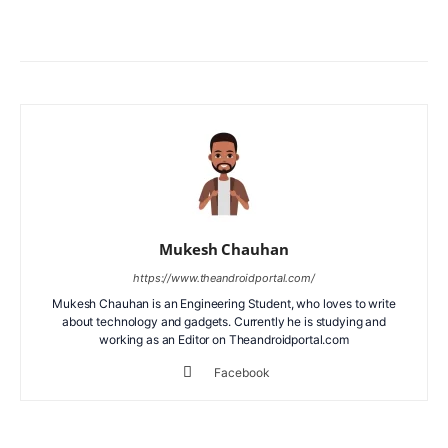
Facebook
X
WhatsApp
ReddIt
Mukesh Chauhan
https://www.theandroidportal.com/
Mukesh Chauhan is an Engineering Student, who loves to write
about technology and gadgets. Currently he is studying and
working as an Editor on Theandroidportal.com
Facebook