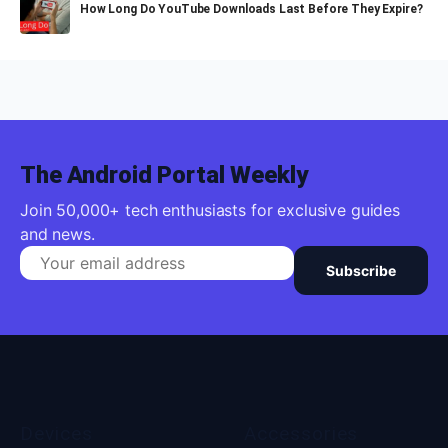
How Long Do YouTube Downloads Last Before They Expire?
The Android Portal Weekly
Join 50,000+ tech enthusiasts for exclusive guides
and news.
Subscribe
Devices
Accessories