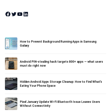
Join Theandroidportal on Facebook
Join Theandroidportal on Twitter
Join Theandroidportal on YouTube
Join Theandroidportal on Linkedin
How to Prevent Background Running Apps in Samsung
Galaxy
Android PIN-stealing hack targets 800+ apps — what users
must do right now
Hidden Android Apps Storage Cleanup: How to Find What’s
Eating Your Phone Space
Pixel January Update Wi-Fi Bluetooth Issue Leaves Users
Without Connectivity