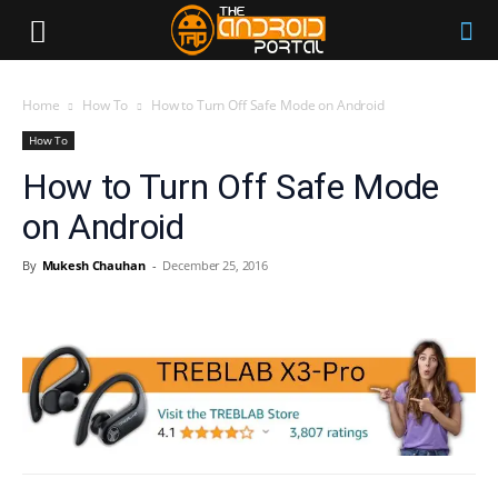
Home
How To
How to Turn Off Safe Mode on Android
How To
How to Turn Off Safe Mode
on Android
By
Mukesh Chauhan
-
December 25, 2016