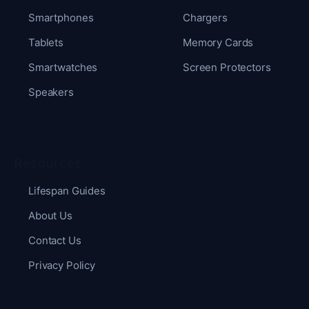
Smartphones
Chargers
Tablets
Memory Cards
Smartwatches
Screen Protectors
Speakers
Resources
Lifespan Guides
About Us
Contact Us
Privacy Policy