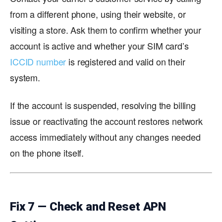
from a different phone, using their website, or
visiting a store. Ask them to confirm whether your
account is active and whether your SIM card’s
ICCID number
is registered and valid on their
system.
If the account is suspended, resolving the billing
issue or reactivating the account restores network
access immediately without any changes needed
on the phone itself.
Fix 7 — Check and Reset APN