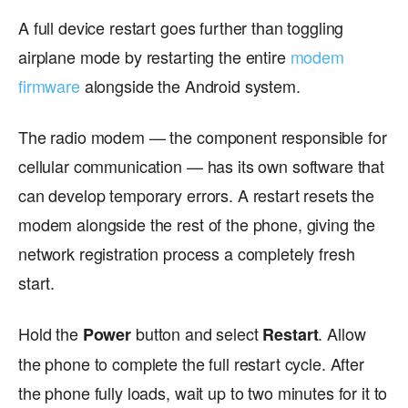
A full device restart goes further than toggling
airplane mode by restarting the entire
modem
firmware
alongside the Android system.
The radio modem — the component responsible for
cellular communication — has its own software that
can develop temporary errors. A restart resets the
modem alongside the rest of the phone, giving the
network registration process a completely fresh
start.
Hold the
button and select
. Allow
Power
Restart
the phone to complete the full restart cycle. After
the phone fully loads, wait up to two minutes for it to