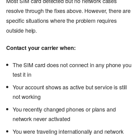
Most SIM card detected but no network cases
resolve through the fixes above. However, there are
specific situations where the problem requires
outside help.
Contact your carrier when:
The SIM card does not connect in any phone you
test it in
Your account shows as active but service is still
not working
You recently changed phones or plans and
network never activated
You were traveling internationally and network