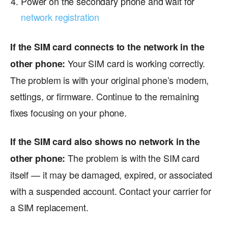
Power on the secondary phone and wait for
network registration
If the SIM card connects to the network in the
Your SIM card is working correctly.
other phone:
The problem is with your original phone’s modem,
settings, or firmware. Continue to the remaining
fixes focusing on your phone.
If the SIM card also shows no network in the
The problem is with the SIM card
other phone:
itself — it may be damaged, expired, or associated
with a suspended account. Contact your carrier for
a SIM replacement.