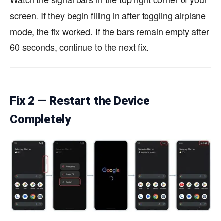
screen. If they begin filling in after toggling airplane
mode, the fix worked. If the bars remain empty after
60 seconds, continue to the next fix.
Fix 2 — Restart the Device
Completely