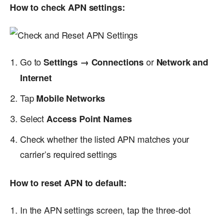
How to check APN settings:
Go to
or
Settings → Connections
Network and
Internet
Tap
Mobile Networks
Select
Access Point Names
Check whether the listed APN matches your
carrier’s required settings
How to reset APN to default:
In the APN settings screen, tap the three-dot