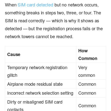
When
SIM card detected
but no network occurs,
something breaks in steps two, three, or four. The
SIM is read correctly — which is why it shows as
detected — but the registration process fails or the
network towers cannot be reached.
How
Cause
Common
Temporary network registration
Very
glitch
common
Airplane mode residual state
Common
Incorrect network selection setting
Common
Dirty or misaligned SIM card
Common
contacts