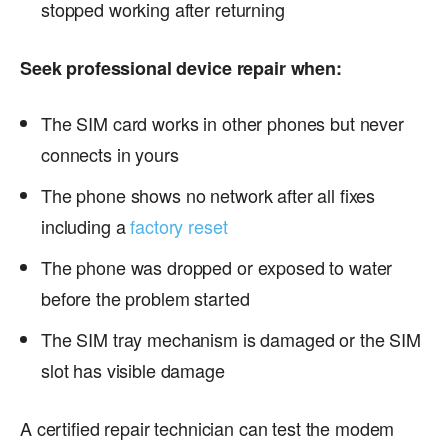
stopped working after returning
Seek professional device repair when:
The SIM card works in other phones but never
connects in yours
The phone shows no network after all fixes
including a
factory reset
The phone was dropped or exposed to water
before the problem started
The SIM tray mechanism is damaged or the SIM
slot has visible damage
A certified repair technician can test the modem