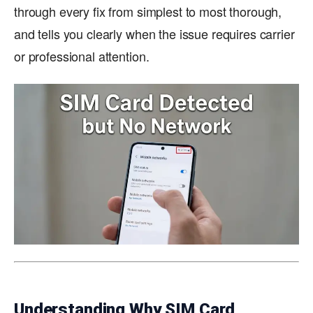
through every fix from simplest to most thorough,
and tells you clearly when the issue requires carrier
or professional attention.
Understanding Why SIM Card