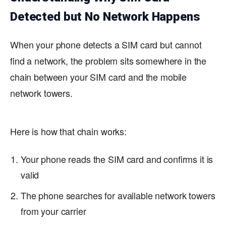
Detected but No Network Happens
When your phone detects a SIM card but cannot
find a network, the problem sits somewhere in the
chain between your SIM card and the mobile
network towers.
Here is how that chain works:
Your phone reads the SIM card and confirms it is
valid
The phone searches for available network towers
from your carrier