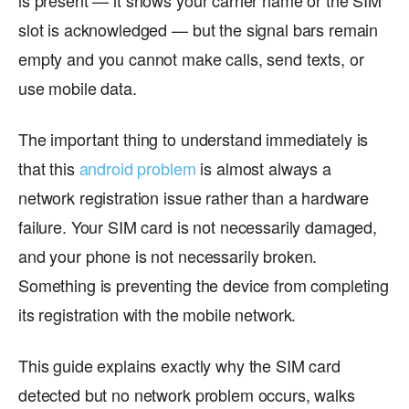
is present — it shows your carrier name or the SIM
slot is acknowledged — but the signal bars remain
empty and you cannot make calls, send texts, or
use mobile data.
The important thing to understand immediately is
that this
android problem
is almost always a
network registration issue rather than a hardware
failure. Your SIM card is not necessarily damaged,
and your phone is not necessarily broken.
Something is preventing the device from completing
its registration with the mobile network.
This guide explains exactly why the SIM card
detected but no network problem occurs, walks