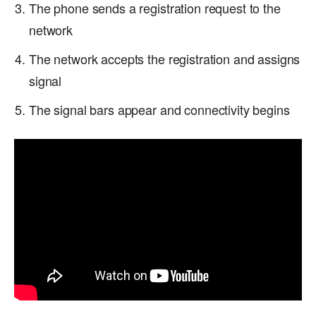
The phone sends a registration request to the
network
The network accepts the registration and assigns
signal
The signal bars appear and connectivity begins