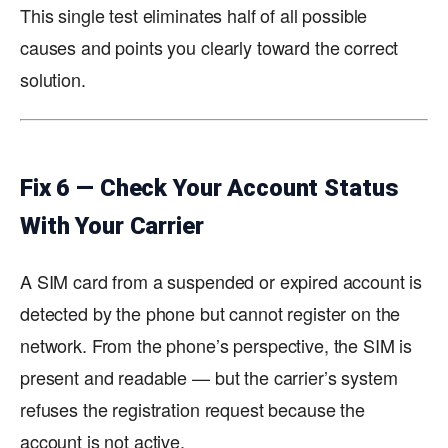
This single test eliminates half of all possible
causes and points you clearly toward the correct
solution.
Fix 6 — Check Your Account Status
With Your Carrier
A SIM card from a suspended or expired account is
detected by the phone but cannot register on the
network. From the phone’s perspective, the SIM is
present and readable — but the carrier’s system
refuses the registration request because the
account is not active.