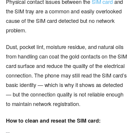
Physical contact issues between the
SIM card
and
the SIM tray are a common and easily overlooked
cause of the SIM card detected but no network
problem.
Dust, pocket lint, moisture residue, and natural oils
from handling can coat the gold contacts on the SIM
card surface and reduce the quality of the electrical
connection. The phone may still read the SIM card’s
basic identity — which is why it shows as detected
— but the connection quality is not reliable enough
to maintain network registration.
How to clean and reseat the SIM card: