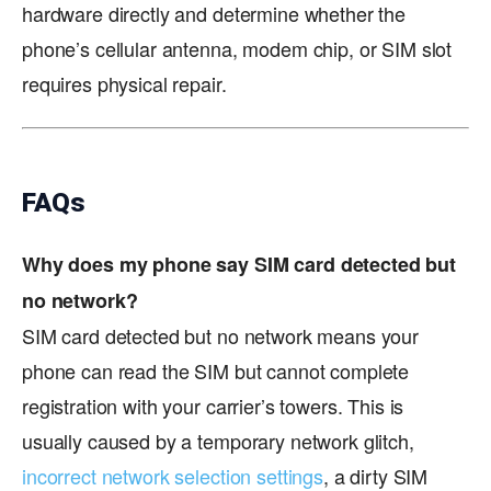
hardware directly and determine whether the
phone’s cellular antenna, modem chip, or SIM slot
requires physical repair.
FAQs
Why does my phone say SIM card detected but
no network?
SIM card detected but no network means your
phone can read the SIM but cannot complete
registration with your carrier’s towers. This is
usually caused by a temporary network glitch,
incorrect network selection settings
, a dirty SIM