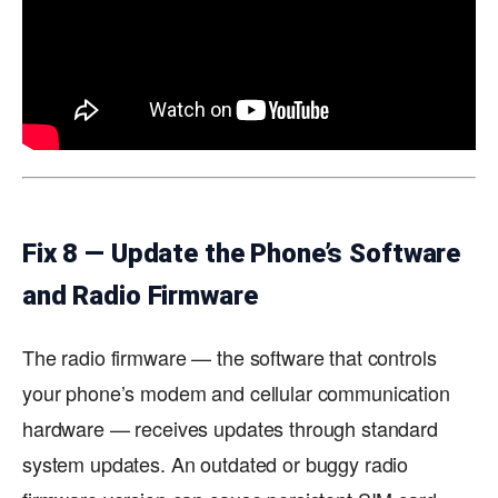
Fix 8 — Update the Phone’s Software
and Radio Firmware
The radio firmware — the software that controls
your phone’s modem and cellular communication
hardware — receives updates through standard
system updates. An outdated or buggy radio