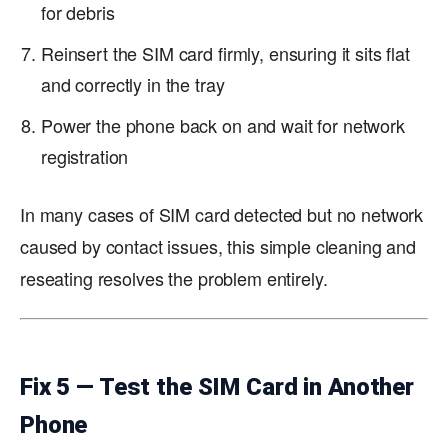
for debris
Reinsert the SIM card firmly, ensuring it sits flat
and correctly in the tray
Power the phone back on and wait for network
registration
In many cases of SIM card detected but no network
caused by contact issues, this simple cleaning and
reseating resolves the problem entirely.
Fix 5 — Test the SIM Card in Another
Phone