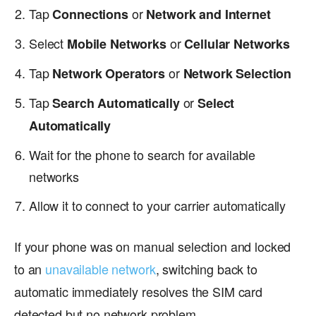
Tap
or
Connections
Network and Internet
Select
or
Mobile Networks
Cellular Networks
Tap
or
Network Operators
Network Selection
Tap
or
Search Automatically
Select
Automatically
Wait for the phone to search for available
networks
Allow it to connect to your carrier automatically
If your phone was on manual selection and locked
to an
unavailable network
, switching back to
automatic immediately resolves the SIM card
detected but no network problem.