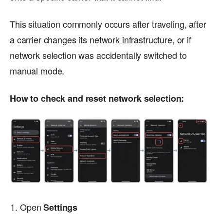
This situation commonly occurs after traveling, after
a carrier changes its network infrastructure, or if
network selection was accidentally switched to
manual mode.
How to check and reset network selection:
Open
Settings