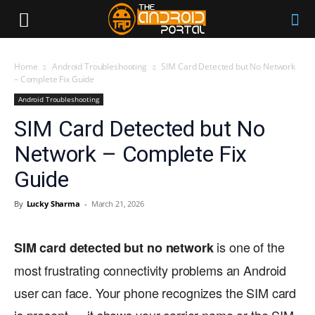
Home
Android Troubleshooting
SIM Card Detected but No Network
– Complete Fix Guide
Android Troubleshooting
SIM Card Detected but No
Network – Complete Fix
Guide
By
Lucky Sharma
-
March 21, 2026
is one of the
SIM card detected but no network
most frustrating connectivity problems an Android
user can face. Your phone recognizes the SIM card