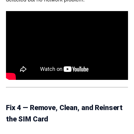
Fix 4 — Remove, Clean, and Reinsert
the SIM Card