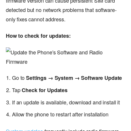
firmware version can cause persistent SIM card
detected but no network problems that software-
only fixes cannot address.
How to check for updates:
Go to
Settings → System → Software Update
Tap
Check for Updates
If an update is available, download and install it
Allow the phone to restart after installation