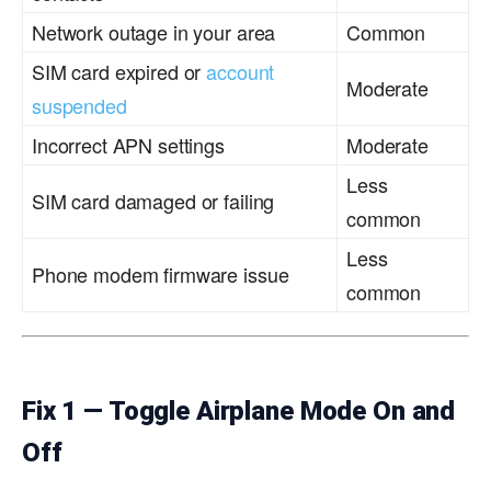
Network outage in your area
Common
SIM card expired or
account
Moderate
suspended
Incorrect APN settings
Moderate
Less
SIM card damaged or failing
common
Less
Phone modem firmware issue
common
Fix 1 — Toggle Airplane Mode On and
Off