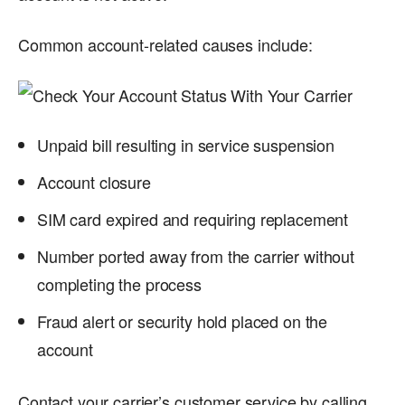
Common account-related causes include:
Unpaid bill resulting in service suspension
Account closure
SIM card expired and requiring replacement
Number ported away from the carrier without
completing the process
Fraud alert or security hold placed on the
account
Contact your carrier’s customer service by calling