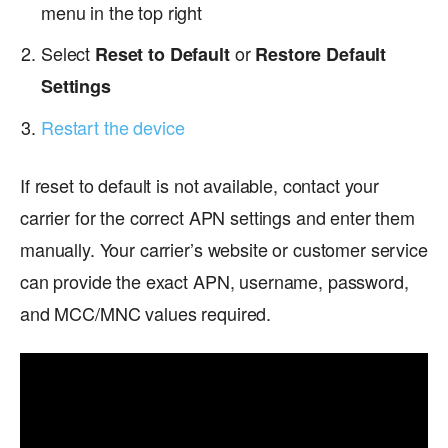
menu in the top right
Select
or
Reset to Default
Restore Default
Settings
Restart the device
If reset to default is not available, contact your
carrier for the correct APN settings and enter them
manually. Your carrier’s website or customer service
can provide the exact APN, username, password,
and MCC/MNC values required.