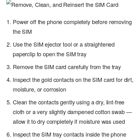
Power off the phone completely before removing
the SIM
Use the SIM ejector tool or a straightened
paperclip to open the SIM tray
Remove the SIM card carefully from the tray
Inspect the gold contacts on the SIM card for dirt,
moisture, or corrosion
Clean the contacts gently using a dry, lint-free
cloth or a very slightly dampened cotton swab —
allow it to dry completely if moisture was used
Inspect the SIM tray contacts inside the phone