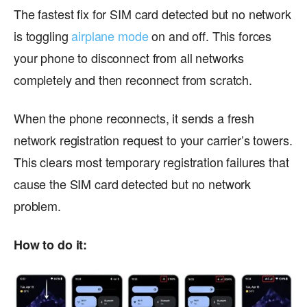
The fastest fix for SIM card detected but no network
is toggling
airplane mode
on and off. This forces
your phone to disconnect from all networks
completely and then reconnect from scratch.
When the phone reconnects, it sends a fresh
network registration request to your carrier’s towers.
This clears most temporary registration failures that
cause the SIM card detected but no network
problem.
How to do it: