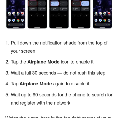
Pull down the notification shade from the top of
your screen
Tap the
icon to enable it
Airplane Mode
Wait a full 30 seconds — do not rush this step
Tap
again to disable it
Airplane Mode
Wait up to 60 seconds for the phone to search for
and register with the network
Watch the signal bars in the top right corner of your