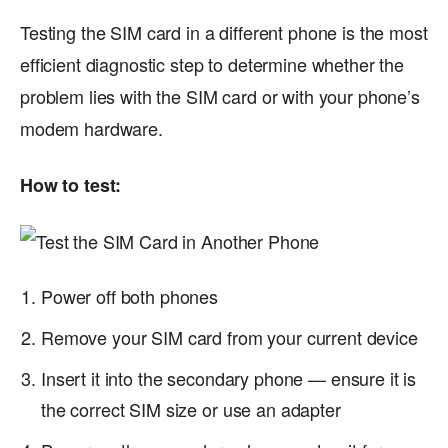
Testing the SIM card in a different phone is the most
efficient diagnostic step to determine whether the
problem lies with the SIM card or with your phone’s
modem hardware.
How to test:
Power off both phones
Remove your SIM card from your current device
Insert it into the secondary phone — ensure it is
the correct SIM size or use an adapter