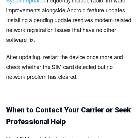
System updates
frequently include radio firmware
improvements alongside Android feature updates.
Installing a pending update resolves modem-related
network registration issues that have no other
software fix.
After updating, restart the device once more and
check whether the SIM card detected but no
network problem has cleared.
When to Contact Your Carrier or Seek
Professional Help