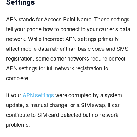
Settings
APN stands for Access Point Name. These settings
tell your phone how to connect to your carrier’s data
network. While incorrect APN settings primarily
affect mobile data rather than basic voice and SMS
registration, some carrier networks require correct
APN settings for full network registration to
complete.
If your
APN settings
were corrupted by a system
update, a manual change, or a SIM swap, it can
contribute to SIM card detected but no network
problems.