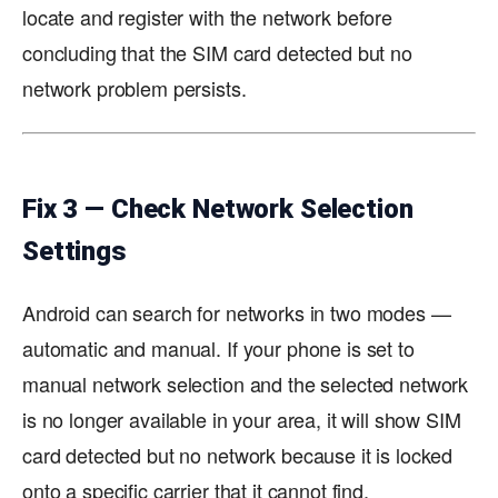
locate and register with the network before
concluding that the SIM card detected but no
network problem persists.
Fix 3 — Check Network Selection
Settings
Android can search for networks in two modes —
automatic and manual. If your phone is set to
manual network selection and the selected network
is no longer available in your area, it will show SIM
card detected but no network because it is locked
onto a specific carrier that it cannot find.