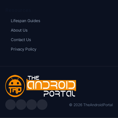
Resources
Lifespan Guides
About Us
Contact Us
Privacy Policy
© 2026 TheAndroidPortal