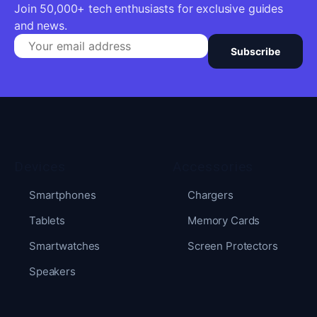
Join 50,000+ tech enthusiasts for exclusive guides
and news.
Subscribe
Devices
Accessories
Smartphones
Chargers
Tablets
Memory Cards
Smartwatches
Screen Protectors
Speakers