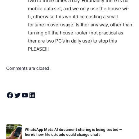
two to three times a day. Fotunately there is no
mobile data set, and we only use the house wi-
fi, otherwise this would be costing a small
fortune in overusage. Is ther any way, other than
turning off the house router (not practical as
ther are two PC’s in daily use) to stop this
PLEASE!!!
Comments are closed.
Join Theandroidportal on Facebook
Join Theandroidportal on Twitter
Join Theandroidportal on YouTube
Join Theandroidportal on Linkedin
WhatsApp Meta AI document sharing is being tested —
here’s how file uploads could change chats