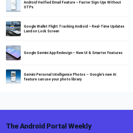
Android Verified Email Feature – Faster Sign-Ups Without
OTPs
Google Wallet Flight Tracking Android – Real-Time Updates
Land on Lock Screen
Google Gemini App Redesign – New UI & Smarter Features
Gemini Personal Intelligence Photos – Google’s new AI
feature can use your photo library
The Android Portal Weekly