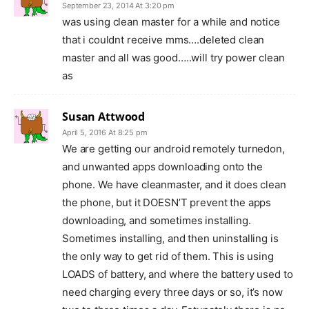
September 23, 2014 At 3:20 pm
was using clean master for a while and notice
that i couldnt receive mms….deleted clean
master and all was good…..will try power clean
as
Susan Attwood
April 5, 2016 At 8:25 pm
We are getting our android remotely turnedon,
and unwanted apps downloading onto the
phone. We have cleanmaster, and it does clean
the phone, but it DOESN’T prevent the apps
downloading, and sometimes installing.
Sometimes installing, and then uninstalling is
the only way to get rid of them. This is using
LOADS of battery, and where the battery used to
need charging every three days or so, it’s now