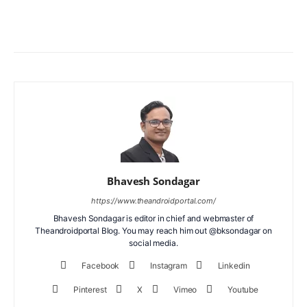
Facebook
X
WhatsApp
ReddIt
Bhavesh Sondagar
https://www.theandroidportal.com/
Bhavesh Sondagar is editor in chief and webmaster of
Theandroidportal Blog. You may reach him out @bksondagar on
social media.
Facebook
Instagram
Linkedin
Pinterest
X
Vimeo
Youtube