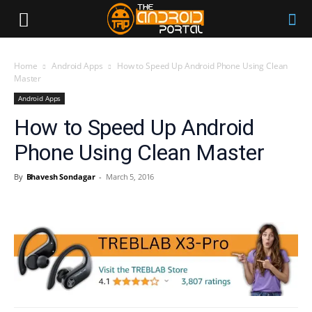
Home
Android Apps
How to Speed Up Android Phone Using Clean
Master
Android Apps
How to Speed Up Android
Phone Using Clean Master
By
Bhavesh Sondagar
-
March 5, 2016