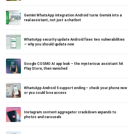
Gemini WhatsApp integration Android turns Gemini into a
real assistant, not just a chatbot
WhatsApp security update Android fixes two vulnerabilities
— why you should update now
Google COSMO AI app leak – the mysterious assistant hit
Play Store, then vanished
WhatsApp Android 5 support ending – check your phone now
or you could lose access
Instagram content aggregator crackdown expands to
photos and carousels