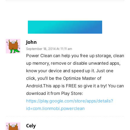
3 comments
John
September 18, 2014 At 11:11 am
Power Clean can help you free up storage, clean
up memory, remove or disable unwanted apps,
know your device and speed up it. Just one
click, you’ll be the Optimize Master of
Android.This app is FREE so give it a try! You can
download it from Play Store:
https://play.google.com/store/apps/details?
id=com.lionmobi.powerclean
Cely