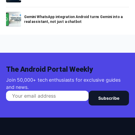
Gemini WhatsApp integration Android turns Gemini into a
real assistant, not just a chatbot
The Android Portal Weekly
Join 50,000+ tech enthusiasts for exclusive guides
and news.
Subscribe