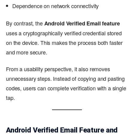
Dependence on network connectivity
By contrast, the
Android Verified Email feature
uses a cryptographically verified credential stored
on the device. This makes the process both faster
and more secure.
From a usability perspective, it also removes
unnecessary steps. Instead of copying and pasting
codes, users can complete verification with a single
tap.
Android Verified Email Feature and