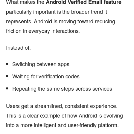
What makes the
Android Verified Email feature
particularly important is the broader trend it
represents. Android is moving toward reducing
friction in everyday interactions.
Instead of:
Switching between apps
Waiting for verification codes
Repeating the same steps across services
Users get a streamlined, consistent experience.
This is a clear example of how Android is evolving
into a more intelligent and user-friendly platform.