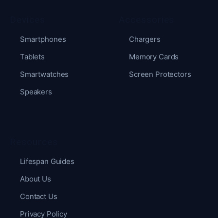
Devices
Accessories
Smartphones
Chargers
Tablets
Memory Cards
Smartwatches
Screen Protectors
Speakers
Resources
Lifespan Guides
About Us
Contact Us
Privacy Policy