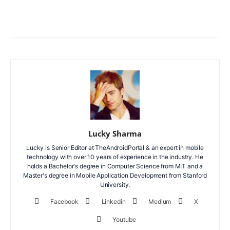
Facebook
X
WhatsApp
ReddIt
Lucky Sharma
Lucky is Senior Editor at TheAndroidPortal & an expert in mobile
technology with over 10 years of experience in the industry. He
holds a Bachelor's degree in Computer Science from MIT and a
Master's degree in Mobile Application Development from Stanford
University.
Facebook
Linkedin
Medium
X
Youtube