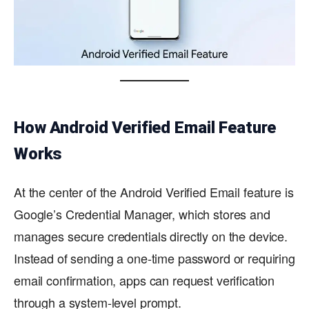
How Android Verified Email Feature
Works
At the center of the Android Verified Email feature is
Google’s Credential Manager, which stores and
manages secure credentials directly on the device.
Instead of sending a one-time password or requiring
email confirmation, apps can request verification
through a system-level prompt.