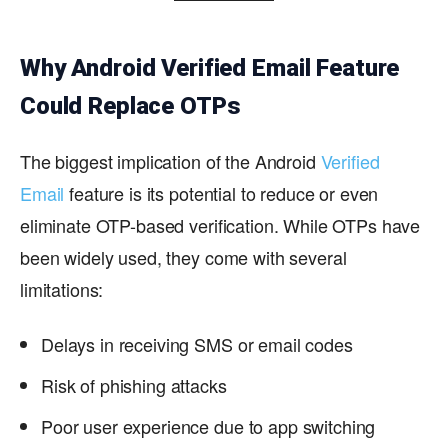
Why Android Verified Email Feature
Could Replace OTPs
The biggest implication of the Android
Verified
Email
feature is its potential to reduce or even
eliminate OTP-based verification. While OTPs have
been widely used, they come with several
limitations:
Delays in receiving SMS or email codes
Risk of phishing attacks
Poor user experience due to app switching