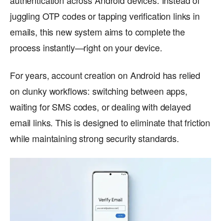
authentication across Android devices. Instead of
juggling OTP codes or tapping verification links in
emails, this new system aims to complete the
process instantly—right on your device.
For years, account creation on Android has relied
on clunky workflows: switching between apps,
waiting for SMS codes, or dealing with delayed
email links. This is designed to eliminate that friction
while maintaining strong security standards.