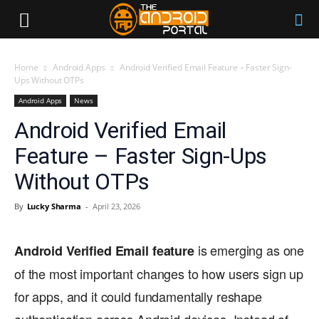
Home
Android Apps
Android Verified Email Feature – Faster Sign-
Ups Without OTPs
Android Apps
News
Android Verified Email
Feature – Faster Sign-Ups
Without OTPs
By
Lucky Sharma
-
April 23, 2026
is emerging as one
Android Verified Email feature
of the most important changes to how users sign up
for apps, and it could fundamentally reshape