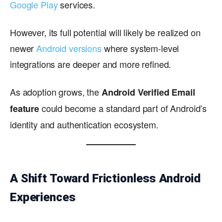
Google Play
services.
However, its full potential will likely be realized on
newer
Android versions
where system-level
integrations are deeper and more refined.
As adoption grows, the
Android Verified Email
could become a standard part of Android’s
feature
identity and authentication ecosystem.
A Shift Toward Frictionless Android
Experiences