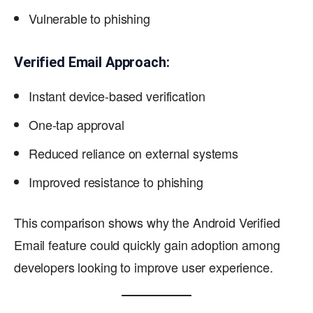
Vulnerable to phishing
Verified Email Approach:
Instant device-based verification
One-tap approval
Reduced reliance on external systems
Improved resistance to phishing
This comparison shows why the Android Verified
Email feature could quickly gain adoption among
developers looking to improve user experience.