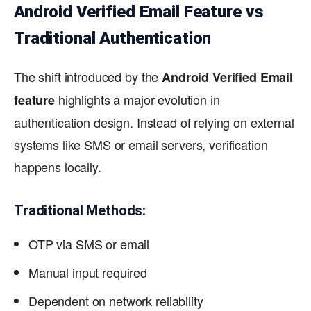
Android Verified Email Feature vs
Traditional Authentication
The shift introduced by the
Android Verified Email
highlights a major evolution in
feature
authentication design. Instead of relying on external
systems like SMS or email servers, verification
happens locally.
Traditional Methods:
OTP via SMS or email
Manual input required
Dependent on network reliability