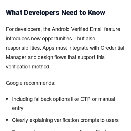
What Developers Need to Know
For developers, the Android Verified Email feature
introduces new opportunities—but also
responsibilities. Apps must integrate with Credential
Manager and design flows that support this
verification method.
Google recommends:
Including fallback options like OTP or manual
entry
Clearly explaining verification prompts to users