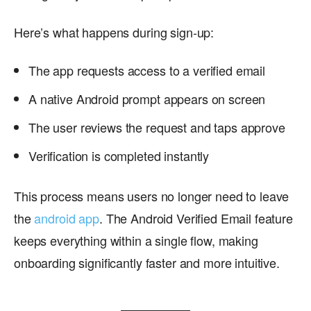
Here’s what happens during sign-up:
The app requests access to a verified email
A native Android prompt appears on screen
The user reviews the request and taps approve
Verification is completed instantly
This process means users no longer need to leave
the
android app
. The Android Verified Email feature
keeps everything within a single flow, making
onboarding significantly faster and more intuitive.