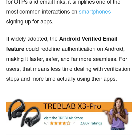
for OTPs and email links, it simplifies one of the
most common interactions on
smartphones
—
signing up for apps.
If widely adopted, the
Android Verified Email
could redefine authentication on Android,
feature
making it faster, safer, and far more seamless. For
users, that means less time dealing with verification
steps and more time actually using their apps.