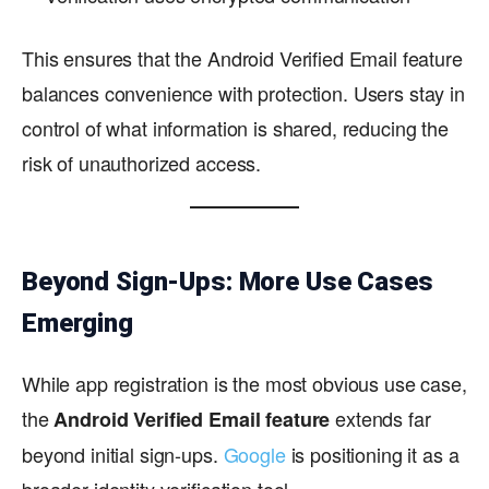
This ensures that the Android Verified Email feature
balances convenience with protection. Users stay in
control of what information is shared, reducing the
risk of unauthorized access.
Beyond Sign-Ups: More Use Cases
Emerging
While app registration is the most obvious use case,
the
extends far
Android Verified Email feature
beyond initial sign-ups.
Google
is positioning it as a
broader identity verification tool.