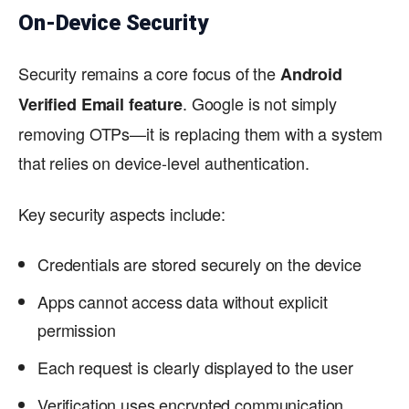
On-Device Security
Security remains a core focus of the
Android
. Google is not simply
Verified Email feature
removing OTPs—it is replacing them with a system
that relies on device-level authentication.
Key security aspects include:
Credentials are stored securely on the device
Apps cannot access data without explicit
permission
Each request is clearly displayed to the user
Verification uses encrypted communication