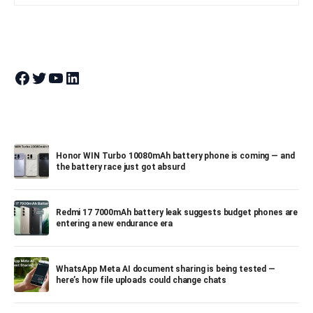
Join Theandroidportal on Facebook
Join Theandroidportal on Twitter
Join Theandroidportal on YouTube
Join Theandroidportal on Linkedin
Honor WIN Turbo 10080mAh battery phone is coming — and
the battery race just got absurd
Redmi 17 7000mAh battery leak suggests budget phones are
entering a new endurance era
WhatsApp Meta AI document sharing is being tested —
here’s how file uploads could change chats