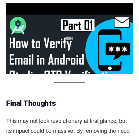
Final Thoughts
This may not look revolutionary at first glance, but
its impact could be massive. By removing the need