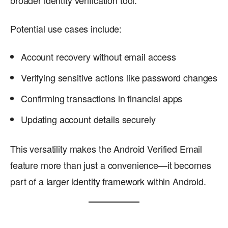
Potential use cases include:
Account recovery without email access
Verifying sensitive actions like password changes
Confirming transactions in financial apps
Updating account details securely
This versatility makes the Android Verified Email
feature more than just a convenience—it becomes
part of a larger identity framework within Android.