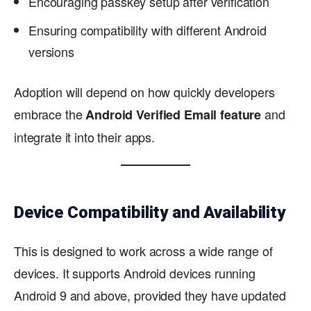
Encouraging passkey setup after verification
Ensuring compatibility with different Android
versions
Adoption will depend on how quickly developers
embrace the
and
Android Verified Email feature
integrate it into their apps.
Device Compatibility and Availability
This is designed to work across a wide range of
devices. It supports Android devices running
Android 9 and above, provided they have updated