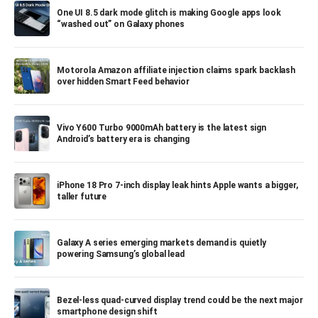
One UI 8.5 dark mode glitch is making Google apps look
“washed out” on Galaxy phones
Motorola Amazon affiliate injection claims spark backlash
over hidden Smart Feed behavior
Vivo Y600 Turbo 9000mAh battery is the latest sign
Android’s battery era is changing
iPhone 18 Pro 7-inch display leak hints Apple wants a bigger,
taller future
Galaxy A series emerging markets demand is quietly
powering Samsung’s global lead
Bezel-less quad-curved display trend could be the next major
smartphone design shift