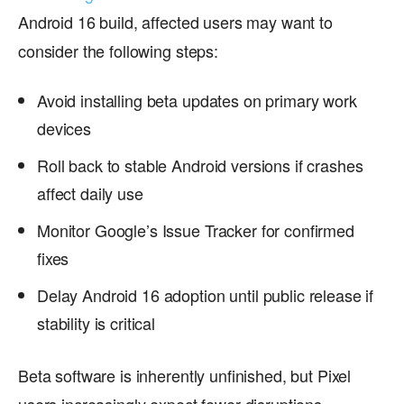
Android 16 build, affected users may want to
consider the following steps:
Avoid installing beta updates on primary work
devices
Roll back to stable Android versions if crashes
affect daily use
Monitor Google’s Issue Tracker for confirmed
fixes
Delay Android 16 adoption until public release if
stability is critical
Beta software is inherently unfinished, but Pixel
users increasingly expect fewer disruptions—