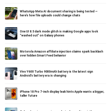
WhatsApp Meta AI document sharing is being tested —
here’s how file uploads could change chats
One UI 8.5 dark mode glitch is making Google apps look
“washed out” on Galaxy phones
Motorola Amazon affiliate injection claims spark backlash
over hidden Smart Feed behavior
Vivo Y600 Turbo 9000mAh battery is the latest sign
Android’s battery era is changing
iPhone 18 Pro 7-inch display leak hints Apple wants a bigger,
taller future