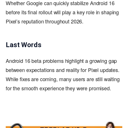
Whether Google can quickly stabilize Android 16
before its final rollout will play a key role in shaping
Pixel’s reputation throughout 2026.
Last Words
Android 16 beta problems highlight a growing gap
between expectations and reality for Pixel updates.
While fixes are coming, many users are still waiting
for the smooth experience they were promised.