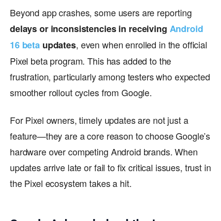
Beyond app crashes, some users are reporting
delays or inconsistencies in receiving
Android
, even when enrolled in the official
16 beta
updates
Pixel beta program. This has added to the
frustration, particularly among testers who expected
smoother rollout cycles from Google.
For Pixel owners, timely updates are not just a
feature—they are a core reason to choose Google’s
hardware over competing Android brands. When
updates arrive late or fail to fix critical issues, trust in
the Pixel ecosystem takes a hit.