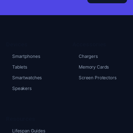
Devices
Accessories
Smartphones
Chargers
Tablets
Memory Cards
Smartwatches
Screen Protectors
Speakers
Resources
Lifespan Guides