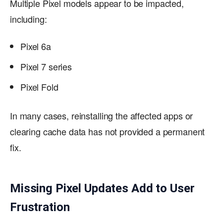
Multiple Pixel models appear to be impacted,
including:
Pixel 6a
Pixel 7 series
Pixel Fold
In many cases, reinstalling the affected apps or
clearing cache data has not provided a permanent
fix.
Missing Pixel Updates Add to User
Frustration