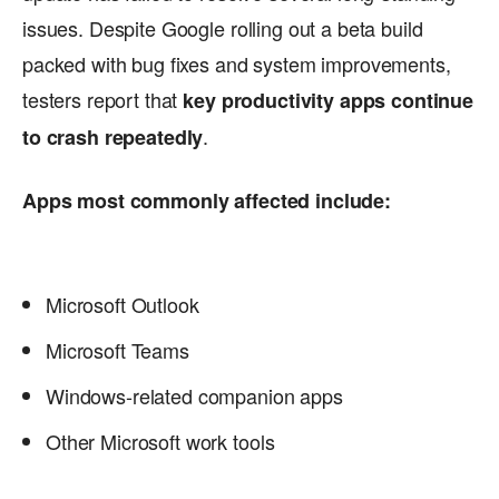
issues. Despite Google rolling out a beta build
packed with bug fixes and system improvements,
testers report that
key productivity apps continue
.
to crash repeatedly
Apps most commonly affected include:
Microsoft Outlook
Microsoft Teams
Windows-related companion apps
Other Microsoft work tools