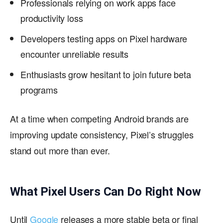
Professionals relying on work apps face
productivity loss
Developers testing apps on Pixel hardware
encounter unreliable results
Enthusiasts grow hesitant to join future beta
programs
At a time when competing Android brands are
improving update consistency, Pixel’s struggles
stand out more than ever.
What Pixel Users Can Do Right Now
Until
Google
releases a more stable beta or final