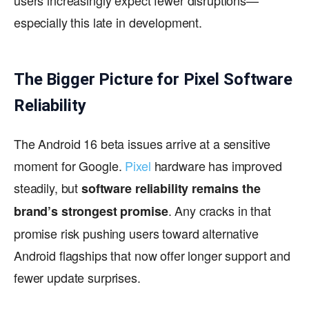
especially this late in development.
The Bigger Picture for Pixel Software
Reliability
The Android 16 beta issues arrive at a sensitive
moment for Google.
Pixel
hardware has improved
steadily, but
software reliability remains the
. Any cracks in that
brand’s strongest promise
promise risk pushing users toward alternative
Android flagships that now offer longer support and
fewer update surprises.