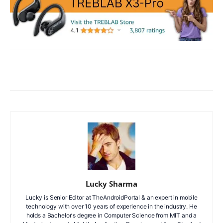
Facebook
X
WhatsApp
ReddIt
Lucky Sharma
Lucky is Senior Editor at TheAndroidPortal & an expert in mobile
technology with over 10 years of experience in the industry. He
holds a Bachelor's degree in Computer Science from MIT and a