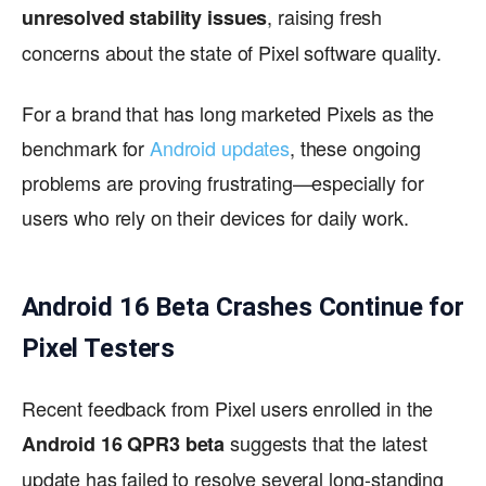
, raising fresh
unresolved stability issues
concerns about the state of Pixel software quality.
For a brand that has long marketed Pixels as the
benchmark for
Android updates
, these ongoing
problems are proving frustrating—especially for
users who rely on their devices for daily work.
Android 16 Beta Crashes Continue for
Pixel Testers
Recent feedback from Pixel users enrolled in the
suggests that the latest
Android 16 QPR3 beta
update has failed to resolve several long-standing