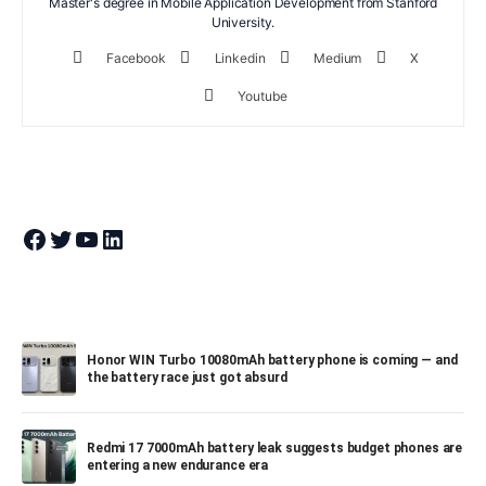
Master's degree in Mobile Application Development from Stanford
University.
Facebook
Linkedin
Medium
X
Youtube
Join Theandroidportal on Facebook
Join Theandroidportal on Twitter
Join Theandroidportal on YouTube
Join Theandroidportal on Linkedin
Honor WIN Turbo 10080mAh battery phone is coming — and
the battery race just got absurd
Redmi 17 7000mAh battery leak suggests budget phones are
entering a new endurance era