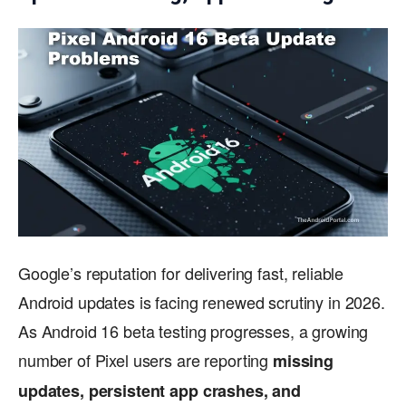
Google’s reputation for delivering fast, reliable
Android updates is facing renewed scrutiny in 2026.
As Android 16 beta testing progresses, a growing
number of Pixel users are reporting
missing
updates, persistent app crashes, and