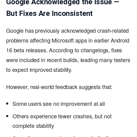
Google Acknowledged the Issue —
But Fixes Are Inconsistent
Google has previously acknowledged crash-related
problems affecting Microsoft apps in earlier Android
16 beta releases. According to changelogs, fixes
were included in recent builds, leading many testers
to expect improved stability.
However, real-world feedback suggests that:
Some users see no improvement at all
Others experience fewer crashes, but not
complete stability