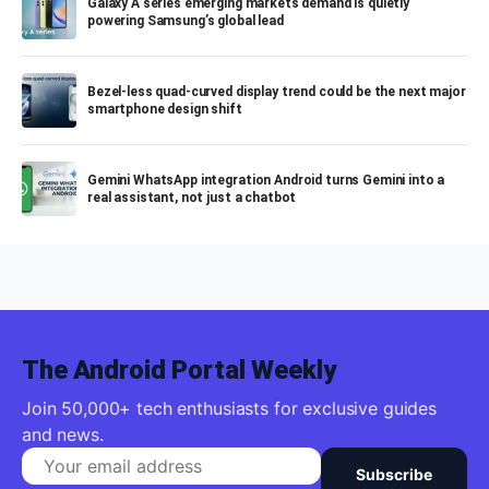
Galaxy A series emerging markets demand is quietly
powering Samsung’s global lead
Bezel-less quad-curved display trend could be the next major
smartphone design shift
Gemini WhatsApp integration Android turns Gemini into a
real assistant, not just a chatbot
The Android Portal Weekly
Join 50,000+ tech enthusiasts for exclusive guides
and news.
Subscribe