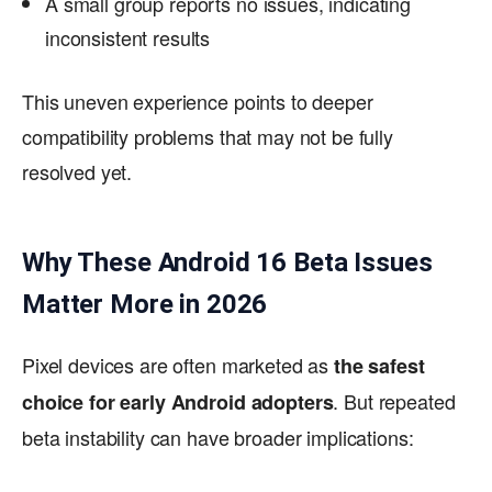
A small group reports no issues, indicating
inconsistent results
This uneven experience points to deeper
compatibility problems that may not be fully
resolved yet.
Why These Android 16 Beta Issues
Matter More in 2026
Pixel devices are often marketed as
the safest
. But repeated
choice for early Android adopters
beta instability can have broader implications: