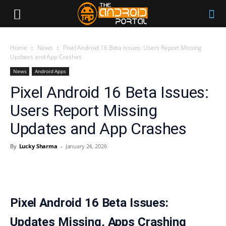
Home
News
Pixel Android 16 Beta Issues: Users Report Missing
Updates and App Crashes
News
Android Apps
Pixel Android 16 Beta Issues:
Users Report Missing
Updates and App Crashes
By
Lucky Sharma
-
January 24, 2026
Pixel Android 16 Beta Issues:
Updates Missing, Apps Crashing