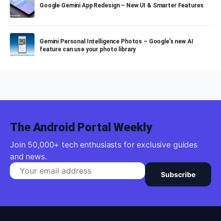
Google Gemini App Redesign – New UI & Smarter Features
Gemini Personal Intelligence Photos – Google’s new AI
feature can use your photo library
The Android Portal Weekly
Join 50,000+ tech enthusiasts for exclusive guides
and news.
Subscribe