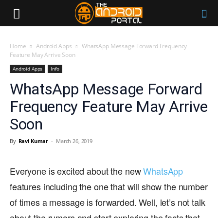
Home
Android Apps
WhatsApp Message Forward Frequency
Feature May Arrive Soon
Android Apps
Info
WhatsApp Message Forward
Frequency Feature May Arrive
Soon
By
Ravi Kumar
-
March 26, 2019
Everyone is excited about the new
WhatsApp
features including the one that will show the number
of times a message is forwarded. Well, let’s not talk
about the rumors and start exploring the facts that