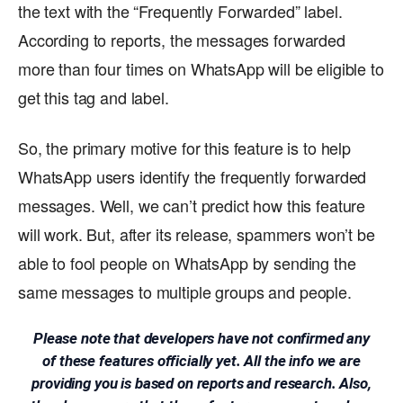
the text with the “Frequently Forwarded” label.
According to reports, the messages forwarded
more than four times on WhatsApp will be eligible to
get this tag and label.
So, the primary motive for this feature is to help
WhatsApp users identify the frequently forwarded
messages. Well, we can’t predict how this feature
will work. But, after its release, spammers won’t be
able to fool people on WhatsApp by sending the
same messages to multiple groups and people.
Please note that developers have not confirmed any
of these features officially yet. All the info we are
providing you is based on reports and research. Also,