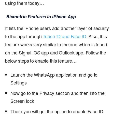
using them today…
Biometric Features In iPhone App
It lets the iPhone users add another layer of security
to the app through
Touch ID and Face ID
. Also, this
feature works very similar to the one which is found
on the Signal iOS app and Outlook app. Follow the
below steps to enable this feature…
Launch the WhatsApp application and go to
Settings
Now go to the Privacy section and then into the
Screen lock
There you will get the option to enable Face ID