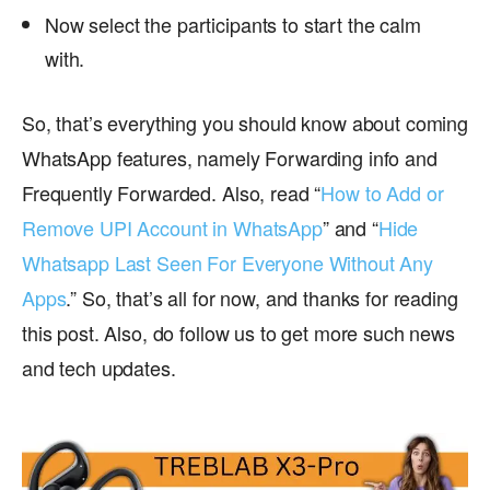
Now select the participants to start the calm
with.
So, that’s everything you should know about coming
WhatsApp features, namely Forwarding info and
Frequently Forwarded. Also, read “
How to Add or
Remove UPI Account in WhatsApp
” and “
Hide
Whatsapp Last Seen For Everyone Without Any
Apps
.” So, that’s all for now, and thanks for reading
this post. Also, do follow us to get more such news
and tech updates.