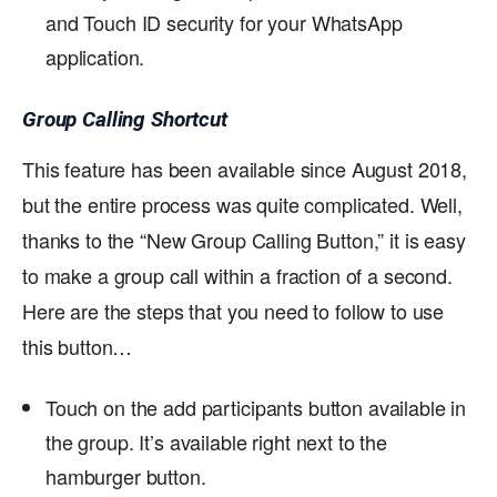
and Touch ID security for your WhatsApp
application.
Group Calling Shortcut
This feature has been available since August 2018,
but the entire process was quite complicated. Well,
thanks to the “New Group Calling Button,” it is easy
to make a group call within a fraction of a second.
Here are the steps that you need to follow to use
this button…
Touch on the add participants button available in
the group. It’s available right next to the
hamburger button.