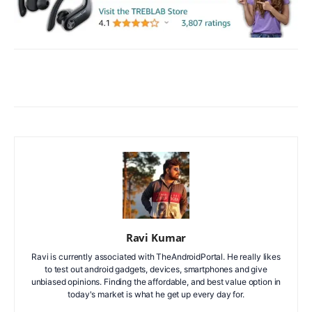
Facebook
X
WhatsApp
ReddIt
Ravi Kumar
Ravi is currently associated with TheAndroidPortal. He really likes
to test out android gadgets, devices, smartphones and give
unbiased opinions. Finding the affordable, and best value option in
today's market is what he get up every day for.