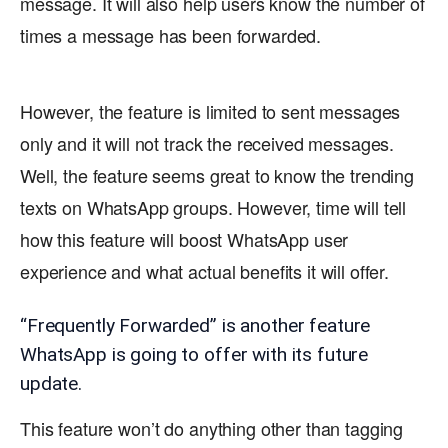
message. It will also help users know the number of
times a message has been forwarded.
However, the feature is limited to sent messages
only and it will not track the received messages.
Well, the feature seems great to know the trending
texts on WhatsApp groups. However, time will tell
how this feature will boost WhatsApp user
experience and what actual benefits it will offer.
“Frequently Forwarded” is another feature
WhatsApp is going to offer with its future
update.
This feature won’t do anything other than tagging