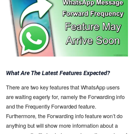
What Are The Latest Features Expected?
There are two key features that WhatsApp users
are waiting eagerly for, namely the Forwarding info
and the Frequently Forwarded feature.
Furthermore, the Forwarding info feature won’t do
anything but will show more information about a