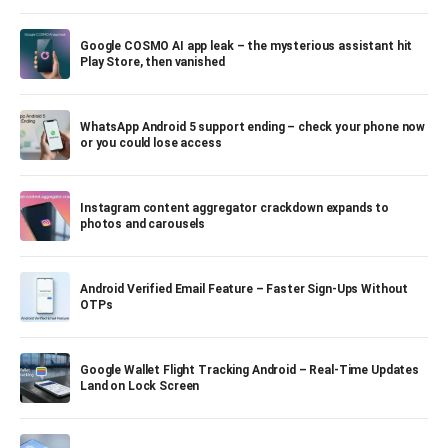
Google COSMO AI app leak – the mysterious assistant hit
Play Store, then vanished
WhatsApp Android 5 support ending – check your phone now
or you could lose access
Instagram content aggregator crackdown expands to
photos and carousels
Android Verified Email Feature – Faster Sign-Ups Without
OTPs
Google Wallet Flight Tracking Android – Real-Time Updates
Land on Lock Screen