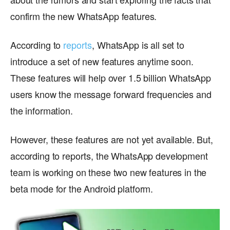
confirm the new WhatsApp features.
According to
reports
, WhatsApp is all set to
introduce a set of new features anytime soon.
These features will help over 1.5 billion WhatsApp
users know the message forward frequencies and
the information.
However, these features are not yet available. But,
according to reports, the WhatsApp development
team is working on these two new features in the
beta mode for the Android platform.