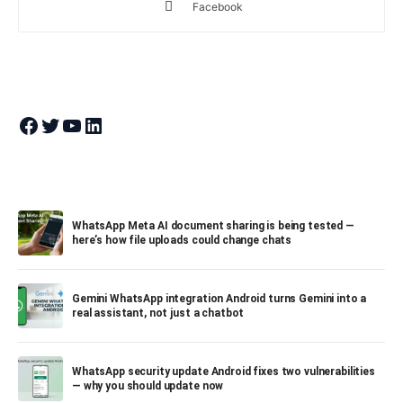
Facebook
Join Theandroidportal on Facebook
Join Theandroidportal on Twitter
Join Theandroidportal on YouTube
Join Theandroidportal on Linkedin
WhatsApp Meta AI document sharing is being tested —
here’s how file uploads could change chats
Gemini WhatsApp integration Android turns Gemini into a
real assistant, not just a chatbot
WhatsApp security update Android fixes two vulnerabilities
— why you should update now