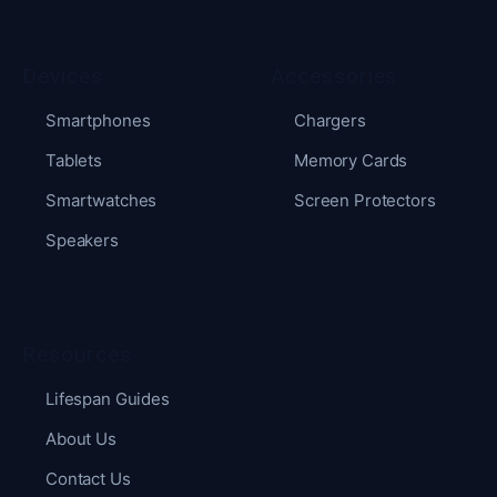
Devices
Accessories
Smartphones
Chargers
Tablets
Memory Cards
Smartwatches
Screen Protectors
Speakers
Resources
Lifespan Guides
About Us
Contact Us