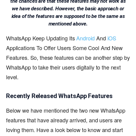
the chances are that these features may not work as
we have described. However, the basic approach or
idea of the features are supposed to be the same as
mentioned above.
WhatsApp Keep Updating Its
Android
And
iOS
Applications To Offer Users Some Cool And New
Features. So, these features can be another step by
WhatsApp to take their users digitally to the next
level.
Recently Released WhatsApp Features
Below we have mentioned the two new WhatsApp
features that have already arrived, and users are
loving them. Have a look below to know and start