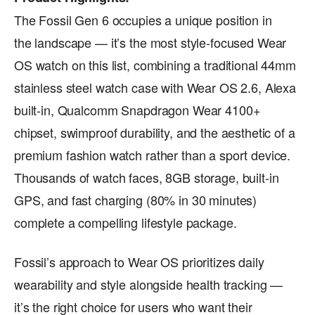
The Fossil Gen 6 occupies a unique position in
the landscape — it’s the most style-focused Wear
OS watch on this list, combining a traditional 44mm
stainless steel watch case with Wear OS 2.6, Alexa
built-in, Qualcomm Snapdragon Wear 4100+
chipset, swimproof durability, and the aesthetic of a
premium fashion watch rather than a sport device.
Thousands of watch faces, 8GB storage, built-in
GPS, and fast charging (80% in 30 minutes)
complete a compelling lifestyle package.
Fossil’s approach to Wear OS prioritizes daily
wearability and style alongside health tracking —
it’s the right choice for users who want their