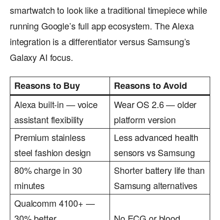
smartwatch to look like a traditional timepiece while
running Google’s full app ecosystem. The Alexa
integration is a differentiator versus Samsung’s
Galaxy AI focus.
Reasons to Buy
Reasons to Avoid
Alexa built-in — voice
Wear OS 2.6 — older
assistant flexibility
platform version
Premium stainless
Less advanced health
steel fashion design
sensors vs Samsung
80% charge in 30
Shorter battery life than
minutes
Samsung alternatives
Qualcomm 4100+ —
30% better
No ECG or blood