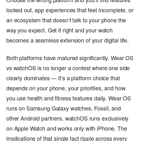
locked out, app experiences that feel incomplete, or
an ecosystem that doesn’t talk to your phone the
way you expect. Get it right and your watch
becomes a seamless extension of your digital life.
Both platforms have matured significantly. Wear OS
vs watchOS is no longer a contest where one side
clearly dominates — it’s a platform choice that
depends on your phone, your priorities, and how
you use health and fitness features daily. Wear OS
runs on Samsung Galaxy watches, Fossil, and
other Android partners. watchOS runs exclusively
on Apple Watch and works only with iPhone. The
implications of that single fact ripple across every