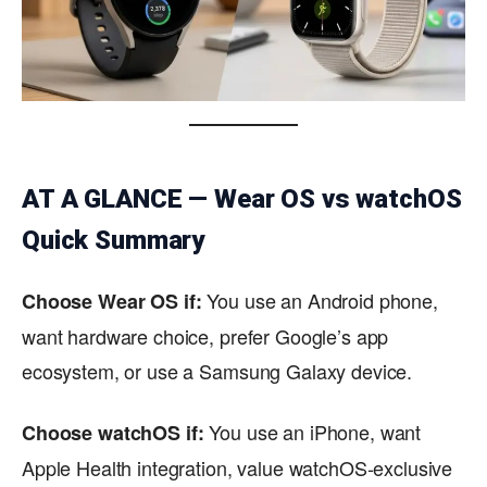
AT A GLANCE — Wear OS vs watchOS
Quick Summary
You use an Android phone,
Choose Wear OS if:
want hardware choice, prefer Google’s app
ecosystem, or use a Samsung Galaxy device.
You use an iPhone, want
Choose watchOS if:
Apple Health integration, value watchOS-exclusive