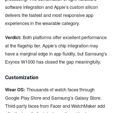
software integration and Apple’s custom silicon
delivers the fastest and most responsive app
experiences in the wearable category.
Both platforms offer excellent performance
Verdict:
at the flagship tier. Apple’s chip integration may
have a marginal edge in app fluidity, but Samsung’s
Exynos W1000 has closed the gap meaningfully.
Customization
Thousands of watch faces through
Wear OS:
Google Play Store and Samsung’s Galaxy Store.
Third-party faces from Facer and WatchMaker add