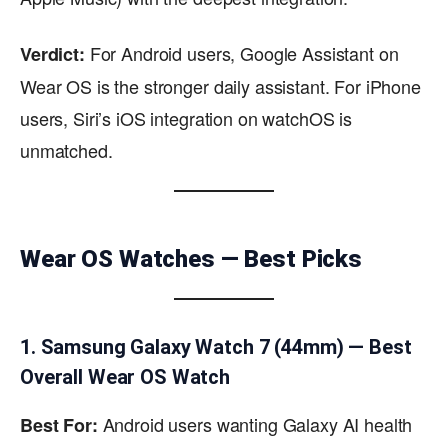
For Android users, Google Assistant on
Verdict:
Wear OS is the stronger daily assistant. For iPhone
users, Siri’s iOS integration on watchOS is
unmatched.
Wear OS Watches — Best Picks
1. Samsung Galaxy Watch 7 (44mm) — Best
Overall Wear OS Watch
Android users wanting Galaxy AI health
Best For: