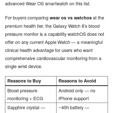
advanced Wear OS smartwatch on this list.
For buyers comparing
at the
wear os vs watchos
premium health tier, the Galaxy Watch 8’s blood
pressure monitor is a capability watchOS does not
offer on any current Apple Watch — a meaningful
clinical health advantage for users who want
comprehensive cardiovascular monitoring from a
single wrist device.
Reasons to Buy
Reasons to Avoid
Blood pressure
Android only — no
monitoring + ECG
iPhone support
Sapphire crystal —
~40h battery —