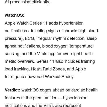
AI processing efficiently.
watchOS:
Apple Watch Series 11 adds hypertension
notifications (detecting signs of chronic high blood
pressure), ECG, irregular rhythm detection, sleep
apnea notifications, blood oxygen, temperature
sensing, and the Vitals app for overnight health
metric overview. Series 11 also includes training
load tracking, Heart Rate Zones, and Apple
Intelligence-powered Workout Buddy.
watchOS edges ahead on cardiac health
Verdict:
features at the premium tier — hypertension
notifications and the Vitals app represent