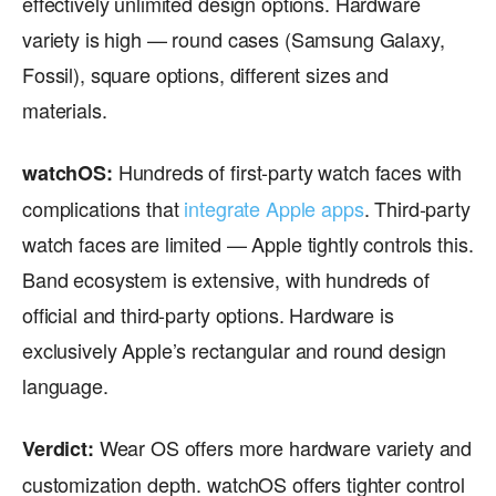
effectively unlimited design options. Hardware
variety is high — round cases (Samsung Galaxy,
Fossil), square options, different sizes and
materials.
Hundreds of first-party watch faces with
watchOS:
complications that
integrate Apple apps
. Third-party
watch faces are limited — Apple tightly controls this.
Band ecosystem is extensive, with hundreds of
official and third-party options. Hardware is
exclusively Apple’s rectangular and round design
language.
Wear OS offers more hardware variety and
Verdict:
customization depth. watchOS offers tighter control