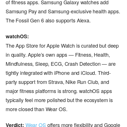
of fitness apps. Samsung Galaxy watches add
Samsung Pay and Samsung-exclusive health apps.
The Fossil Gen 6 also supports Alexa.
watchOS:
The App Store for Apple Watch is curated but deep
in quality. Apple’s own apps — Fitness, Health,
Mindfulness, Sleep, ECG, Crash Detection — are
tightly integrated with iPhone and iCloud. Third-
party support from Strava, Nike Run Club, and
major fitness platforms is strong. watchOS apps
typically feel more polished but the ecosystem is
more closed than Wear OS.
Wear OS
offers more flexibility and Google
Verdict: