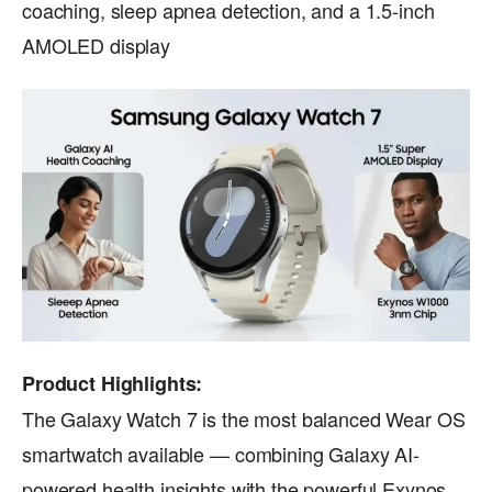
coaching, sleep apnea detection, and a 1.5-inch
AMOLED display
Product Highlights:
The Galaxy Watch 7 is the most balanced Wear OS
smartwatch available — combining Galaxy AI-
powered health insights with the powerful Exynos