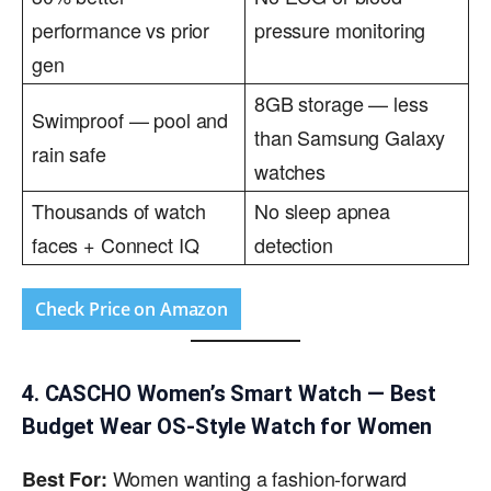
performance vs prior
pressure monitoring
gen
8GB storage — less
Swimproof — pool and
than Samsung Galaxy
rain safe
watches
Thousands of watch
No sleep apnea
faces + Connect IQ
detection
Check Price on Amazon
4. CASCHO Women’s Smart Watch — Best
Budget Wear OS-Style Watch for Women
Women wanting a fashion-forward
Best For: