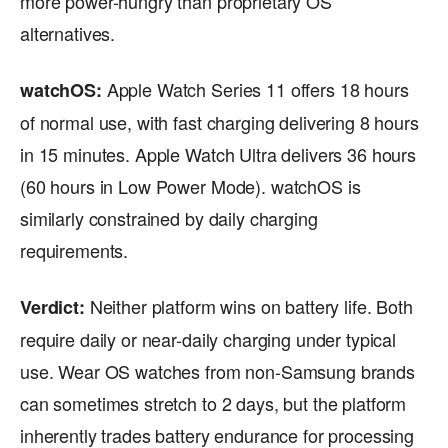
more power-hungry than proprietary OS
alternatives.
Apple Watch Series 11 offers 18 hours
watchOS:
of normal use, with fast charging delivering 8 hours
in 15 minutes. Apple Watch Ultra delivers 36 hours
(60 hours in Low Power Mode). watchOS is
similarly constrained by daily charging
requirements.
Neither platform wins on battery life. Both
Verdict:
require daily or near-daily charging under typical
use. Wear OS watches from non-Samsung brands
can sometimes stretch to 2 days, but the platform
inherently trades battery endurance for processing