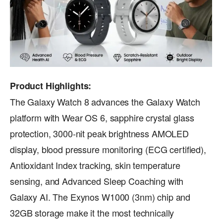
Product Highlights:
The Galaxy Watch 8 advances the Galaxy Watch
platform with Wear OS 6, sapphire crystal glass
protection, 3000-nit peak brightness AMOLED
display, blood pressure monitoring (ECG certified),
Antioxidant Index tracking, skin temperature
sensing, and Advanced Sleep Coaching with
Galaxy AI. The Exynos W1000 (3nm) chip and
32GB storage make it the most technically