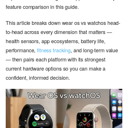
feature comparison in this guide.
This article breaks down wear os vs watchos head-
to-head across every dimension that matters —
health sensors, app ecosystems, battery life,
performance,
fitness tracking
, and long-term value
— then pairs each platform with its strongest
current hardware options so you can make a
confident, informed decision.