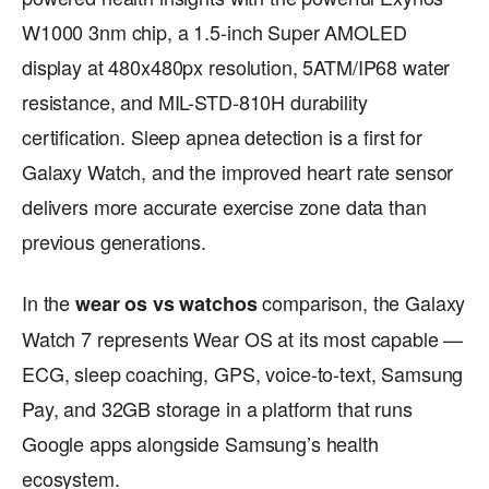
W1000 3nm chip, a 1.5-inch Super AMOLED
display at 480x480px resolution, 5ATM/IP68 water
resistance, and MIL-STD-810H durability
certification. Sleep apnea detection is a first for
Galaxy Watch, and the improved heart rate sensor
delivers more accurate exercise zone data than
previous generations.
In the
comparison, the Galaxy
wear os vs watchos
Watch 7 represents Wear OS at its most capable —
ECG, sleep coaching, GPS, voice-to-text, Samsung
Pay, and 32GB storage in a platform that runs
Google apps alongside Samsung’s health
ecosystem.