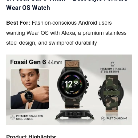
Wear OS Watch
Fashion-conscious Android users
Best For:
wanting Wear OS with Alexa, a premium stainless
steel design, and swimproof durability
Product Highlights: