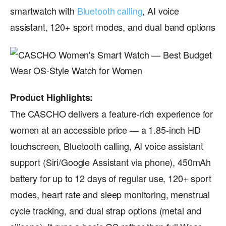
smartwatch with
Bluetooth calling
, AI voice
assistant, 120+ sport modes, and dual band options
Product Highlights:
The CASCHO delivers a feature-rich experience for
women at an accessible price — a 1.85-inch HD
touchscreen, Bluetooth calling, AI voice assistant
support (Siri/Google Assistant via phone), 450mAh
battery for up to 12 days of regular use, 120+ sport
modes, heart rate and sleep monitoring, menstrual
cycle tracking, and dual strap options (metal and