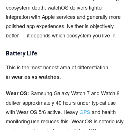
ecosystem depth. watchOS delivers tighter
integration with Apple services and generally more
polished app experiences. Neither is objectively
better — it depends which ecosystem you live in.
Battery Life
This is the most honest area of differentiation
in
:
wear os vs watchos
Samsung Galaxy Watch 7 and Watch 8
Wear OS:
deliver approximately 40 hours under typical use
with Wear OS 5/6 active. Heavy
GPS
and health
monitoring use reduces this. Wear OS is notoriously