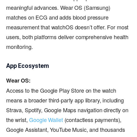
meaningful advances. Wear OS (Samsung)
matches on ECG and adds blood pressure
measurement that watchOS doesn’t offer. For most
users, both platforms deliver comprehensive health
monitoring.
App Ecosystem
Wear OS:
Access to the Google Play Store on the watch
means a broader third-party app library, including
Strava, Spotify, Google Maps navigation directly on
the wrist,
Google Wallet
(contactless payments),
Google Assistant, YouTube Music, and thousands