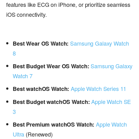
features like ECG on iPhone, or prioritize seamless
iOS connectivity.
Samsung Galaxy Watch
Best Wear OS Watch:
8
Samsung Galaxy
Best Budget Wear OS Watch:
Watch 7
Apple Watch Series 11
Best watchOS Watch:
Apple Watch SE
Best Budget watchOS Watch:
3
Apple Watch
Best Premium watchOS Watch:
Ultra
(Renewed)