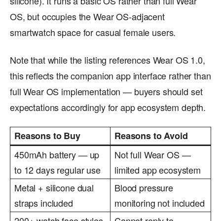
silicone). It runs a basic OS rather than full Wear
OS, but occupies the Wear OS-adjacent
smartwatch space for casual female users.
Note that while the listing references Wear OS 1.0,
this reflects the companion app interface rather than
full Wear OS implementation — buyers should set
expectations accordingly for app ecosystem depth.
Reasons to Buy
Reasons to Avoid
450mAh battery — up
Not full Wear OS —
to 12 days regular use
limited app ecosystem
Metal + silicone dual
Blood pressure
straps included
monitoring not included
200+ watch face styles
Cannot reply to