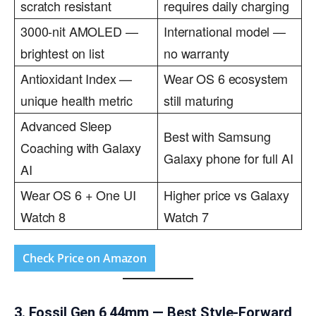
scratch resistant
requires daily charging
3000-nit AMOLED —
International model —
brightest on list
no warranty
Antioxidant Index —
Wear OS 6 ecosystem
unique health metric
still maturing
Advanced Sleep
Best with Samsung
Coaching with Galaxy
Galaxy phone for full AI
AI
Wear OS 6 + One UI
Higher price vs Galaxy
Watch 8
Watch 7
Check Price on Amazon
3. Fossil Gen 6 44mm — Best Style-Forward