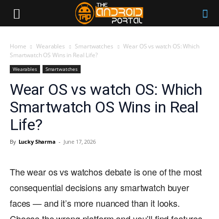
Home
Wearables
Smartwatches
Wear OS vs watch OS: Which
Smartwatch OS Wins in Real Life?
Wearables
Smartwatches
Wear OS vs watch OS: Which
Smartwatch OS Wins in Real
Life?
By
Lucky Sharma
-
June 17, 2026
The wear os vs watchos debate is one of the most
consequential decisions any smartwatch buyer
faces — and it’s more nuanced than it looks.
Choose the wrong platform and you’ll find features