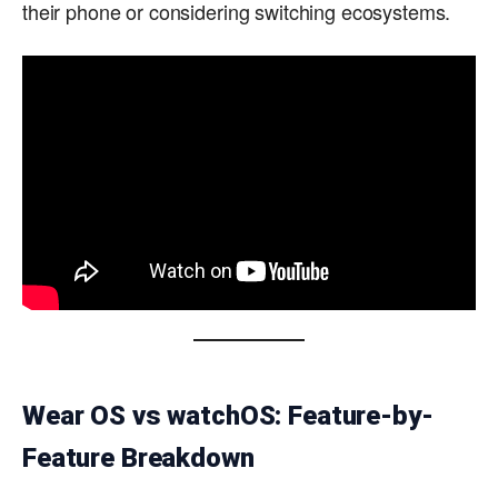
their phone or considering switching ecosystems.
Wear OS vs watchOS: Feature-by-
Feature Breakdown