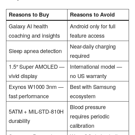
Reasons to Buy
Reasons to Avoid
Galaxy AI health
Android only for full
coaching and insights
feature access
Near-daily charging
Sleep apnea detection
required
1.5″ Super AMOLED —
International model —
vivid display
no US warranty
Exynos W1000 3nm —
Best with Samsung
fast performance
ecosystem
Blood pressure
5ATM + MIL-STD-810H
requires periodic
durability
calibration