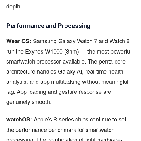
depth.
Performance and Processing
Samsung Galaxy Watch 7 and Watch 8
Wear OS:
run the Exynos W1000 (3nm) — the most powerful
smartwatch processor available. The penta-core
architecture handles Galaxy AI, real-time health
analysis, and app multitasking without meaningful
lag. App loading and gesture response are
genuinely smooth.
Apple’s S-series chips continue to set
watchOS:
the performance benchmark for smartwatch
processing. The combination of tight hardware-