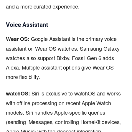
and a more curated experience.
Voice Assistant
Google Assistant is the primary voice
Wear OS:
assistant on Wear OS watches. Samsung Galaxy
watches also support Bixby. Fossil Gen 6 adds
Alexa. Multiple assistant options give Wear OS
more flexibility.
Siri is exclusive to watchOS and works
watchOS:
with offline processing on recent Apple Watch
models. Siri handles Apple-specific queries
(sending iMessages, controlling HomeKit devices,
Apple Music) with the deepest integration.