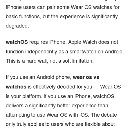
iPhone users can pair some Wear OS watches for
basic functions, but the experience is significantly
degraded.
requires iPhone. Apple Watch does not
watchOS
function independently as a smartwatch on Android.
This is a hard wall, not a soft limitation.
If you use an Android phone,
wear os vs
is effectively decided for you — Wear OS
watchos
is your platform. If you use an iPhone, watchOS
delivers a significantly better experience than
attempting to use Wear OS with iOS. The debate
only truly applies to users who are flexible about