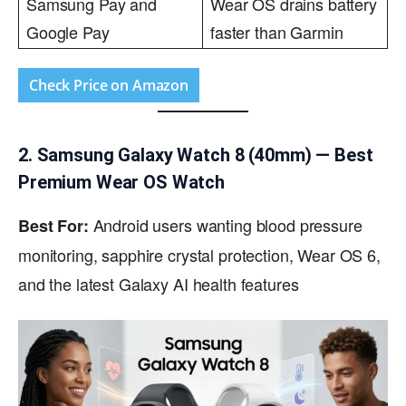
Samsung Pay and
Wear OS drains battery
Google Pay
faster than Garmin
Check Price on Amazon
2. Samsung Galaxy Watch 8 (40mm) — Best
Premium Wear OS Watch
Android users wanting blood pressure
Best For:
monitoring, sapphire crystal protection, Wear OS 6,
and the latest Galaxy AI health features