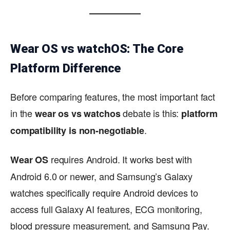
Wear OS vs watchOS: The Core
Platform Difference
Before comparing features, the most important fact
in the
debate is this:
wear os vs watchos
platform
.
compatibility is non-negotiable
requires Android. It works best with
Wear OS
Android 6.0 or newer, and Samsung’s Galaxy
watches specifically require Android devices to
access full Galaxy AI features, ECG monitoring,
blood pressure measurement, and Samsung Pay.