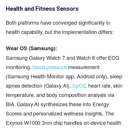
Health and Fitness Sensors
Both platforms have converged significantly in
health capability, but the implementation differs:
Wear OS (Samsung):
Samsung Galaxy Watch 7 and Watch 8 offer ECG
monitoring,
blood pressure
measurement
(Samsung Health Monitor app, Android only), sleep
apnea detection (Galaxy AI),
SpO2
, heart rate, skin
temperature, and body composition analysis via
BIA. Galaxy AI synthesizes these into Energy
Scores and personalized wellness insights. The
Exynos W1000 3nm chip handles on-device health