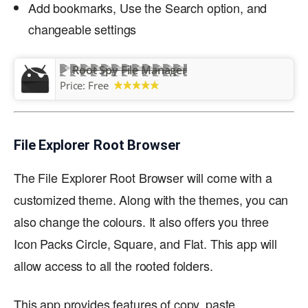
Add bookmarks, Use the Search option, and
changeable settings
Root Spy File Manager
Price:
Free
File Explorer Root Browser
The File Explorer Root Browser will come with a
customized theme. Along with the themes, you can
also change the colours. It also offers you three
Icon Packs Circle, Square, and Flat. This app will
allow access to all the rooted folders.
This app provides features of copy, paste,