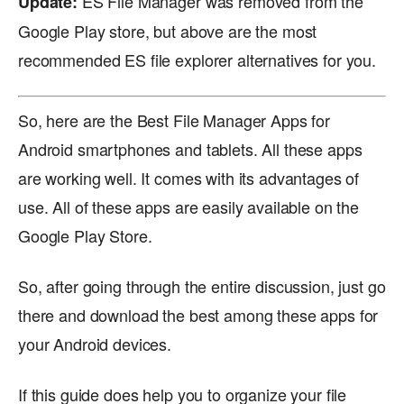
ES File Manager was removed from the
Update:
Google Play store, but above are the most
recommended ES file explorer alternatives for you.
So, here are the Best File Manager Apps for
Android smartphones and tablets. All these apps
are working well. It comes with its advantages of
use. All of these apps are easily available on the
Google Play Store.
So, after going through the entire discussion, just go
there and download the best among these apps for
your Android devices.
If this guide does help you to organize your file