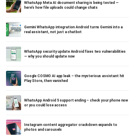
WhatsApp Meta AI document sharing is being tested —
here’s how file uploads could change chats
Gemini WhatsApp integration Android turns Gemini into a
real assistant, not just a chatbot
WhatsApp security update Android fixes two vulnerabilities
— why you should update now
Google COSMO AI app leak – the mysterious assistant hit
Play Store, then vanished
WhatsApp Android 5 support ending – check your phone now
or you could lose access
Instagram content aggregator crackdown expands to
photos and carousels