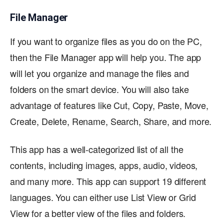
File Manager
If you want to organize files as you do on the PC,
then the File Manager app will help you. The app
will let you organize and manage the files and
folders on the smart device. You will also take
advantage of features like Cut, Copy, Paste, Move,
Create, Delete, Rename, Search, Share, and more.
This app has a well-categorized list of all the
contents, including images, apps, audio, videos,
and many more. This app can support 19 different
languages. You can either use List View or Grid
View for a better view of the files and folders.