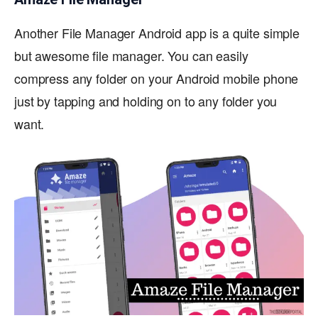
Another File Manager Android app is a quite simple
but awesome file manager. You can easily
compress any folder on your Android mobile phone
just by tapping and holding on to any folder you
want.