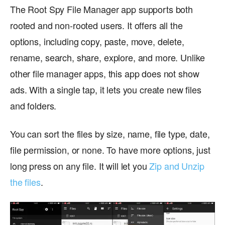
The Root Spy File Manager app supports both
rooted and non-rooted users. It offers all the
options, including copy, paste, move, delete,
rename, search, share, explore, and more. Unlike
other file manager apps, this app does not show
ads. With a single tap, it lets you create new files
and folders.
You can sort the files by size, name, file type, date,
file permission, or none. To have more options, just
long press on any file. It will let you
Zip and Unzip
the files
.