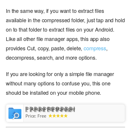
In the same way, if you want to extract files
available in the compressed folder, just tap and hold
on to that folder to extract files on your Android.
Like all other file manager apps, this app also
provides Cut, copy, paste, delete,
compress
,
decompress, search, and more options.
If you are looking for only a simple file manager
without many options to confuse you, this one
should be installed on your mobile phone.
Amaze File Manager
Price:
Free