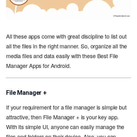
All these apps come with great discipline to list out
all the files in the right manner. So, organize all the
media files and data easily with these Best File
Manager Apps for Android.
File Manager +
If your requirement for a file manager is simple but
attractive, then File Manager + is your key app.
With its simple UI, anyone can easily manage the
files and folders on their device. Also, you can