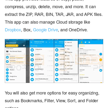
compress, unzip, delete, move, and more. It can
extract the ZIP, RAR, BIN, TAR, JAR, and APK files.
This app can also manage Cloud storage like
Dropbox
, Box,
Google Drive
, and OneDrive.
You will also get more options for easy organizing,
such as Bookmarks, Filter, View, Sort, and Folder
options.