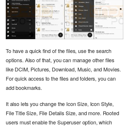
To have a quick find of the files, use the search
options. Also of that, you can manage other files
like DCIM, Pictures, Download, Music, and Movies.
For quick access to the files and folders, you can
add bookmarks.
It also lets you change the Icon Size, Icon Style,
File Title Size, File Details Size, and more. Rooted
users must enable the Superuser option, which