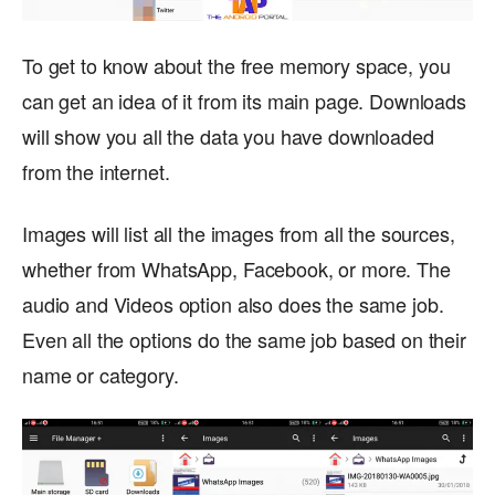
To get to know about the free memory space, you
can get an idea of it from its main page. Downloads
will show you all the data you have downloaded
from the internet.
Images will list all the images from all the sources,
whether from WhatsApp, Facebook, or more. The
audio and Videos option also does the same job.
Even all the options do the same job based on their
name or category.