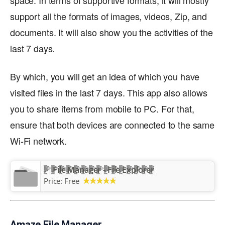
space. In terms of supportive formats, it will mostly
support all the formats of images, videos, Zip, and
documents. It will also show you the activities of the
last 7 days.
By which, you will get an idea of which you have
visited files in the last 7 days. This app also allows
you to share items from mobile to PC. For that,
ensure that both devices are connected to the same
Wi-Fi network.
File Manager - File Explorer
Price:
Free
Amaze File Manager