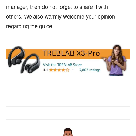
manager, then do not forget to share it with
others. We also warmly welcome your opinion
regarding the guide.
Facebook
X
WhatsApp
ReddIt