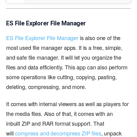
ES File Explorer File Manager
ES File Explorer File Manager
is also one of the
most used file manager apps. It is a free, simple,
and safe file manager. It will let you organize the
files and data efficiently. This app can also perform
some operations like cutting, copying, pasting,
deleting, compressing, and more.
It comes with internal viewers as well as players for
the media files. Also of that, it comes with an
inbuilt ZIP and RAR format support. That
will
compress and decompress ZIP files
, unpack