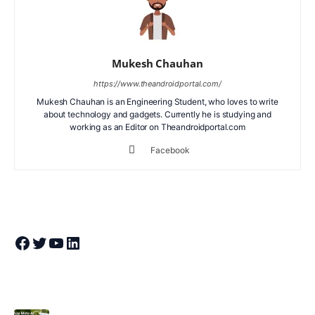
Mukesh Chauhan
https://www.theandroidportal.com/
Mukesh Chauhan is an Engineering Student, who loves to write
about technology and gadgets. Currently he is studying and
working as an Editor on Theandroidportal.com
Facebook
Join Theandroidportal on Facebook
Join Theandroidportal on Twitter
Join Theandroidportal on YouTube
Join Theandroidportal on Linkedin