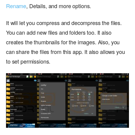
Rename
, Details, and more options.
It will let you compress and decompress the files.
You can add new files and folders too. It also
creates the thumbnails for the images. Also, you
can share the files from this app. It also allows you
to set permissions.