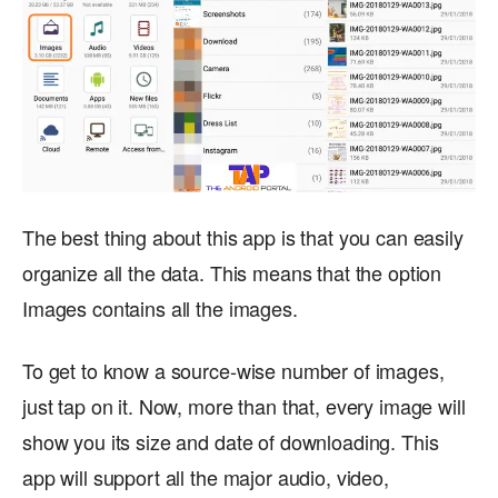
The best thing about this app is that you can easily
organize all the data. This means that the option
Images contains all the images.
To get to know a source-wise number of images,
just tap on it. Now, more than that, every image will
show you its size and date of downloading. This
app will support all the major audio, video,