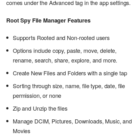
comes under the Advanced tag in the app settings.
Root Spy File Manager Features
Supports Rooted and Non-rooted users
Options include copy, paste, move, delete,
rename, search, share, explore, and more.
Create New Files and Folders with a single tap
Sorting through size, name, file type, date, file
permission, or none
Zip and Unzip the files
Manage DCIM, Pictures, Downloads, Music, and
Movies