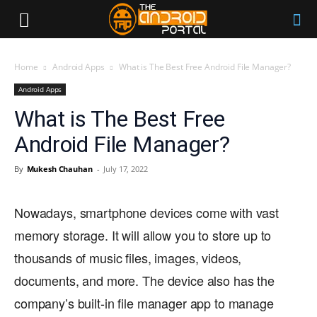
Home
Android Apps
What is The Best Free Android File Manager?
Android Apps
What is The Best Free
Android File Manager?
By
Mukesh Chauhan
-
July 17, 2022
Nowadays, smartphone devices come with vast
memory storage. It will allow you to store up to
thousands of music files, images, videos,
documents, and more. The device also has the
company’s built-in file manager app to manage