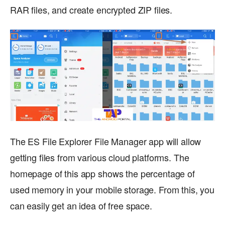
RAR files, and create encrypted ZIP files.
The ES File Explorer File Manager app will allow
getting files from various cloud platforms. The
homepage of this app shows the percentage of
used memory in your mobile storage. From this, you
can easily get an idea of free space.