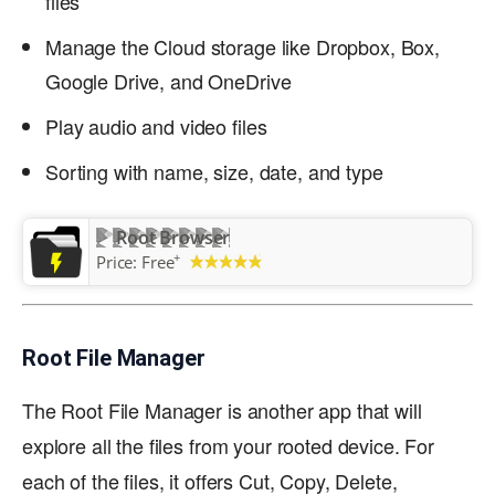
files
Manage the Cloud storage like Dropbox, Box,
Google Drive, and OneDrive
Play audio and video files
Sorting with name, size, date, and type
Root Browser
+
Price:
Free
Root File Manager
The Root File Manager is another app that will
explore all the files from your rooted device. For
each of the files, it offers Cut, Copy, Delete,