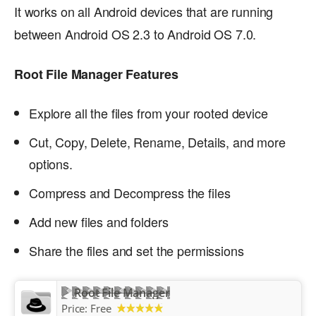
It works on all Android devices that are running
between Android OS 2.3 to Android OS 7.0.
Root File Manager Features
Explore all the files from your rooted device
Cut, Copy, Delete, Rename, Details, and more
options.
Compress and Decompress the files
Add new files and folders
Share the files and set the permissions
Root File Manager
Price:
Free