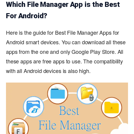
Which File Manager App is the Best
For Android?
Here is the guide for Best File Manager Apps for
Android smart devices. You can download all these
apps from the one and only Google Play Store. All
these apps are free apps to use. The compatibility
with all Android devices is also high.