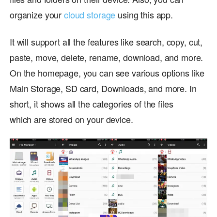
organize your
cloud storage
using this app.
It will support all the features like search, copy, cut,
paste, move, delete, rename, download, and more.
On the homepage, you can see various options like
Main Storage, SD card, Downloads, and more. In
short, it shows all the categories of the files
which are stored on your device.