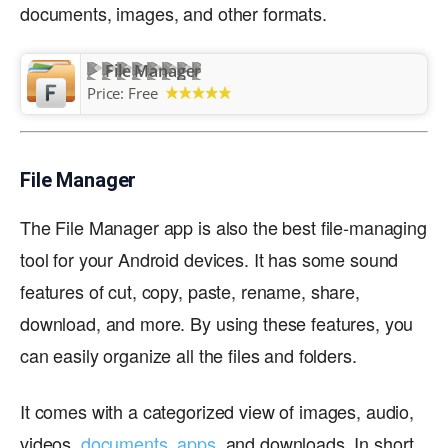
documents, images, and other formats.
File Manager
Price:
Free
File Manager
The File Manager app is also the best file-managing
tool for your Android devices. It has some sound
features of cut, copy, paste, rename, share,
download, and more. By using these features, you
can easily organize all the files and folders.
It comes with a categorized view of images, audio,
videos,
documents
,
apps
, and downloads. In short,