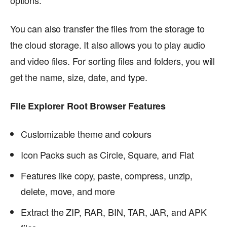
You can also transfer the files from the storage to
the cloud storage. It also allows you to play audio
and video files. For sorting files and folders, you will
get the name, size, date, and type.
File Explorer Root Browser Features
Customizable theme and colours
Icon Packs such as Circle, Square, and Flat
Features like copy, paste, compress, unzip,
delete, move, and more
Extract the ZIP, RAR, BIN, TAR, JAR, and APK