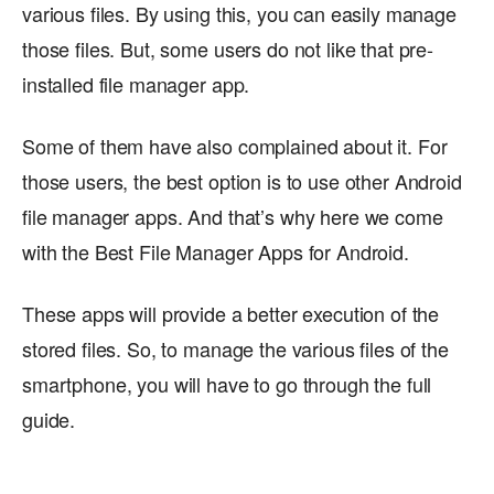
various files. By using this, you can easily manage
those files. But, some users do not like that pre-
installed file manager app.
Some of them have also complained about it. For
those users, the best option is to use other Android
file manager apps. And that’s why here we come
with the Best File Manager Apps for Android.
These apps will provide a better execution of the
stored files. So, to manage the various files of the
smartphone, you will have to go through the full
guide.