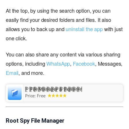
At the top, by using the search option, you can
easily find your desired folders and files. It also
allows you to back up and
uninstall the app
with just
one click.
You can also share any content via various sharing
options, including
WhatsApp
,
Facebook
, Messages,
Email
, and more.
File Manager & Explorer
Price:
Free
Root Spy File Manager