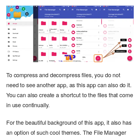
To compress and decompress files, you do not
need to see another app, as this app can also do it.
You can also create a shortcut to the files that come
in use continually.
For the beautiful background of this app, it also has
an option of such cool themes. The File Manager