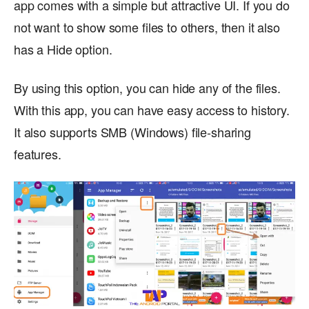
app comes with a simple but attractive UI. If you do
not want to show some files to others, then it also
has a Hide option.
By using this option, you can hide any of the files.
With this app, you can have easy access to history.
It also supports SMB (Windows) file-sharing
features.