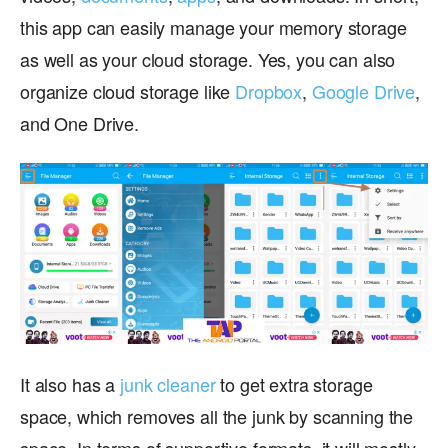
this app can easily manage your memory storage
as well as your cloud storage. Yes, you can also
organize cloud storage like
Dropbox
,
Google Drive
,
and One Drive.
It also has a
junk cleaner
to get extra storage
space, which removes all the junk by scanning the