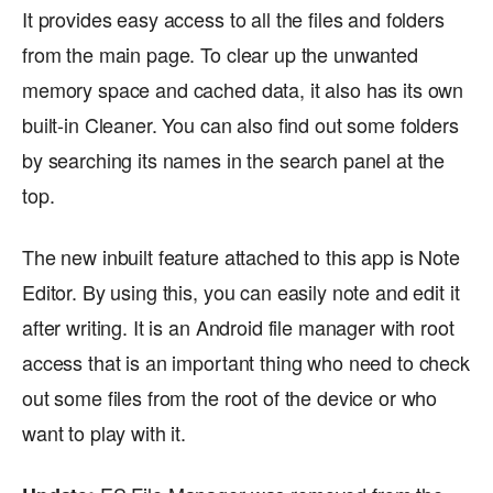
It provides easy access to all the files and folders
from the main page. To clear up the unwanted
memory space and cached data, it also has its own
built-in Cleaner. You can also find out some folders
by searching its names in the search panel at the
top.
The new inbuilt feature attached to this app is Note
Editor. By using this, you can easily note and edit it
after writing. It is an Android file manager with root
access that is an important thing who need to check
out some files from the root of the device or who
want to play with it.