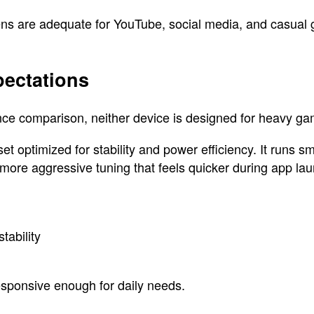
eens are adequate for YouTube, social media, and casual
ectations
e comparison, neither device is designed for heavy gami
 optimized for stability and power efficiency. It runs sm
 more aggressive tuning that feels quicker during app la
tability
esponsive enough for daily needs.