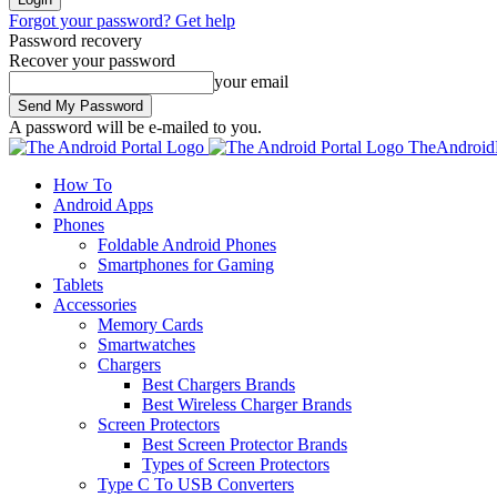
Forgot your password? Get help
Password recovery
Recover your password
your email
A password will be e-mailed to you.
TheAndroidP
How To
Android Apps
Phones
Foldable Android Phones
Smartphones for Gaming
Tablets
Accessories
Memory Cards
Smartwatches
Chargers
Best Chargers Brands
Best Wireless Charger Brands
Screen Protectors
Best Screen Protector Brands
Types of Screen Protectors
Type C To USB Converters