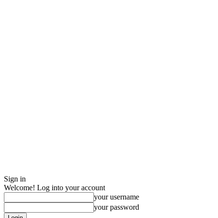
Sign in
Welcome! Log into your account
your username
your password