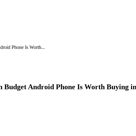
oid Phone Is Worth...
 Budget Android Phone Is Worth Buying in