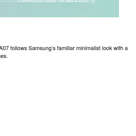
A07 follows Samsung’s familiar minimalist look with a
ges.