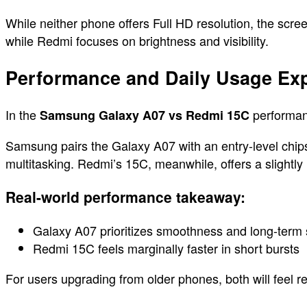
While neither phone offers Full HD resolution, the scr
while Redmi focuses on brightness and visibility.
Performance and Daily Usage Exp
In the
performanc
Samsung Galaxy A07 vs Redmi 15C
Samsung pairs the Galaxy A07 with an entry-level chipset
multitasking. Redmi’s 15C, meanwhile, offers a slightly
Real-world performance takeaway:
Galaxy A07 prioritizes smoothness and long-term s
Redmi 15C feels marginally faster in short bursts
For users upgrading from older phones, both will feel r