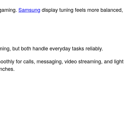
 gaming.
Samsung
display tuning feels more balanced,
ng, but both handle everyday tasks reliably.
oothly for calls, messaging, video streaming, and light
unches.