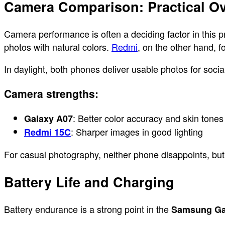
Camera Comparison: Practical Ov
Camera performance is often a deciding factor in this 
photos with natural colors.
Redmi
, on the other hand, 
In daylight, both phones deliver usable photos for soci
Camera strengths:
: Better color accuracy and skin tones
Galaxy A07
: Sharper images in good lighting
Redmi 15C
For casual photography, neither phone disappoints, but
Battery Life and Charging
Battery endurance is a strong point in the
Samsung Ga