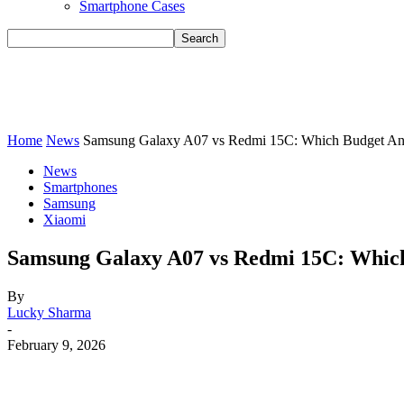
Smartphone Cases
Home
News
Samsung Galaxy A07 vs Redmi 15C: Which Budget Andr
News
Smartphones
Samsung
Xiaomi
Samsung Galaxy A07 vs Redmi 15C: Which
By
Lucky Sharma
-
February 9, 2026