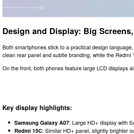
Design and Display: Big Screens, 
Both smartphones stick to a practical design language, 
clean rear panel and subtle branding, while the Redmi 1
On the front, both phones feature large LCD displays
Key display highlights:
: Large HD+ display with Sa
Samsung Galaxy A07
: Similar HD+ panel, slightly brighter 
Redmi 15C