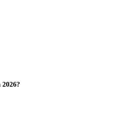
 2026?