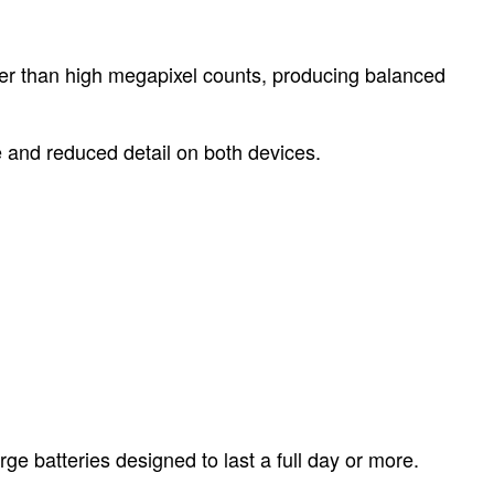
ther than high megapixel counts, producing balanced
e and reduced detail on both devices.
e batteries designed to last a full day or more.