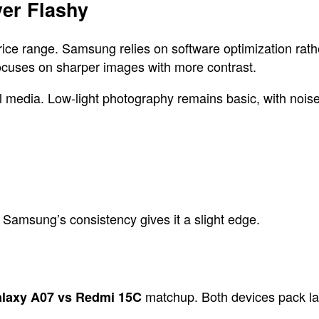
er Flashy
price range. Samsung relies on software optimization ra
focuses on sharper images with more contrast.
al media. Low-light photography remains basic, with nois
 Samsung’s consistency gives it a slight edge.
matchup. Both devices pack larg
laxy A07 vs Redmi 15C