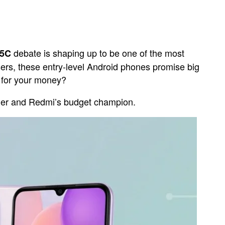
debate is shaping up to be one of the most
15C
rs, these entry-level Android phones promise big
e for your money?
nder and Redmi’s budget champion.