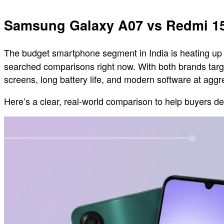
Samsung Galaxy A07 vs Redmi 1
The budget smartphone segment in India is heating up
searched comparisons right now. With both brands targe
screens, long battery life, and modern software at ag
Here’s a clear, real-world comparison to help buyers