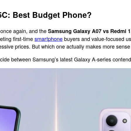
5C: Best Budget Phone?
 once again, and the
Samsung Galaxy A07 vs Redmi 
ting first-time
smartphone
buyers and value-focused use
gressive prices. But which one actually makes more sens
 decide between Samsung’s latest Galaxy A-series conte