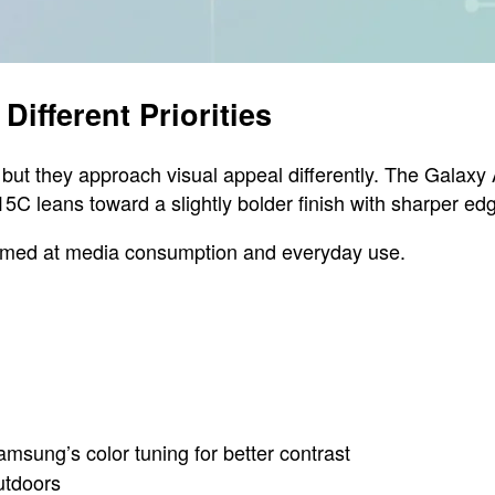
Different Priorities
but they approach visual appeal differently. The Galaxy 
5C leans toward a slightly bolder finish with sharper ed
 aimed at media consumption and everyday use.
msung’s color tuning for better contrast
outdoors