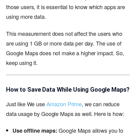
those users, it is essential to know which apps are
using more data.
This measurement does not affect the users who
are using 1 GB or more data per day. The use of
Google Maps does not make a higher impact. So,
keep using it.
How to Save Data While Using Google Maps?
Just like We use
Amazon Prime
, we can reduce
data usage by Google Maps as well. Here is how:
Google Maps allows you to
Use offline maps: