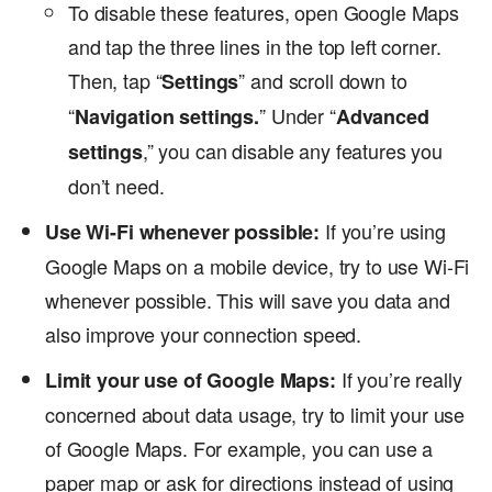
To disable these features, open Google Maps
and tap the three lines in the top left corner.
Then, tap “
” and scroll down to
Settings
“
” Under “
Navigation settings.
Advanced
,” you can disable any features you
settings
don’t need.
If you’re using
Use Wi-Fi whenever possible:
Google Maps on a mobile device, try to use Wi-Fi
whenever possible. This will save you data and
also improve your connection speed.
If you’re really
Limit your use of Google Maps:
concerned about data usage, try to limit your use
of Google Maps. For example, you can use a
paper map or ask for directions instead of using