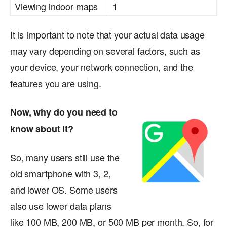
Viewing indoor maps
1
It is important to note that your actual data usage
may vary depending on several factors, such as
your device, your network connection, and the
features you are using.
Now, why do you need to
know about it?
So, many users still use the
old smartphone with 3, 2,
and lower OS. Some users
also use lower data plans
like 100 MB, 200 MB, or 500 MB per month. So, for