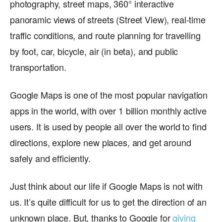
photography, street maps, 360° interactive
panoramic views of streets (Street View), real-time
traffic conditions, and route planning for travelling
by foot, car, bicycle, air (in beta), and public
transportation.
Google Maps is one of the most popular navigation
apps in the world, with over 1 billion monthly active
users. It is used by people all over the world to find
directions, explore new places, and get around
safely and efficiently.
Just think about our life if Google Maps is not with
us. It’s quite difficult for us to get the direction of an
unknown place. But, thanks to Google for
giving