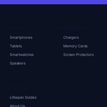
Devices
Accessories
Smartphones
Chargers
Tablets
Memory Cards
Smartwatches
Screen Protectors
Speakers
Resources
Lifespan Guides
About Us