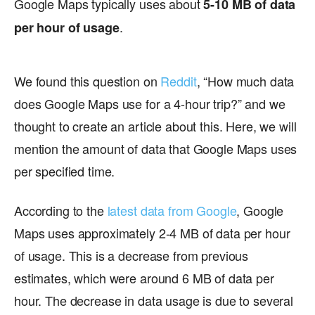
Google Maps typically uses about
5-10 MB of data
.
per hour of usage
We found this question on
Reddit
, “How much data
does Google Maps use for a 4-hour trip?” and we
thought to create an article about this. Here, we will
mention the amount of data that Google Maps uses
per specified time.
According to the
latest data from Google
, Google
Maps uses approximately 2-4 MB of data per hour
of usage. This is a decrease from previous
estimates, which were around 6 MB of data per
hour. The decrease in data usage is due to several