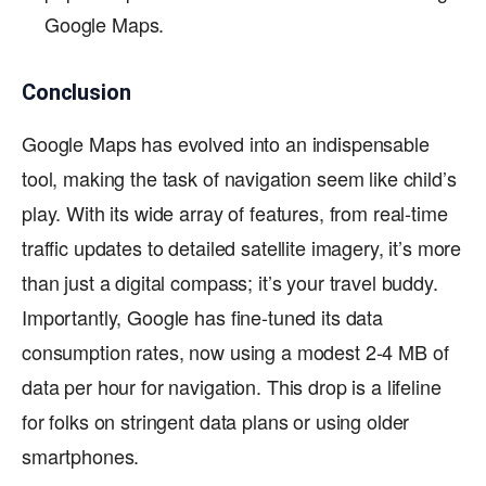
Google Maps.
Conclusion
Google Maps has evolved into an indispensable
tool, making the task of navigation seem like child’s
play. With its wide array of features, from real-time
traffic updates to detailed satellite imagery, it’s more
than just a digital compass; it’s your travel buddy.
Importantly, Google has fine-tuned its data
consumption rates, now using a modest 2-4 MB of
data per hour for navigation. This drop is a lifeline
for folks on stringent data plans or using older
smartphones.