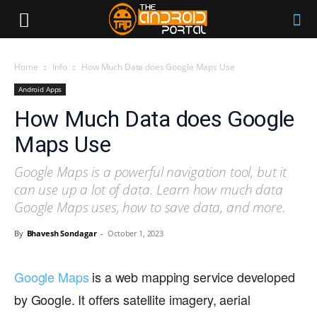
Home
Info
How Much Data does Google Maps Use
Android Apps
How Much Data does Google
Maps Use
Google Maps is a powerful navigation tool, but it
can use up a lot of data. Learn how much data
Google Maps uses, how to save data, and more.
By
Bhavesh Sondagar
-
October 1, 2023
Google Maps
is a web mapping service developed
by Google. It offers satellite imagery, aerial