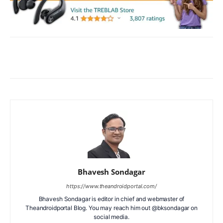
Facebook
X
WhatsApp
ReddIt
Bhavesh Sondagar
https://www.theandroidportal.com/
Bhavesh Sondagar is editor in chief and webmaster of
Theandroidportal Blog. You may reach him out @bksondagar on
social media.