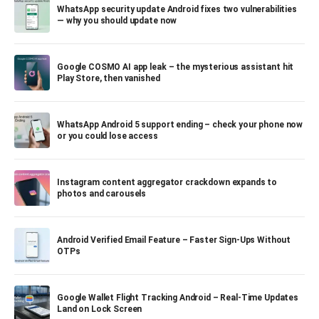
WhatsApp security update Android fixes two vulnerabilities
— why you should update now
Google COSMO AI app leak – the mysterious assistant hit
Play Store, then vanished
WhatsApp Android 5 support ending – check your phone now
or you could lose access
Instagram content aggregator crackdown expands to
photos and carousels
Android Verified Email Feature – Faster Sign-Ups Without
OTPs
Google Wallet Flight Tracking Android – Real-Time Updates
Land on Lock Screen