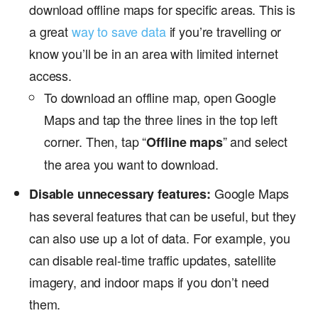
download offline maps for specific areas. This is
a great
way to save data
if you’re travelling or
know you’ll be in an area with limited internet
access.
To download an offline map, open Google
Maps and tap the three lines in the top left
corner. Then, tap “
” and select
Offline maps
the area you want to download.
Google Maps
Disable unnecessary features:
has several features that can be useful, but they
can also use up a lot of data. For example, you
can disable real-time traffic updates, satellite
imagery, and indoor maps if you don’t need
them.