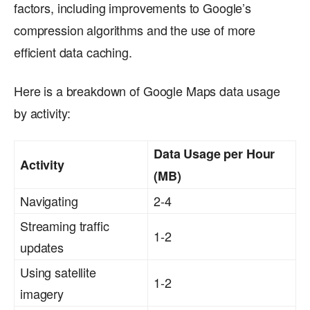
factors, including improvements to Google’s
compression algorithms and the use of more
efficient data caching.
Here is a breakdown of Google Maps data usage
by activity:
Data Usage per Hour
Activity
(MB)
Navigating
2-4
Streaming traffic
1-2
updates
Using satellite
1-2
imagery