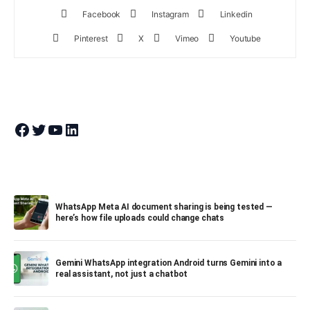
Facebook
Instagram
Linkedin
Pinterest
X
Vimeo
Youtube
Join Theandroidportal on Facebook
Join Theandroidportal on Twitter
Join Theandroidportal on YouTube
Join Theandroidportal on Linkedin
WhatsApp Meta AI document sharing is being tested —
here’s how file uploads could change chats
Gemini WhatsApp integration Android turns Gemini into a
real assistant, not just a chatbot