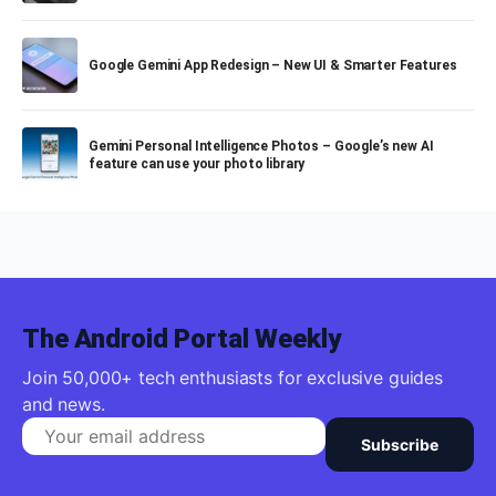
Google Gemini App Redesign – New UI & Smarter Features
Gemini Personal Intelligence Photos – Google’s new AI
feature can use your photo library
The Android Portal Weekly
Join 50,000+ tech enthusiasts for exclusive guides
and news.
Subscribe