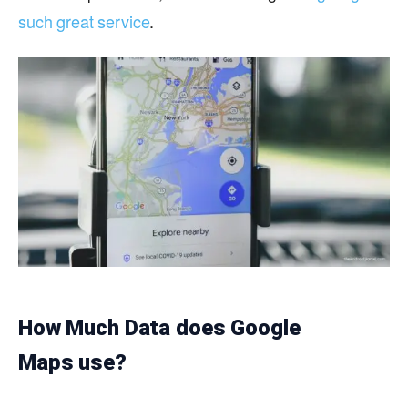
such great service
.
How Much Data does Google
Maps use?