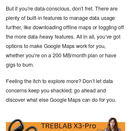
But if you’re data-conscious, don’t fret. There are
plenty of built-in features to manage data usage
further, like downloading offline maps or toggling off
the more data-heavy features. All in all, you’ve got
options to make Google Maps work for you,
whether you’re on a 200 MB/month plan or have
gigs to burn.
Feeling the itch to explore more? Don’t let data
concerns keep you shackled; go ahead and
discover what else Google Maps can do for you.