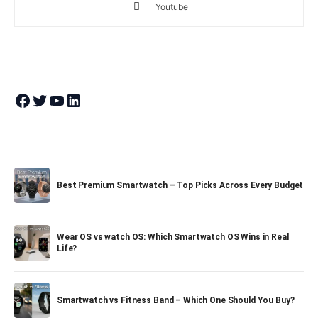
Youtube
Join Theandroidportal on Facebook
Join Theandroidportal on Twitter
Join Theandroidportal on YouTube
Join Theandroidportal on Linkedin
Best Premium Smartwatch – Top Picks Across Every Budget
Wear OS vs watch OS: Which Smartwatch OS Wins in Real
Life?
Smartwatch vs Fitness Band – Which One Should You Buy?