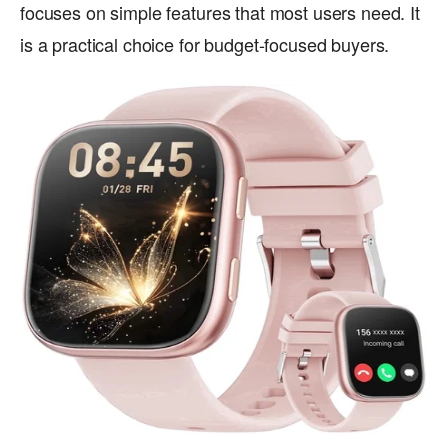
focuses on simple features that most users need. It
is a practical choice for budget-focused buyers.