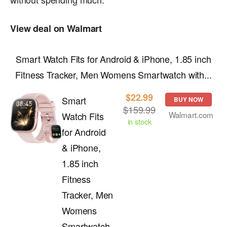
View deal on Walmart
Smart Watch Fits for Android & iPhone, 1.85 inch
Fitness Tracker, Men Womens Smartwatch with...
$22.99
Smart
BUY NOW
$159.99
Walmart.com
Watch Fits
in stock
for Android
& iPhone,
1.85 inch
Fitness
Tracker, Men
Womens
Smartwatch