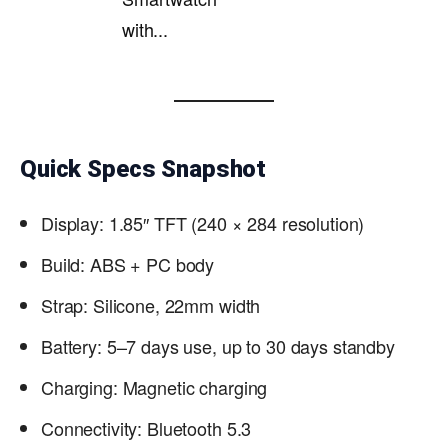
with...
Quick Specs Snapshot
Display: 1.85″ TFT (240 × 284 resolution)
Build: ABS + PC body
Strap: Silicone, 22mm width
Battery: 5–7 days use, up to 30 days standby
Charging: Magnetic charging
Connectivity: Bluetooth 5.3