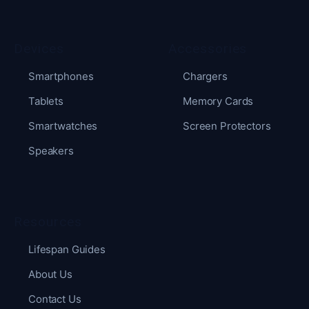
Devices
Accessories
Smartphones
Chargers
Tablets
Memory Cards
Smartwatches
Screen Protectors
Speakers
Resources
Lifespan Guides
About Us
Contact Us