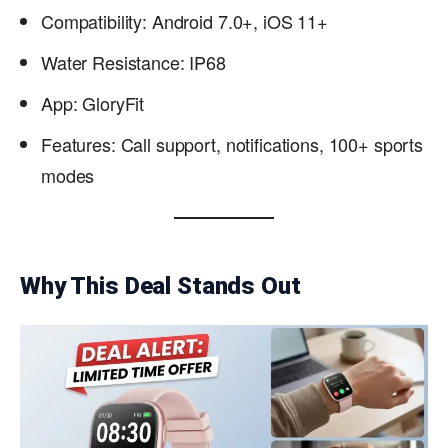
Compatibility: Android 7.0+, iOS 11+
Water Resistance: IP68
App: GloryFit
Features: Call support, notifications, 100+ sports
modes
Why This Deal Stands Out