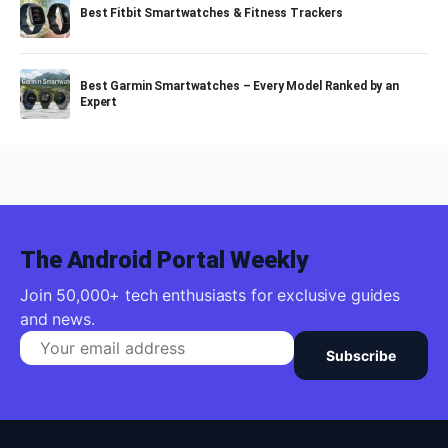
Best Fitbit Smartwatches & Fitness Trackers
Best Garmin Smartwatches – Every Model Ranked by an
Expert
The Android Portal Weekly
Join 50,000+ tech enthusiasts for exclusive guides
and news.
Subscribe