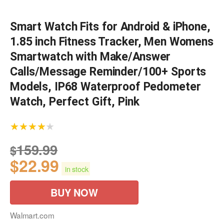
Smart Watch Fits for Android & iPhone,
1.85 inch Fitness Tracker, Men Womens
Smartwatch with Make/Answer
Calls/Message Reminder/100+ Sports
Models, IP68 Waterproof Pedometer
Watch, Perfect Gift, Pink
★★★★★
159.99
$
$
22.99
in stock
BUY NOW
Walmart.com