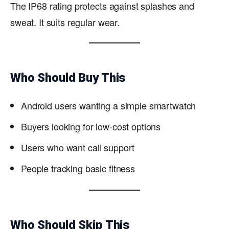
The IP68 rating protects against splashes and
sweat. It suits regular wear.
Who Should Buy This
Android users wanting a simple smartwatch
Buyers looking for low-cost options
Users who want call support
People tracking basic fitness
Who Should Skip This