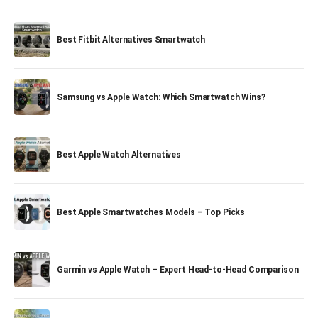
Best Fitbit Alternatives Smartwatch
Samsung vs Apple Watch: Which Smartwatch Wins?
Best Apple Watch Alternatives
Best Apple Smartwatches Models – Top Picks
Garmin vs Apple Watch – Expert Head-to-Head Comparison