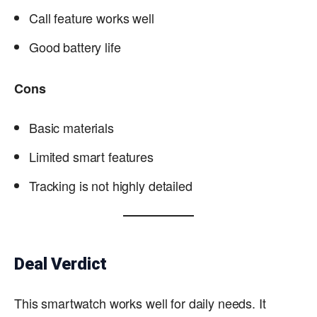
Call feature works well
Good battery life
Cons
Basic materials
Limited smart features
Tracking is not highly detailed
Deal Verdict
This smartwatch works well for daily needs. It