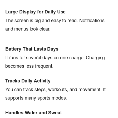
Large Display for Daily Use
The screen is big and easy to read. Notifications
and menus look clear.
Battery That Lasts Days
It runs for several days on one charge. Charging
becomes less frequent.
Tracks Daily Activity
You can track steps, workouts, and movement. It
supports many sports modes.
Handles Water and Sweat