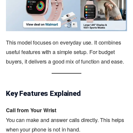
This model focuses on everyday use. It combines
useful features with a simple setup. For budget
buyers, it delivers a good mix of function and ease.
Key Features Explained
Call from Your Wrist
You can make and answer calls directly. This helps
when your phone is not in hand.