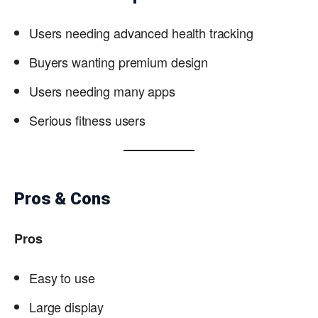
Users needing advanced health tracking
Buyers wanting premium design
Users needing many apps
Serious fitness users
Pros & Cons
Pros
Easy to use
Large display