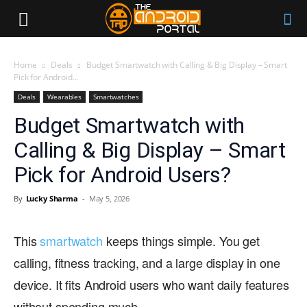
Home
Deals
Budget Smartwatch with Calling & Big Display – Smart
Pick for Android...
Deals
Wearables
Smartwatches
Budget Smartwatch with
Calling & Big Display – Smart
Pick for Android Users?
By
Lucky Sharma
-
May 5, 2026
This
smartwatch
keeps things simple. You get
calling, fitness tracking, and a large display in one
device. It fits Android users who want daily features
without spending much.