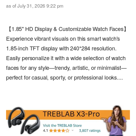
as of July 31, 2026 9:22 pm
【1.85" HD Display & Customizable Watch Faces】
Experience vibrant visuals on this smart watch's
1.85-inch TFT display with 240*284 resolution.
Easily personalize it with a wide selection of watch
faces for any style—trendy, artistic, or minimalist—
perfect for casual, sporty, or professional looks....