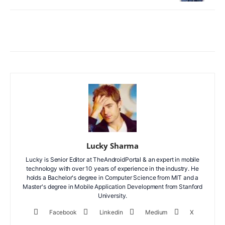
Facebook
X
WhatsApp
ReddIt
Lucky Sharma
Lucky is Senior Editor at TheAndroidPortal & an expert in mobile
technology with over 10 years of experience in the industry. He
holds a Bachelor's degree in Computer Science from MIT and a
Master's degree in Mobile Application Development from Stanford
University.
Facebook
Linkedin
Medium
X