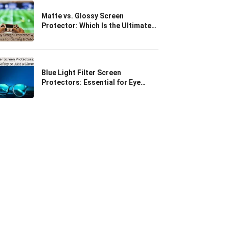
Matte vs. Glossy Screen
Protector: Which Is the Ultimate
Choice for Gaming & Outdoor
Use?
Blue Light Filter Screen
Protectors: Essential for Eye
Safety or Just a Gimmick?