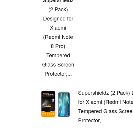
(2 Pack)
Designed for
Xiaomi
(Redmi Note
8 Pro)
Tempered
Glass Screen
Protector,...
Supershieldz (2 Pack)
for Xiaomi (Redmi Note
Tempered Glass Scree
Protector,...