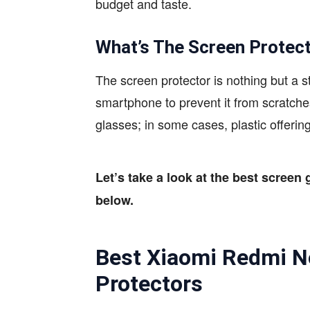
budget and taste.
What’s The Screen Protec
The screen protector is nothing but a s
smartphone to prevent it from scratc
glasses; in some cases, plastic offering
Let’s take a look at the best screen 
below.
Best Xiaomi Redmi N
Protectors