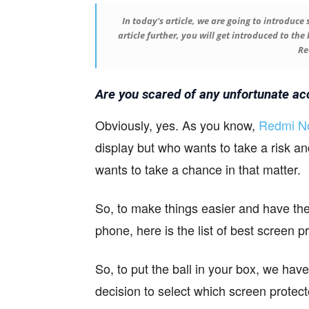
In today’s article, we are going to introduce
article further, you will get introduced to th
Re
Are you scared of any unfortunate ac
Obviously, yes. As you know,
Redmi No
display but who wants to take a risk an
wants to take a chance in that matter.
So, to make things easier and have the 
phone, here is the list of best screen 
So, to put the ball in your box, we have 
decision to select which screen protect