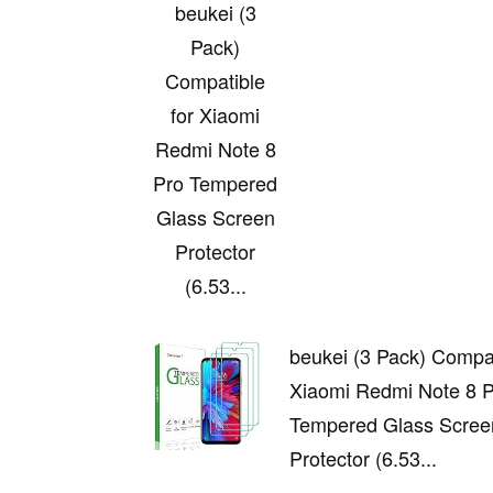
beukei (3
Pack)
Compatible
for Xiaomi
Redmi Note 8
Pro Tempered
Glass Screen
Protector
(6.53...
beukei (3 Pack) Compat
Xiaomi Redmi Note 8 
Tempered Glass Scree
Protector (6.53...