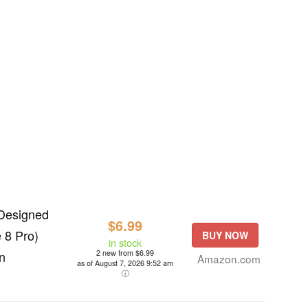
 Designed
$6.99
 8 Pro)
BUY NOW
in stock
n
2 new from $6.99
Amazon.com
as of August 7, 2026 9:52 am