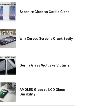
Sapphire Glass vs Gorilla Glass
Why Curved Screens Crack Easily
Gorilla Glass Victus vs Victus 2
AMOLED Glass vs LCD Glass
Durability