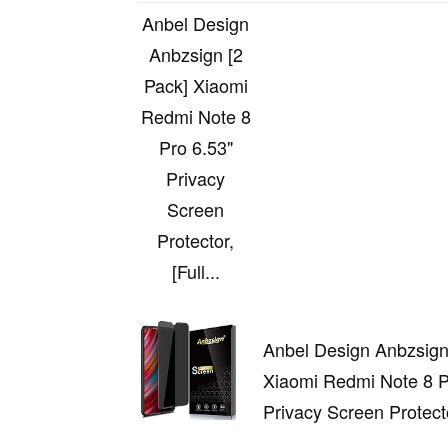
Anbel Design
Anbzsign [2
Pack] Xiaomi
Redmi Note 8
Pro 6.53"
Privacy
Screen
Protector,
[Full...
Anbel Design Anbzsign
Xiaomi Redmi Note 8 P
Privacy Screen Protector