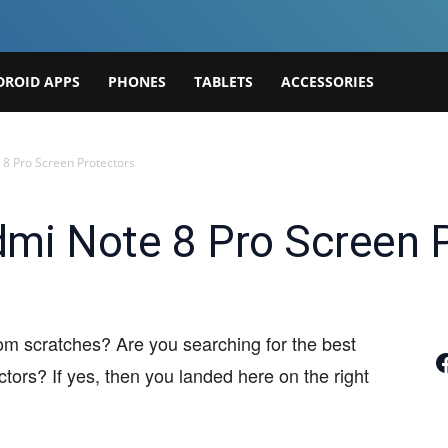
DROID APPS
PHONES
TABLETS
ACCESSORIES
 8 Pro Screen Protectors
mi Note 8 Pro Screen 
om scratches? Are you searching for the best
Join
ors? If yes, then you landed here on the right