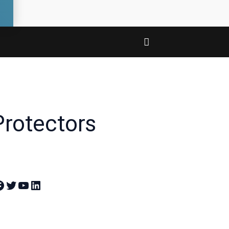
Protectors
 Theandroidportal on Facebook
Join Theandroidportal on Twitter
Join Theandroidportal on YouTube
Join Theandroidportal on Linkedin