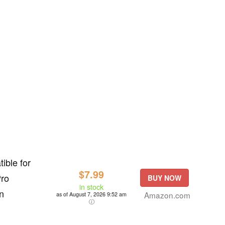
ible for
$7.99
Pro
BUY NOW
in stock
n
Amazon.com
as of August 7, 2026 9:52 am