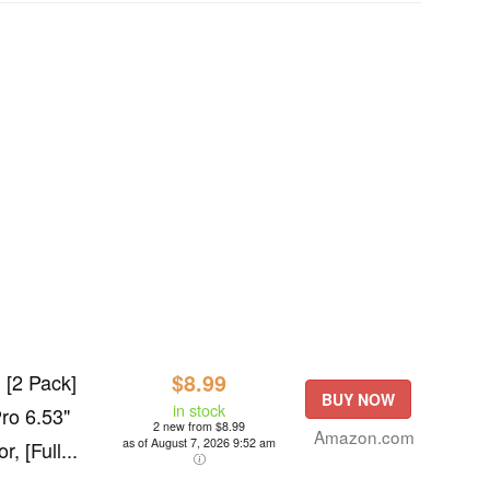
 [2 Pack]
$8.99
BUY NOW
in stock
ro 6.53"
2 new from $8.99
Amazon.com
as of August 7, 2026 9:52 am
, [Full...