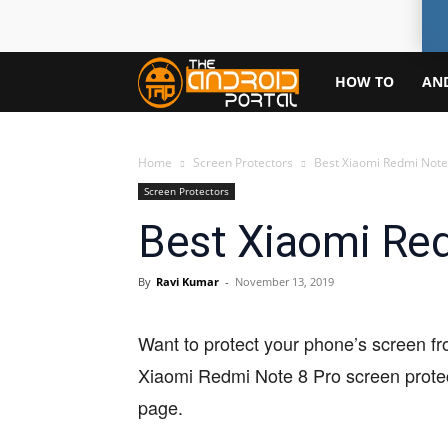
TheAndroidPortal
HOW TO
AN
Home
Screen Protectors
Best Xiaomi Redmi Note
Screen Protectors
Best Xiaomi Red
By
Ravi Kumar
-
November 13, 2019
Want to protect your phone’s screen fr
Xiaomi Redmi Note 8 Pro screen protect
page.