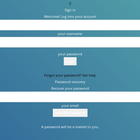
Sign in
Welcome! Log into your account
your username
your password
Forgot your password? Get help
Password recovery
Recover your password
your email
A password will be e-mailed to you.