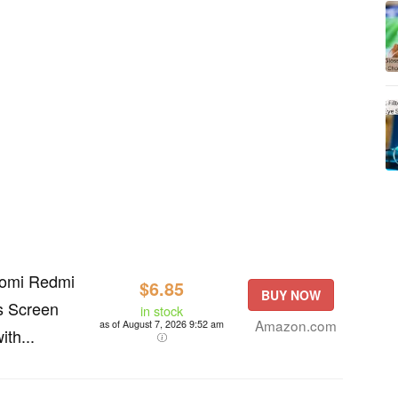
aomi Redmi
$6.85
BUY NOW
s Screen
in stock
Amazon.com
as of August 7, 2026 9:52 am
ith...