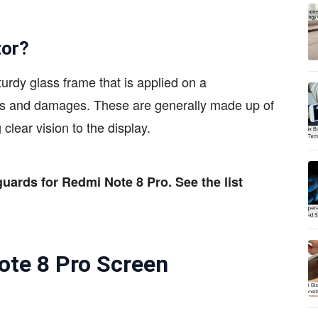
tor?
turdy glass frame that is applied on a
hes and damages. These are generally made up of
 clear vision to the display.
guards for Redmi Note 8 Pro. See the list
ote 8 Pro Screen