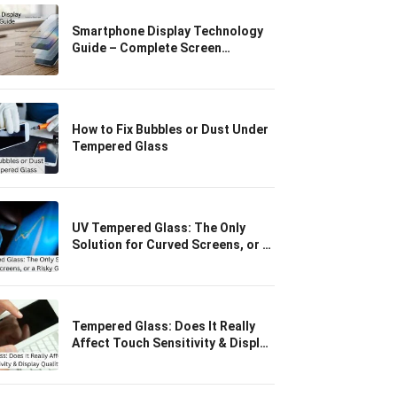
Smartphone Display Technology
Guide – Complete Screen
Protection & Glass
How to Fix Bubbles or Dust Under
Tempered Glass
UV Tempered Glass: The Only
Solution for Curved Screens, or a
Risky Gimmick?
Tempered Glass: Does It Really
Affect Touch Sensitivity & Display
Quality?