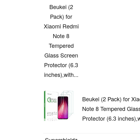
Beukei (2
Pack) for
Xiaomi Redmi
Note 8
Tempered
Glass Screen
Protector (6.3
inches),with...
Beukei (2 Pack) for Xi
Note 8 Tempered Glas
Protector (6.3 inches),w
Supershieldz