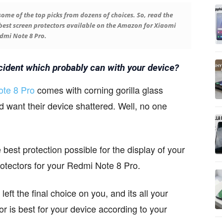
 some of the top picks from dozens of choices. So, read the
e best screen protectors available on the Amazon for Xiaomi
dmi Note 8 Pro.
cident which probably can with your device?
te 8 Pro
comes with corning gorilla glass
d want their device shattered. Well, no one
best protection possible for the display of your
protectors for your Redmi Note 8 Pro.
left the final choice on you, and its all your
or is best for your device according to your