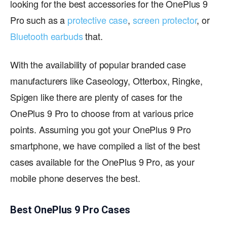
looking for the best accessories for the OnePlus 9
Pro such as a
protective case
,
screen protector
, or
Bluetooth earbuds
that.
With the availability of popular branded case
manufacturers like Caseology, Otterbox, Ringke,
Spigen like there are plenty of cases for the
OnePlus 9 Pro to choose from at various price
points. Assuming you got your OnePlus 9 Pro
smartphone, we have compiled a list of the best
cases available for the OnePlus 9 Pro, as your
mobile phone deserves the best.
Best OnePlus 9 Pro Cases