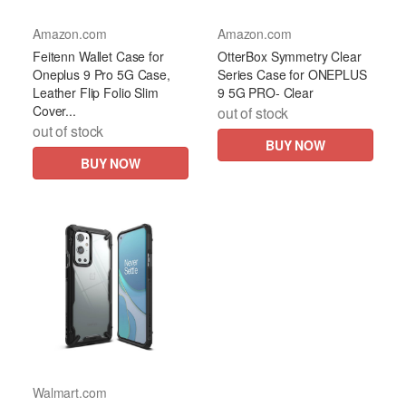
Amazon.com
Amazon.com
Feitenn Wallet Case for
OtterBox Symmetry Clear
Oneplus 9 Pro 5G Case,
Series Case for ONEPLUS
Leather Flip Folio Slim
9 5G PRO- Clear
Cover...
out of stock
out of stock
BUY NOW
BUY NOW
Walmart.com