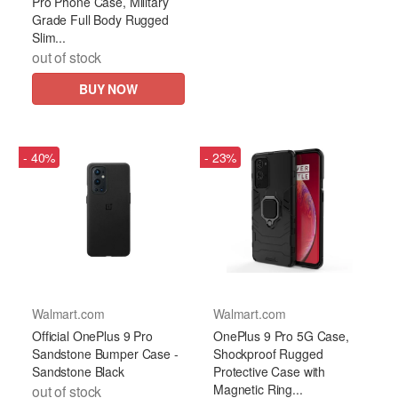
Pro Phone Case, Military
Grade Full Body Rugged
Slim...
out of stock
BUY NOW
- 40%
- 23%
Walmart.com
Walmart.com
Official OnePlus 9 Pro
OnePlus 9 Pro 5G Case,
Sandstone Bumper Case -
Shockproof Rugged
Sandstone Black
Protective Case with
Magnetic Ring...
out of stock