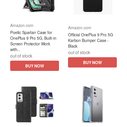
Amazon.com
Amazon.com
Poetic Spartan Case for
Official OnePlus 9 Pro 5G
OnePlus 9 Pro 5G, Built-in
Karbon Bumper Case -
Screen Protector Work
Black
with...
out of stock
out of stock
BUY NOW
BUY NOW