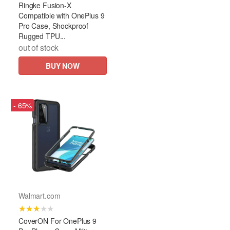
Ringke Fusion-X
Compatible with OnePlus 9
Pro Case, Shockproof
Rugged TPU...
out of stock
BUY NOW
- 65%
Walmart.com
★★★★★
CoverON For OnePlus 9