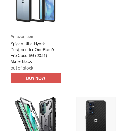
Amazon.com
Spigen Ultra Hybrid
Designed for OnePlus 9
Pro Case 5G (2021) -
Matte Black
out of stock
BUY NOW