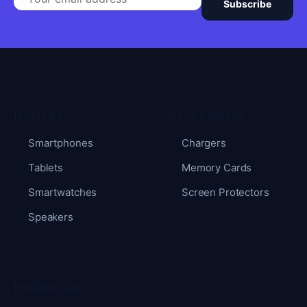
Subscribe
Devices
Accessories
Smartphones
Chargers
Tablets
Memory Cards
Smartwatches
Screen Protectors
Speakers
Resources