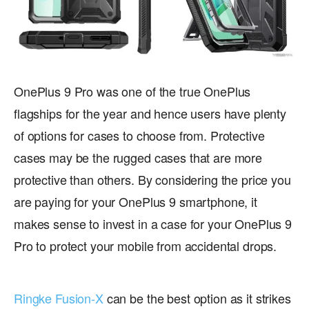
OnePlus 9 Pro was one of the true OnePlus
flagships for the year and hence users have plenty
of options for cases to choose from. Protective
cases may be the rugged cases that are more
protective than others. By considering the price you
are paying for your OnePlus 9 smartphone, it
makes sense to invest in a case for your OnePlus 9
Pro to protect your mobile from accidental drops.
Ringke Fusion-X
can be the best option as it strikes