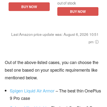
out of stock
BUY NOW
BUY NOW
Last Amazon price update was: August 6, 2026 10:51
pm
Out of the above-listed cases, you can choose the
best one based on your specific requirements like
mentioned below.
Spigen Liquid Air Armor
– The best thin OnePlus
9 Pro case