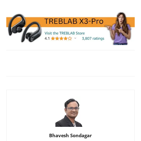
Facebook
X
WhatsApp
ReddIt
Bhavesh Sondagar