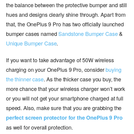
the balance between the protective bumper and still
hues and designs clearly shine through. Apart from
that, the OnePlus 9 Pro has two officially launched
bumper cases named
Sandstone Bumper Case
&
Unique Bumper Case
.
If you want to take advantage of 50W wireless
charging on your OnePlus 9 Pro, consider
buying
the thinner case
. As the thicker case you buy, the
more chance that your wireless charger won’t work
or you will not get your smartphone charged at full
speed. Also, make sure that you are grabbing the
perfect screen protector for the OnePlus 9 Pro
as well for overall protection.