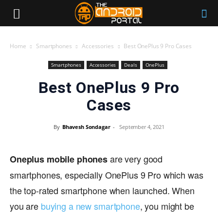
Home
Smartphones
Accessories
Best OnePlus 9 Pro Cases
Smartphones
Accessories
Deals
OnePlus
Best OnePlus 9 Pro
Cases
By
Bhavesh Sondagar
-
September 4, 2021
are very good
Oneplus mobile phones
smartphones, especially OnePlus 9 Pro which was
the top-rated smartphone when launched. When
you are
buying a new smartphone
, you might be