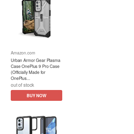
Amazon.com
Urban Armor Gear Plasma
Case OnePlus 9 Pro Case
(Officially Made for
OnePlus...
out of stock
BUY NOW