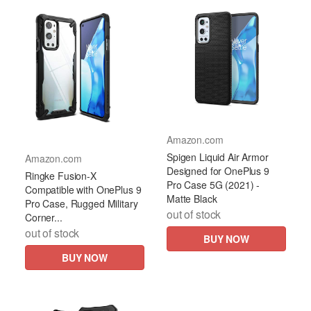
Amazon.com
Spigen Liquid Air Armor
Amazon.com
Designed for OnePlus 9
Ringke Fusion-X
Pro Case 5G (2021) -
Compatible with OnePlus 9
Matte Black
Pro Case, Rugged Military
out of stock
Corner...
out of stock
BUY NOW
BUY NOW