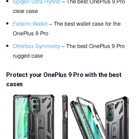
Spigen Ultra Hybrid
– The best OnePlus 9 Pro
clear case
Feitenn Wallet
– The best wallet case for the
OnePlus 9 Pro
Otterbox Symmetry
– The best OnePlus 9 Pro
rugged case
Protect your OnePlus 9 Pro with the best
cases