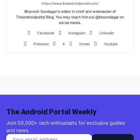
https://www.theandroidportal.com/
Bhavesh Sondagar is editor in chief and webmaster of
Theandroidportal Blog. You may reach him out @bksondagar on
social media.
Facebook
Instagram
Linkedin
Pinterest
X
Vimeo
Youtube
The Android Portal Weekly
Join 50,000+ tech enthusiasts for exclusive guides
and news.