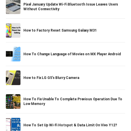
Pixel January Update Wi-Fi Bluetooth Issue Leaves Users
Without Connectivity
How to Factory Reset Samsung Galaxy M31
How To Change Language of Movies on MX Player Android
How to Fix LG G5’s Blurry Camera
How To Fix Unable To Complete Previous Operation Due To
Low Memory
How To Set Up Wi-Fi Hotspot & Data Limit On Vivo Y12?