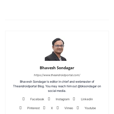
Facebook
X
WhatsApp
ReddIt
Bhavesh Sondagar
https://www.theandroidportal.com/
Bhavesh Sondagar is editor in chief and webmaster of
Theandroidportal Blog. You may reach him out @bksondagar on
social media.
Facebook
Instagram
Linkedin
Pinterest
X
Vimeo
Youtube