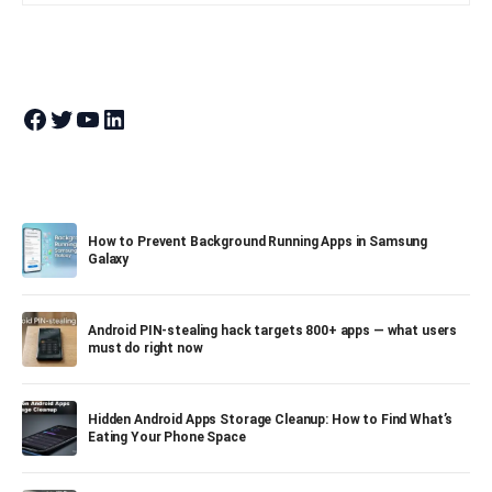
Join Theandroidportal on Facebook
Join Theandroidportal on Twitter
Join Theandroidportal on YouTube
Join Theandroidportal on Linkedin
How to Prevent Background Running Apps in Samsung
Galaxy
Android PIN-stealing hack targets 800+ apps — what users
must do right now
Hidden Android Apps Storage Cleanup: How to Find What’s
Eating Your Phone Space