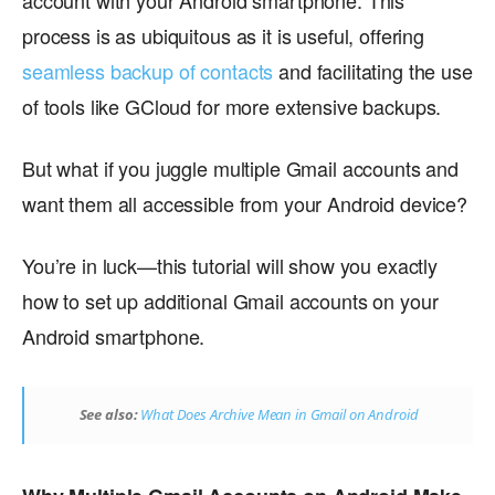
account with your Android smartphone. This
process is as ubiquitous as it is useful, offering
seamless backup of contacts
and facilitating the use
of tools like GCloud for more extensive backups.
But what if you juggle multiple Gmail accounts and
want them all accessible from your Android device?
You’re in luck—this tutorial will show you exactly
how to set up additional Gmail accounts on your
Android smartphone.
See also:
What Does Archive Mean in Gmail on Android