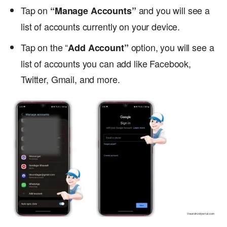
Tap on
and you will see a
“Manage Accounts”
list of accounts currently on your device.
Tap on the “
option, you will see a
Add Account”
list of accounts you can add like Facebook,
Twitter, Gmail, and more.