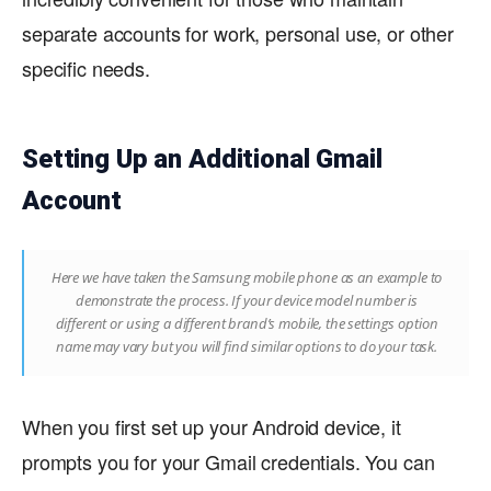
separate accounts for work, personal use, or other
specific needs.
Setting Up an Additional Gmail
Account
Here we have taken the Samsung mobile phone as an example to
demonstrate the process. If your device model number is
different or using a different brand’s mobile, the settings option
name may vary but you will find similar options to do your task.
When you first set up your Android device, it
prompts you for your Gmail credentials. You can