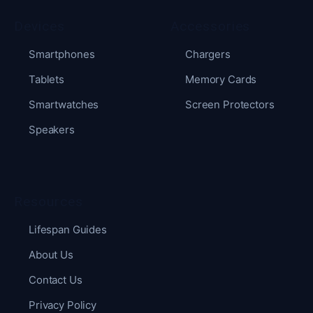
Devices
Accessories
Smartphones
Chargers
Tablets
Memory Cards
Smartwatches
Screen Protectors
Speakers
Resources
Lifespan Guides
About Us
Contact Us
Privacy Policy