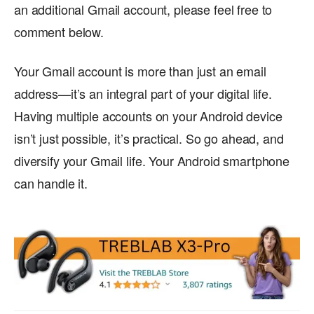
an additional Gmail account, please feel free to
comment below.
Your Gmail account is more than just an email
address—it’s an integral part of your digital life.
Having multiple accounts on your Android device
isn’t just possible, it’s practical. So go ahead, and
diversify your Gmail life. Your Android smartphone
can handle it.