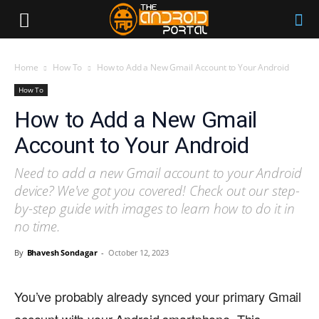
Home
How To
How to Add a New Gmail Account to Your Android
How To
How to Add a New Gmail
Account to Your Android
Need to add a new Gmail account to your Android
device? We've got you covered! Check out our step-
by-step guide with images to learn how to do it in
no time.
By
Bhavesh Sondagar
-
October 12, 2023
You’ve probably already synced your primary Gmail