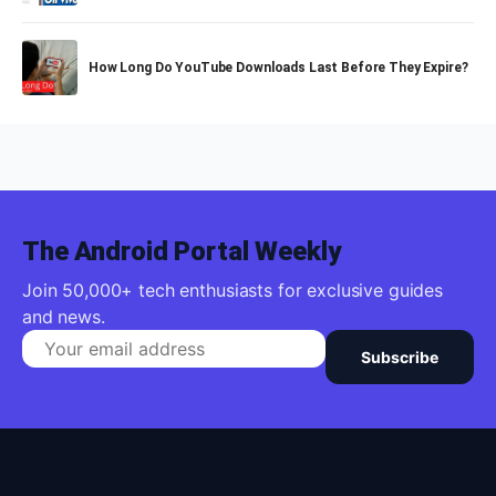
How Long Do YouTube Downloads Last Before They Expire?
The Android Portal Weekly
Join 50,000+ tech enthusiasts for exclusive guides
and news.
Subscribe