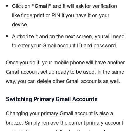
Click on
and it will ask for verification
“
Gmail”
like fingerprint or PIN if you have it on your
device.
Authorize it and on the next screen, you will need
to enter your Gmail account ID and password.
Once you do it, your mobile phone will have another
Gmail account set up ready to be used. In the same
way, you can delete other Gmail accounts as well.
Switching Primary Gmail Accounts
Changing your primary Gmail account is also a
breeze. Simply remove the current primary account