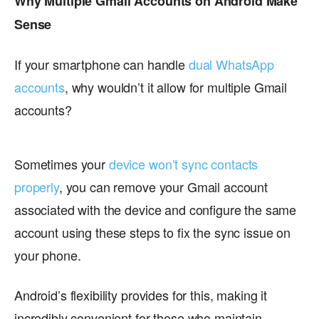
Why Multiple Gmail Accounts on Android Make
Sense
If your smartphone can handle
dual WhatsApp
accounts
, why wouldn’t it allow for multiple Gmail
accounts?
Sometimes your
device won’t sync contacts
properly
, you can remove your Gmail account
associated with the device and configure the same
account using these steps to fix the sync issue on
your phone.
Android’s flexibility provides for this, making it
incredibly convenient for those who maintain