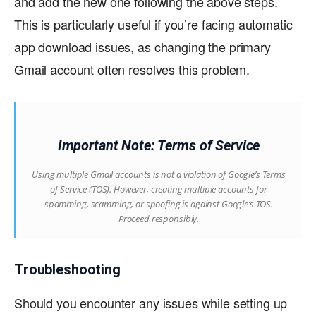
and add the new one following the above steps.
This is particularly useful if you’re facing automatic
app download issues, as changing the primary
Gmail account often resolves this problem.
Important Note: Terms of Service
Using multiple Gmail accounts is not a violation of Google’s Terms
of Service (TOS). However, creating multiple accounts for
spamming, scamming, or spoofing is against Google’s TOS.
Proceed responsibly.
Troubleshooting
Should you encounter any issues while setting up