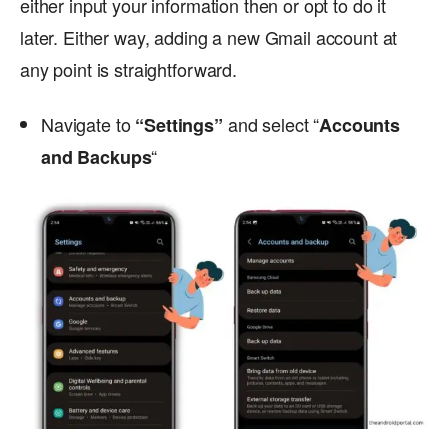
either input your information then or opt to do it
later. Either way, adding a new Gmail account at
any point is straightforward.
Navigate to
and select “
“Settings”
Accounts
“
and Backups