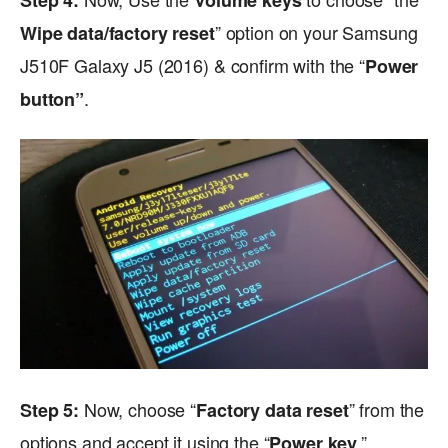
Step 4:
Volume keys
” option on your Samsung
Wipe data/factory reset
J510F Galaxy J5 (2016) & confirm with the “
Power
.
button”
Now, choose “
” from the
Step 5:
Factory data reset
options and accept it using the “
.”
Power key