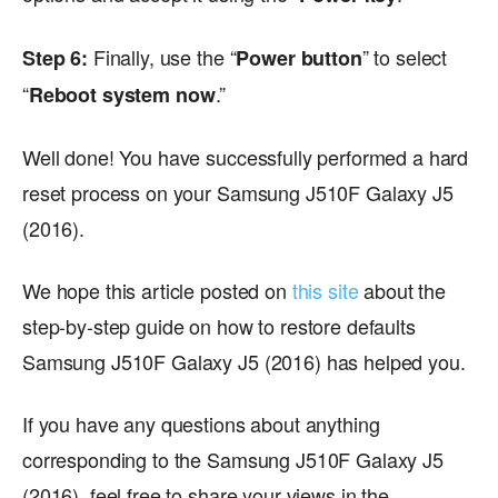
Finally, use the “
” to select
Step 6:
Power button
“
.”
Reboot system now
Well done! You have successfully performed a hard
reset process on your Samsung J510F Galaxy J5
(2016).
We hope this article posted on
this site
about the
step-by-step guide on how to restore defaults
Samsung J510F Galaxy J5 (2016) has helped you.
If you have any questions about anything
corresponding to the Samsung J510F Galaxy J5
(2016), feel free to share your views in the