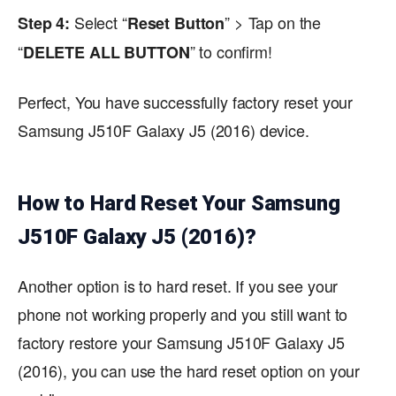
Select “
” > Tap on the
Step 4:
Reset Button
“
” to confirm!
DELETE ALL BUTTON
Perfect, You have successfully factory reset your
Samsung J510F Galaxy J5 (2016) device.
How to Hard Reset Your Samsung
J510F Galaxy J5 (2016)?
Another option is to hard reset. If you see your
phone not working properly and you still want to
factory restore your Samsung J510F Galaxy J5
(2016), you can use the hard reset option on your