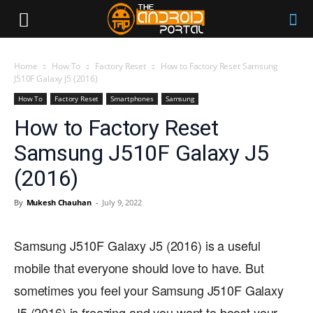
Home
How To
Factory Reset
How to Factory Reset Samsung
J510F Galaxy J5 (2016)
How To
Factory Reset
Smartphones
Samsung
How to Factory Reset
Samsung J510F Galaxy J5
(2016)
By
Mukesh Chauhan
-
July 9, 2022
Samsung J510F Galaxy J5 (2016) is a useful
mobile that everyone should love to have. But
sometimes you feel your Samsung J510F Galaxy
J5 (2016) is freezing and you want to boost your