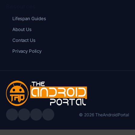
Resources
Lifespan Guides
About Us
Contact Us
Privacy Policy
© 2026 TheAndroidPortal