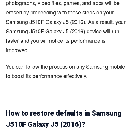
photographs, video files, games, and apps will be
erased by proceeding with these steps on your
Samsung J510F Galaxy J5 (2016). As a result, your
Samsung J510F Galaxy J5 (2016) device will run
faster and you will notice its performance is
improved.
You can follow the process on any Samsung mobile
to boost its performance effectively.
How to restore defaults in Samsung
J510F Galaxy J5 (2016)?