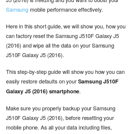
Samsung
mobile performance effectively.
Here in this short guide, we will show you, how you
can factory reset the Samsung J510F Galaxy J5
(2016) and wipe all the data on your Samsung
J510F Galaxy J5 (2016).
This step-by-step guide will show you how you can
easily restore defaults on your
Samsung J510F
.
Galaxy J5 (2016) smartphone
Make sure you properly backup your Samsung
J510F Galaxy J5 (2016), before resetting your
mobile phone. As all your data including files,