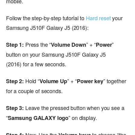
mobile.
Follow the step-by-step tutorial to
Hard reset
your
Samsung J510F Galaxy J5 (2016):
Press the “
” + “
”
Step 1:
Volume Down
Power
button on your Samsung J510F Galaxy J5
(2016) for a few seconds.
Hold “
” + “
” together
Step 2:
Volume Up
Power key
for a couple of seconds.
Leave the pressed button when you see a
Step 3:
“
” on display.
Samsung GALAXY logo
Now, Use the
to choose “the