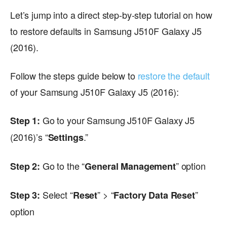
Let’s jump into a direct step-by-step tutorial on how
to restore defaults in Samsung J510F Galaxy J5
(2016).
Follow the steps guide below to
restore the default
of your Samsung J510F Galaxy J5 (2016):
Go to your Samsung J510F Galaxy J5
Step 1:
(2016)’s “
.”
Settings
Go to the “
” option
Step 2:
General Management
Select “
” > “
”
Step 3:
Reset
Factory Data Reset
option