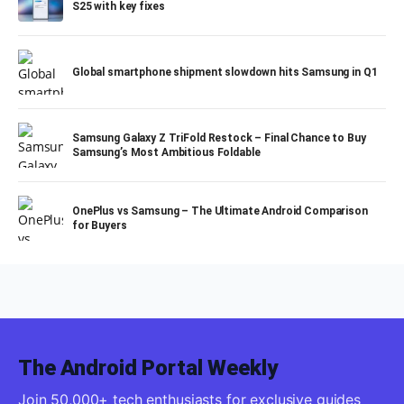
S25 with key fixes
Global smartphone shipment slowdown hits Samsung in Q1
Samsung Galaxy Z TriFold Restock – Final Chance to Buy
Samsung’s Most Ambitious Foldable
OnePlus vs Samsung – The Ultimate Android Comparison
for Buyers
The Android Portal Weekly
Join 50,000+ tech enthusiasts for exclusive guides