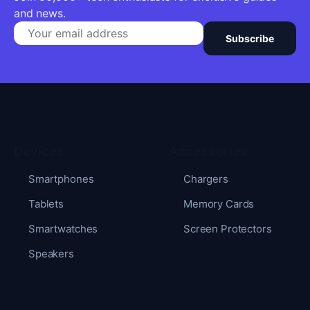
and news.
Subscribe
Devices
Accessories
Smartphones
Chargers
Tablets
Memory Cards
Smartwatches
Screen Protectors
Speakers