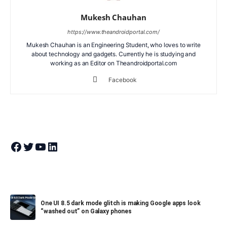
Mukesh Chauhan
https://www.theandroidportal.com/
Mukesh Chauhan is an Engineering Student, who loves to write
about technology and gadgets. Currently he is studying and
working as an Editor on Theandroidportal.com
Facebook
Join Theandroidportal on Facebook
Join Theandroidportal on Twitter
Join Theandroidportal on YouTube
Join Theandroidportal on Linkedin
One UI 8.5 dark mode glitch is making Google apps look
“washed out” on Galaxy phones