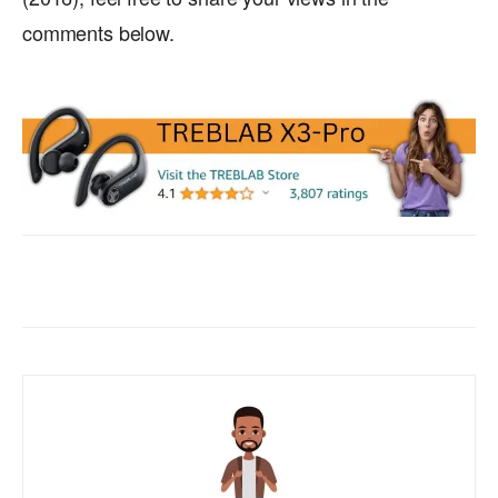
comments below.
Facebook
X
WhatsApp
ReddIt