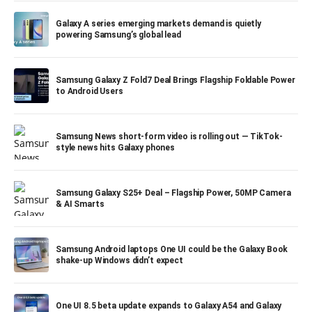
Galaxy A series emerging markets demand is quietly
powering Samsung’s global lead
Samsung Galaxy Z Fold7 Deal Brings Flagship Foldable Power
to Android Users
Samsung News short-form video is rolling out — TikTok-
style news hits Galaxy phones
Samsung Galaxy S25+ Deal – Flagship Power, 50MP Camera
& AI Smarts
Samsung Android laptops One UI could be the Galaxy Book
shake-up Windows didn’t expect
One UI 8.5 beta update expands to Galaxy A54 and Galaxy