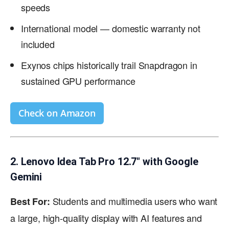
speeds
International model — domestic warranty not
included
Exynos chips historically trail Snapdragon in
sustained GPU performance
Check on Amazon
2. Lenovo Idea Tab Pro 12.7″ with Google
Gemini
Students and multimedia users who want
Best For:
a large, high-quality display with AI features and