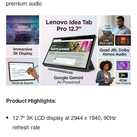
premium audio
Product Highlights:
12.7″ 3K LCD display at 2944 x 1840, 90Hz
refresh rate