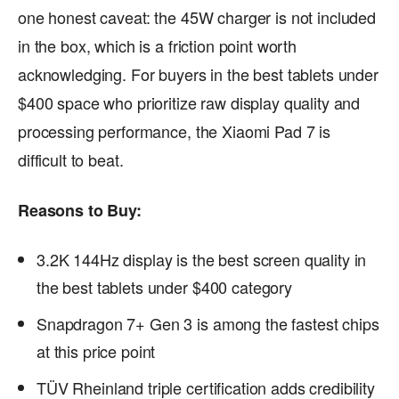
one honest caveat: the 45W charger is not included
in the box, which is a friction point worth
acknowledging. For buyers in the best tablets under
$400 space who prioritize raw display quality and
processing performance, the Xiaomi Pad 7 is
difficult to beat.
Reasons to Buy:
3.2K 144Hz display is the best screen quality in
the best tablets under $400 category
Snapdragon 7+ Gen 3 is among the fastest chips
at this price point
TÜV Rheinland triple certification adds credibility