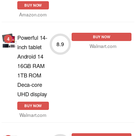
BUY NOW
Amazon.com
Powerful 14-
BUY NOW
4
8.9
Walmart.com
inch tablet
Android 14
16GB RAM
1TB ROM
Deca-core
UHD display
BUY NOW
Walmart.com