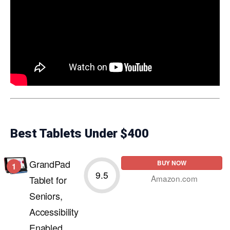
Best Tablets Under $400
GrandPad
BUY NOW
1
9.5
Amazon.com
Tablet for
Seniors,
Accessibility
Enabled