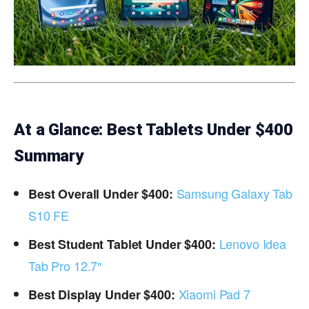
At a Glance: Best Tablets Under $400
Summary
Samsung Galaxy Tab
Best Overall Under $400:
S10 FE
Lenovo Idea
Best Student Tablet Under $400:
Tab Pro 12.7″
Xiaomi Pad 7
Best Display Under $400: