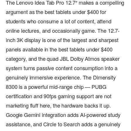
The Lenovo Idea Tab Pro 12.7″ makes a compelling
argument as the best tablets under $400 for
students who consume a lot of content, attend
online lectures, and occasionally game. The 12.7-
inch 3K display is one of the largest and sharpest
panels available in the best tablets under $400
category, and the quad JBL Dolby Atmos speaker
system turns passive content consumption into a
genuinely immersive experience. The Dimensity
8300 is a powerful mid-range chip — PUBG
certification and 90fps gaming support are not
marketing fluff here, the hardware backs it up.
Google Gemini integration adds AI-powered study
assistance, and Circle to Search adds a genuinely