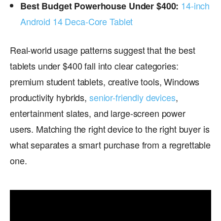
14-inch
Best Budget Powerhouse Under $400:
Android 14 Deca-Core Tablet
Real-world usage patterns suggest that the best
tablets under $400 fall into clear categories:
premium student tablets, creative tools, Windows
productivity hybrids,
senior-friendly devices
,
entertainment slates, and large-screen power
users. Matching the right device to the right buyer is
what separates a smart purchase from a regrettable
one.