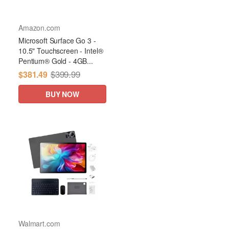
Amazon.com
Microsoft Surface Go 3 -
10.5" Touchscreen - Intel®
Pentium® Gold - 4GB...
$399.99
$381.49
BUY NOW
Walmart.com