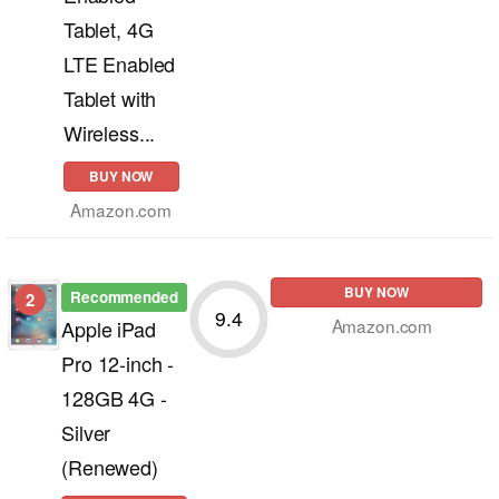
Tablet, 4G
LTE Enabled
Tablet with
Wireless...
BUY NOW
Amazon.com
BUY NOW
Recommended
2
9.4
Amazon.com
Apple iPad
Pro 12-inch -
128GB 4G -
Silver
(Renewed)