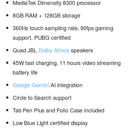
MediaTek Dimensity 8300 processor
8GB RAM + 128GB storage
360Hz touch sampling rate, 90fps gaming
support, PUBG certified
Quad JBL
Dolby Atmos
speakers
45W fast charging, 11 hours video streaming
battery life
Google Gemini
AI integration
Circle to Search support
Tab Pen Plus and Folio Case included
Low Blue Light certified display