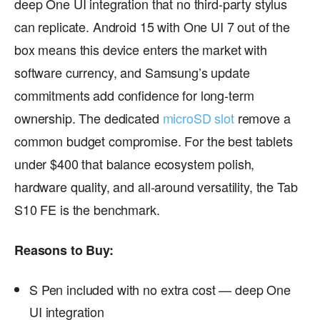
deep One UI integration that no third-party stylus
can replicate. Android 15 with One UI 7 out of the
box means this device enters the market with
software currency, and Samsung’s update
commitments add confidence for long-term
ownership. The dedicated
microSD slot
remove a
common budget compromise. For the best tablets
under $400 that balance ecosystem polish,
hardware quality, and all-around versatility, the Tab
S10 FE is the benchmark.
Reasons to Buy:
S Pen included with no extra cost — deep One
UI integration