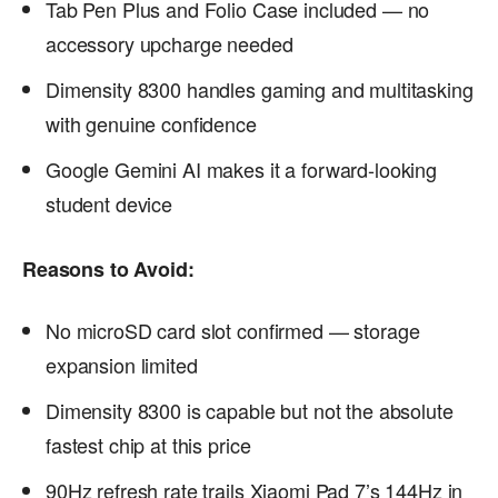
Tab Pen Plus and Folio Case included — no
accessory upcharge needed
Dimensity 8300 handles gaming and multitasking
with genuine confidence
Google Gemini AI makes it a forward-looking
student device
Reasons to Avoid:
No microSD card slot confirmed — storage
expansion limited
Dimensity 8300 is capable but not the absolute
fastest chip at this price
90Hz refresh rate trails Xiaomi Pad 7’s 144Hz in