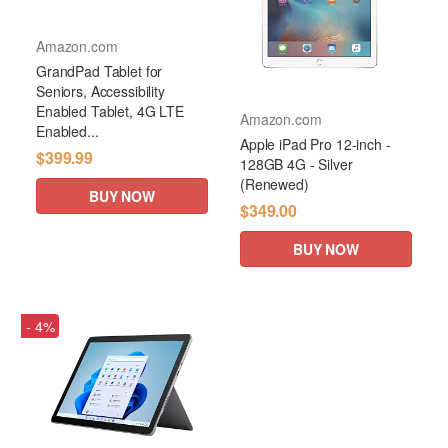
Amazon.com
GrandPad Tablet for
Seniors, Accessibility
Enabled Tablet, 4G LTE
Amazon.com
Enabled...
Apple iPad Pro 12-inch -
$399.99
128GB 4G - Silver
(Renewed)
BUY NOW
$349.00
BUY NOW
- 4%