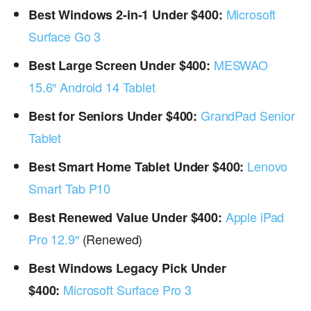
Microsoft
Best Windows 2-in-1 Under $400:
Surface Go 3
MESWAO
Best Large Screen Under $400:
15.6″ Android 14 Tablet
GrandPad Senior
Best for Seniors Under $400:
Tablet
Lenovo
Best Smart Home Tablet Under $400:
Smart Tab P10
Apple iPad
Best Renewed Value Under $400:
Pro 12.9″
(Renewed)
Best Windows Legacy Pick Under
Microsoft Surface Pro 3
$400: