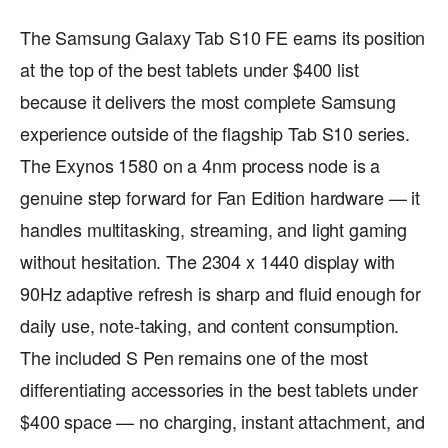
The Samsung Galaxy Tab S10 FE earns its position
at the top of the best tablets under $400 list
because it delivers the most complete Samsung
experience outside of the flagship Tab S10 series.
The Exynos 1580 on a 4nm process node is a
genuine step forward for Fan Edition hardware — it
handles multitasking, streaming, and light gaming
without hesitation. The 2304 x 1440 display with
90Hz adaptive refresh is sharp and fluid enough for
daily use, note-taking, and content consumption.
The included S Pen remains one of the most
differentiating accessories in the best tablets under
$400 space — no charging, instant attachment, and