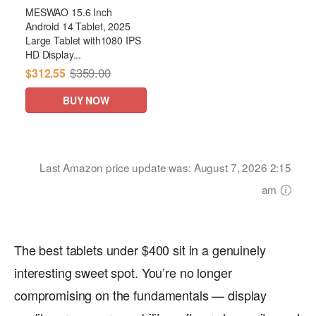
MESWAO 15.6 Inch
Android 14 Tablet, 2025
Large Tablet with1080 IPS
HD Display...
$359.00
$312.55
BUY NOW
Last Amazon price update was: August 7, 2026 2:15
am
The best tablets under $400 sit in a genuinely
interesting sweet spot. You’re no longer
compromising on the fundamentals — display