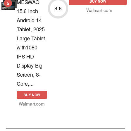
MESWAO
BUY NOW
5
8.6
Walmart.com
15.6 Inch
Android 14
Tablet, 2025
Large Tablet
with1080
IPS HD
Display Big
Screen, 8-
Core,...
BUY NOW
Walmart.com