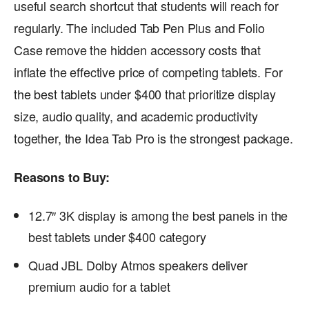
useful search shortcut that students will reach for
regularly. The included Tab Pen Plus and Folio
Case remove the hidden accessory costs that
inflate the effective price of competing tablets. For
the best tablets under $400 that prioritize display
size, audio quality, and academic productivity
together, the Idea Tab Pro is the strongest package.
Reasons to Buy:
12.7″ 3K display is among the best panels in the
best tablets under $400 category
Quad JBL Dolby Atmos speakers deliver
premium audio for a tablet