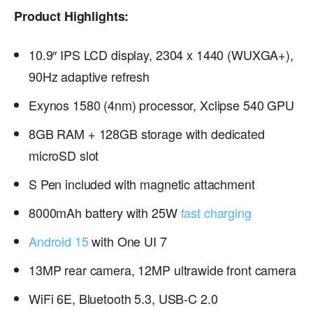
Product Highlights:
10.9″ IPS LCD display, 2304 x 1440 (WUXGA+),
90Hz adaptive refresh
Exynos 1580 (4nm) processor, Xclipse 540 GPU
8GB RAM + 128GB storage with dedicated
microSD slot
S Pen included with magnetic attachment
8000mAh battery with 25W
fast charging
Android 15
with One UI 7
13MP rear camera, 12MP ultrawide front camera
WiFi 6E, Bluetooth 5.3, USB-C 2.0