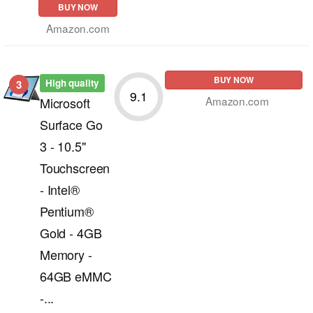
BUY NOW
Amazon.com
BUY NOW
High quality
3
9.1
Amazon.com
Microsoft
Surface Go
3 - 10.5"
Touchscreen
- Intel®
Pentium®
Gold - 4GB
Memory -
64GB eMMC
-...