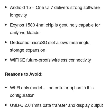
Android 15 + One UI 7 delivers strong software
longevity
Exynos 1580 4nm chip is genuinely capable for
daily workloads
Dedicated microSD slot allows meaningful
storage expansion
WiFi 6E future-proofs wireless connectivity
Reasons to Avoid:
Wi-Fi only model — no cellular option in this
configuration
USB-C 2.0 limits data transfer and display output