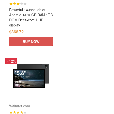
★★★★★
Powerful 14-inch tablet
Android 14 16GB RAM 1TB
ROM Deca-core UHD
display
$368.72
BUY NOW
- 12%
Walmart.com
★★★★★