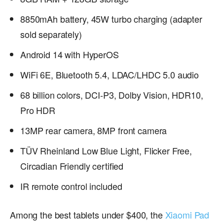
8850mAh battery, 45W turbo charging (adapter
sold separately)
Android 14 with HyperOS
WiFi 6E, Bluetooth 5.4, LDAC/LHDC 5.0 audio
68 billion colors, DCI-P3, Dolby Vision, HDR10,
Pro HDR
13MP rear camera, 8MP front camera
TÜV Rheinland Low Blue Light, Flicker Free,
Circadian Friendly certified
IR remote control included
Among the best tablets under $400, the
Xiaomi Pad