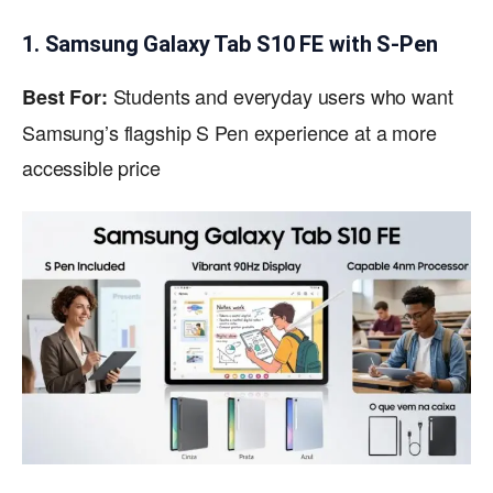
1. Samsung Galaxy Tab S10 FE with S-Pen
Students and everyday users who want
Best For:
Samsung’s flagship S Pen experience at a more
accessible price