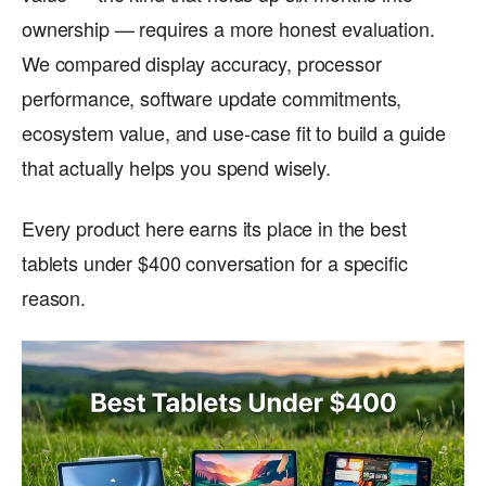
ownership — requires a more honest evaluation.
We compared display accuracy, processor
performance, software update commitments,
ecosystem value, and use-case fit to build a guide
that actually helps you spend wisely.
Every product here earns its place in the best
tablets under $400 conversation for a specific
reason.