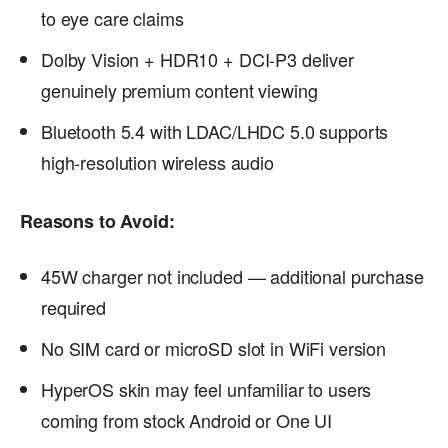
to eye care claims
Dolby Vision + HDR10 + DCI-P3 deliver
genuinely premium content viewing
Bluetooth 5.4 with LDAC/LHDC 5.0 supports
high-resolution wireless audio
Reasons to Avoid:
45W charger not included — additional purchase
required
No SIM card or microSD slot in WiFi version
HyperOS skin may feel unfamiliar to users
coming from stock Android or One UI