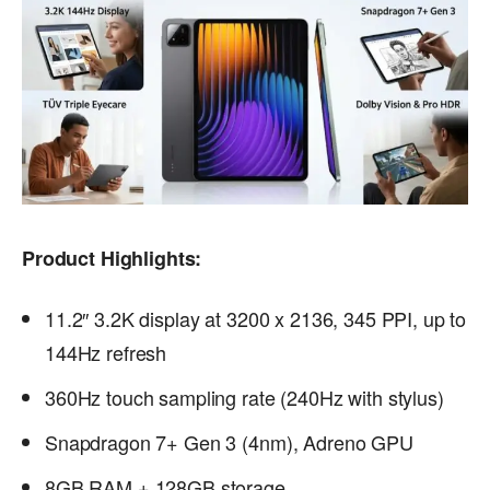
Product Highlights:
11.2″ 3.2K display at 3200 x 2136, 345 PPI, up to
144Hz refresh
360Hz touch sampling rate (240Hz with stylus)
Snapdragon 7+ Gen 3 (4nm), Adreno GPU
8GB RAM + 128GB storage