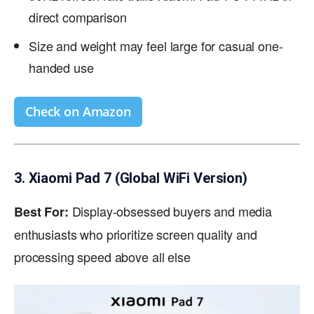
direct comparison
Size and weight may feel large for casual one-
handed use
Check on Amazon
3. Xiaomi Pad 7 (Global WiFi Version)
Display-obsessed buyers and media
Best For:
enthusiasts who prioritize screen quality and
processing speed above all else