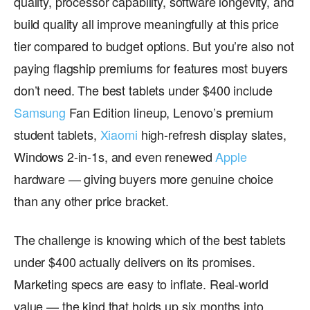
quality, processor capability, software longevity, and
build quality all improve meaningfully at this price
tier compared to budget options. But you’re also not
paying flagship premiums for features most buyers
don’t need. The best tablets under $400 include
Samsung
Fan Edition lineup, Lenovo’s premium
student tablets,
Xiaomi
high-refresh display slates,
Windows 2-in-1s, and even renewed
Apple
hardware — giving buyers more genuine choice
than any other price bracket.
The challenge is knowing which of the best tablets
under $400 actually delivers on its promises.
Marketing specs are easy to inflate. Real-world
value — the kind that holds up six months into