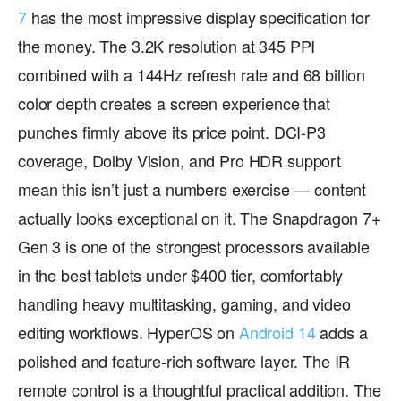
7
has the most impressive display specification for
the money. The 3.2K resolution at 345 PPI
combined with a 144Hz refresh rate and 68 billion
color depth creates a screen experience that
punches firmly above its price point. DCI-P3
coverage, Dolby Vision, and Pro HDR support
mean this isn’t just a numbers exercise — content
actually looks exceptional on it. The Snapdragon 7+
Gen 3 is one of the strongest processors available
in the best tablets under $400 tier, comfortably
handling heavy multitasking, gaming, and video
editing workflows. HyperOS on
Android 14
adds a
polished and feature-rich software layer. The IR
remote control is a thoughtful practical addition. The