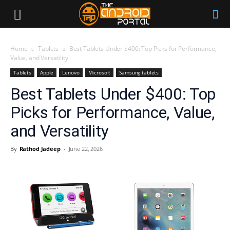
Home
Tablets
Best Tablets Under $400: Top Picks for Performance,
Value, and Versatility
Tablets
Apple
Lenovo
Microsoft
Samsung tablets
Best Tablets Under $400: Top
Picks for Performance, Value,
and Versatility
By
Rathod Jadeep
-
June 22, 2026