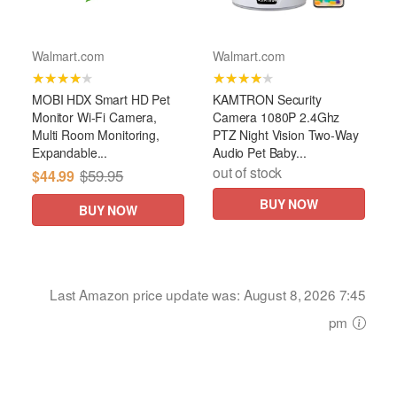
Walmart.com
Walmart.com
★★★★★
★★★★★
MOBI HDX Smart HD Pet
KAMTRON Security
Monitor Wi-Fi Camera,
Camera 1080P 2.4Ghz
Multi Room Monitoring,
PTZ Night Vision Two-Way
Expandable...
Audio Pet Baby...
out of stock
$59.95
$44.99
BUY NOW
BUY NOW
Last Amazon price update was: August 8, 2026 7:45
pm