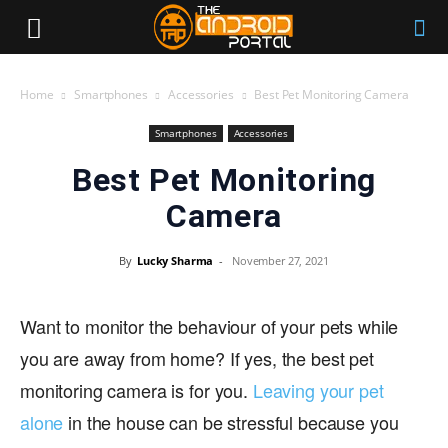
Home
Smartphones
Accessories
Best Pet Monitoring Camera
Smartphones
Accessories
Best Pet Monitoring
Camera
By
Lucky Sharma
-
November 27, 2021
Want to monitor the behaviour of your pets while
you are away from home? If yes, the best pet
monitoring camera is for you.
Leaving your pet
alone
in the house can be stressful because you