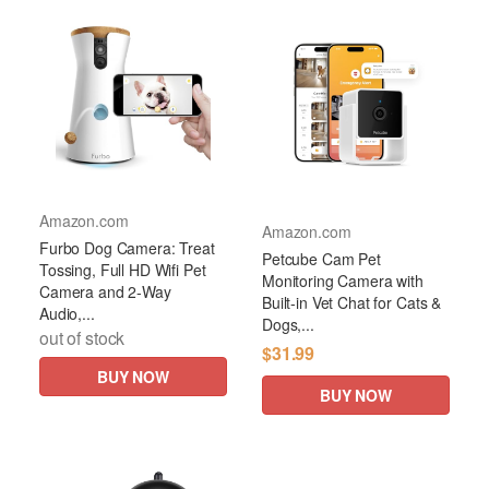
Amazon.com
Amazon.com
Furbo Dog Camera: Treat
Petcube Cam Pet
Tossing, Full HD Wifi Pet
Monitoring Camera with
Camera and 2-Way
Built-in Vet Chat for Cats &
Audio,...
Dogs,...
out of stock
$31.99
BUY NOW
BUY NOW