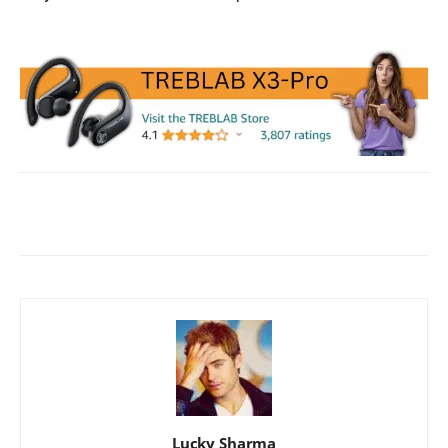
Facebook
X
WhatsApp
ReddIt
Lucky Sharma