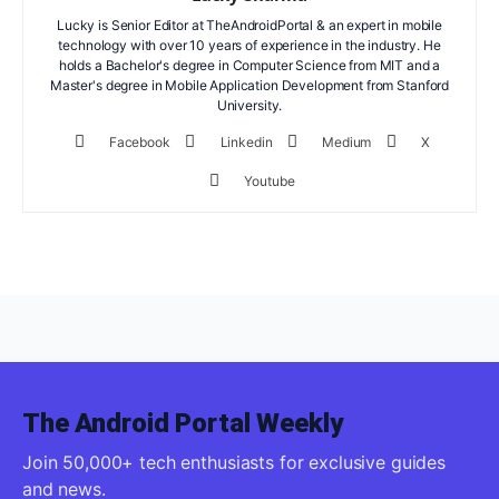
Lucky is Senior Editor at TheAndroidPortal & an expert in mobile
technology with over 10 years of experience in the industry. He
holds a Bachelor's degree in Computer Science from MIT and a
Master's degree in Mobile Application Development from Stanford
University.
Facebook
Linkedin
Medium
X
Youtube
The Android Portal Weekly
Join 50,000+ tech enthusiasts for exclusive guides
and news.