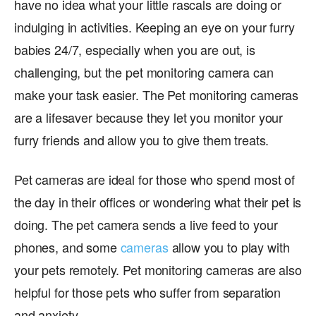
have no idea what your little rascals are doing or
indulging in activities. Keeping an eye on your furry
babies 24/7, especially when you are out, is
challenging, but the pet monitoring camera can
make your task easier. The Pet monitoring cameras
are a lifesaver because they let you monitor your
furry friends and allow you to give them treats.
Pet cameras are ideal for those who spend most of
the day in their offices or wondering what their pet is
doing. The pet camera sends a live feed to your
phones, and some
cameras
allow you to play with
your pets remotely. Pet monitoring cameras are also
helpful for those pets who suffer from separation
and anxiety.