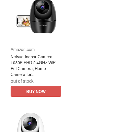
Amazon.com
Netvue Indoor Camera,
1080P FHD 2.4GHz WiFi
Pet Camera, Home
Camera for...
out of stock
BUY NOW