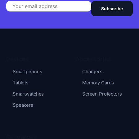
Subscribe
Devices
Accessories
Smartphones
Chargers
Tablets
Memory Cards
Smartwatches
Screen Protectors
Speakers
Resources