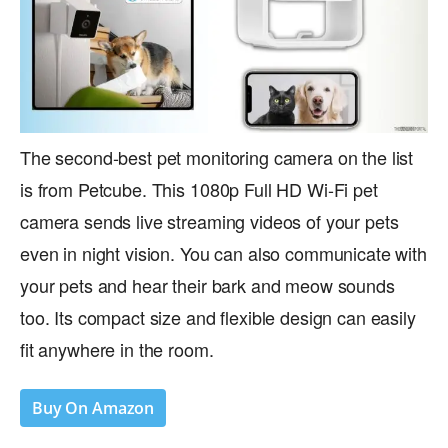
The second-best pet monitoring camera on the list
is from Petcube. This 1080p Full HD Wi-Fi pet
camera sends live streaming videos of your pets
even in night vision. You can also communicate with
your pets and hear their bark and meow sounds
too. Its compact size and flexible design can easily
fit anywhere in the room.
Buy On Amazon