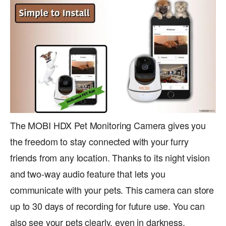
The MOBI HDX Pet Monitoring Camera gives you
the freedom to stay connected with your furry
friends from any location. Thanks to its night vision
and two-way audio feature that lets you
communicate with your pets. This camera can store
up to 30 days of recording for future use. You can
also see your pets clearly, even in darkness.