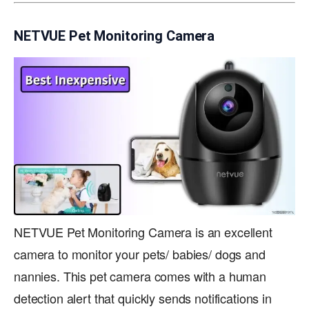
NETVUE Pet Monitoring Camera
NETVUE Pet Monitoring Camera is an excellent
camera to monitor your pets/ babies/ dogs and
nannies. This pet camera comes with a human
detection alert that quickly sends notifications in