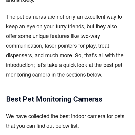
The pet cameras are not only an excellent way to
keep an eye on your furry friends, but they also
offer some unique features like two-way
communication, laser pointers for play, treat
dispensers, and much more. So, that’s all with the
introduction; let’s take a quick look at the best pet
monitoring camera in the sections below.
Best Pet Monitoring Cameras
We have collected the best indoor camera for pets
that you can find out below list.