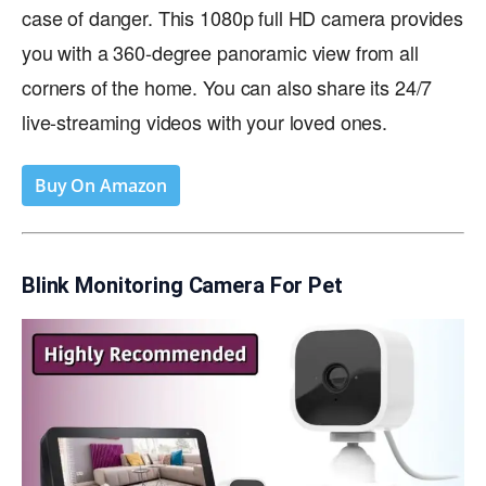
case of danger. This 1080p full HD camera provides
you with a 360-degree panoramic view from all
corners of the home. You can also share its 24/7
live-streaming videos with your loved ones.
Buy On Amazon
Blink Monitoring Camera For Pet