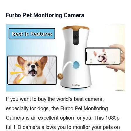
Furbo Pet Monitoring Camera
If you want to buy the world’s best camera,
especially for dogs, the Furbo Pet Monitoring
Camera is an excellent option for you. This 1080p
full HD camera allows you to monitor your pets on