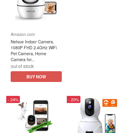
Amazon.com
Netvue Indoor Camera,
1080P FHD 2.4GHz WiFi
Pet Camera, Home
Camera for...
out of stock
BUY NOW
- 24%
- 20%