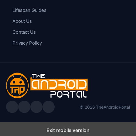
Lifespan Guides
About Us
Contact Us
Privacy Policy
© 2026 TheAndroidPortal
Exit mobile version