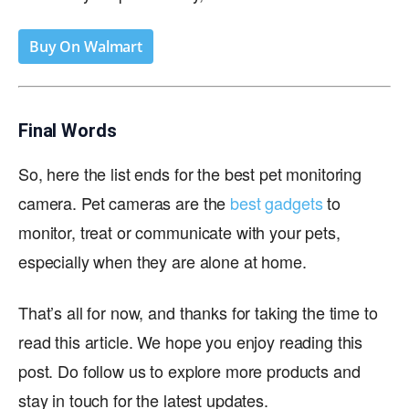
Buy On Walmart
Final Words
So, here the list ends for the best pet monitoring
camera. Pet cameras are the
best gadgets
to
monitor, treat or communicate with your pets,
especially when they are alone at home.
That’s all for now, and thanks for taking the time to
read this article. We hope you enjoy reading this
post. Do follow us to explore more products and
stay in touch for the latest updates.