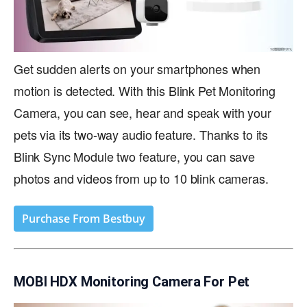
Get sudden alerts on your smartphones when
motion is detected. With this Blink Pet Monitoring
Camera, you can see, hear and speak with your
pets via its two-way audio feature. Thanks to its
Blink Sync Module two feature, you can save
photos and videos from up to 10 blink cameras.
Purchase From Bestbuy
MOBI HDX Monitoring Camera For Pet