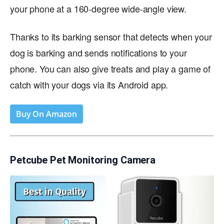
your phone at a 160-degree wide-angle view.
Thanks to its barking sensor that detects when your
dog is barking and sends notifications to your
phone. You can also give treats and play a game of
catch with your dogs via its Android app.
Buy On Amazon
Petcube Pet Monitoring Camera